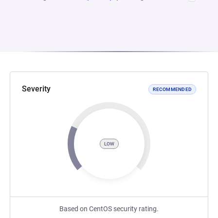
Severity
RECOMMENDED
LOW
Based on CentOS security rating.