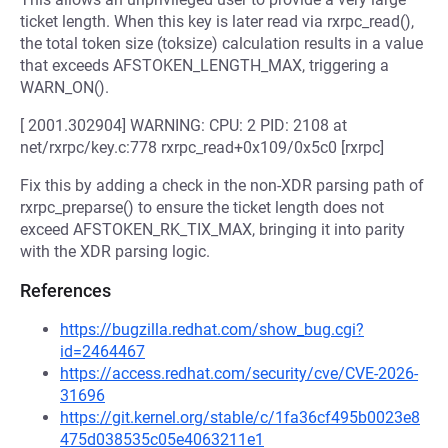
ticket length. When this key is later read via rxrpc_read(),
the total token size (toksize) calculation results in a value
that exceeds AFSTOKEN_LENGTH_MAX, triggering a
WARN_ON().
[ 2001.302904] WARNING: CPU: 2 PID: 2108 at
net/rxrpc/key.c:778 rxrpc_read+0x109/0x5c0 [rxrpc]
Fix this by adding a check in the non-XDR parsing path of
rxrpc_preparse() to ensure the ticket length does not
exceed AFSTOKEN_RK_TIX_MAX, bringing it into parity
with the XDR parsing logic.
References
https://bugzilla.redhat.com/show_bug.cgi?
id=2464467
https://access.redhat.com/security/cve/CVE-2026-
31696
https://git.kernel.org/stable/c/1fa36cf495b0023e8
475d038535c05e4063211e1