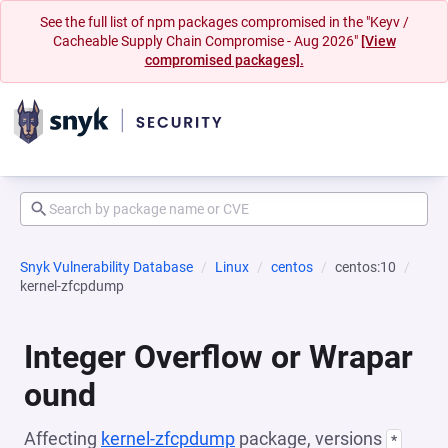
See the full list of npm packages compromised in the "Keyv /
Cacheable Supply Chain Compromise - Aug 2026"
[View
compromised packages].
Snyk Vulnerability Database
Linux
centos
centos:10
kernel-zfcpdump
Integer Overflow or Wrapar
ound
Affecting
kernel-zfcpdump
package, versions
*