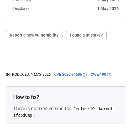
Disclosed
1 May 2026
Report a new vulnerability
Found a mistake?
INTRODUCED: 1 MAY 2026
CVE-2026-31696
(OPENS IN A NEW TAB)
CWE-190
(OPENS IN A 
How to fix?
There is no fixed version for
Centos:10
kernel-
.
zfcpdump