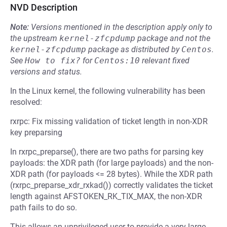
NVD Description
Note:
Versions mentioned in the description apply only to
the upstream
kernel-zfcpdump
package and not the
kernel-zfcpdump
package as distributed by
Centos
.
See
How to fix?
for
Centos:10
relevant fixed
versions and status.
In the Linux kernel, the following vulnerability has been
resolved:
rxrpc: Fix missing validation of ticket length in non-XDR
key preparsing
In rxrpc_preparse(), there are two paths for parsing key
payloads: the XDR path (for large payloads) and the non-
XDR path (for payloads <= 28 bytes). While the XDR path
(rxrpc_preparse_xdr_rxkad()) correctly validates the ticket
length against AFSTOKEN_RK_TIX_MAX, the non-XDR
path fails to do so.
This allows an unprivileged user to provide a very large