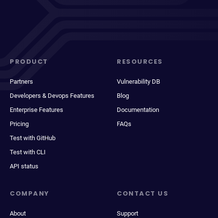
PRODUCT
RESOURCES
Partners
Vulnerability DB
Developers & Devops Features
Blog
Enterprise Features
Documentation
Pricing
FAQs
Test with GitHub
Test with CLI
API status
COMPANY
CONTACT US
About
Support