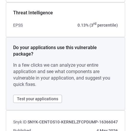
Threat Intelligence
rd
EPSS
0.13% (3
percentile)
Do your applications use this vulnerable
package?
In a few clicks we can analyze your entire
application and see what components are
vulnerable in your application, and suggest you
quick fixes.
Test your applications
Snyk ID
SNYK-CENTOS10-KERNELZFCPDUMP-16366047
Published
4 May 2026