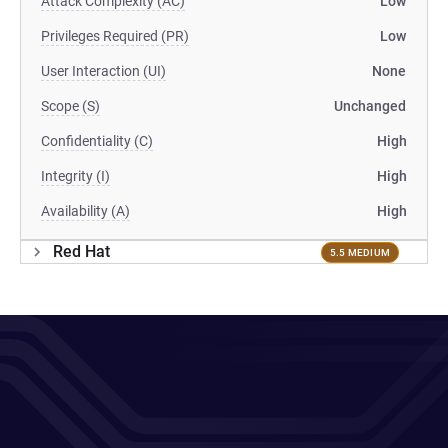
Attack Complexity (AC)
Low
Privileges Required (PR)
Low
User Interaction (UI)
None
Scope (S)
Unchanged
Confidentiality (C)
High
Integrity (I)
High
Availability (A)
High
Red Hat
5.5 MEDIUM