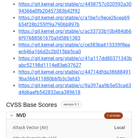
https://git.kernel.org/stable/c/4458757c020592a30
94366e0fb20457383b42f92
https://git.kernel.org/stable/c/a1be1c9ece26cea69
654f28b255ff9a7906b897b
https://git.kernel.org/stable/c/ac33733b10b484d66
6f97688561670afd5861383
https://git.kernel.org/stable/c/ce383ba615339f8ea
ec646a166d2c2b015bb5ca0
https://git.kernel.org/stable/c/41a117dd80371343b
abc52198d1114e83eb37627
https://git.kernel.org/stable/c/44714dfda38688491
9ba366411880b6fb3c3efd3
https://git.kernel.org/stable/c/9a397aa9b5e53ca63
d4d6aefb542832eca389618
CVSS Base Scores
version 3.1
NVD
7.8 HIGH
Attack Vector (AV)
Local