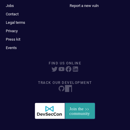
Jobs
Report a new vuln
Contact
Legal terms
Privacy
Press kit
Events
FIND US ONLINE
TRACK OUR DEVELOPMENT