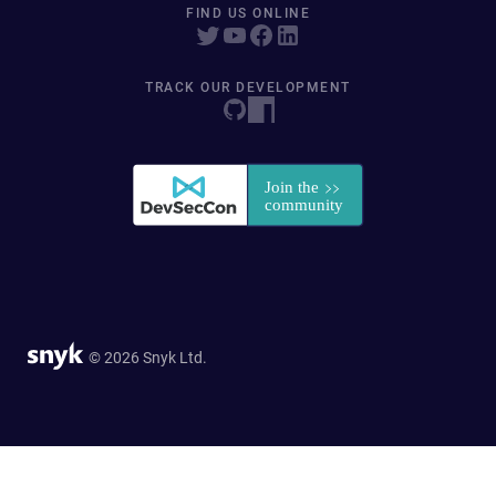
FIND US ONLINE
TRACK OUR DEVELOPMENT
© 2026 Snyk Ltd.