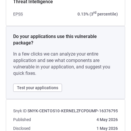
Threat Intelligence
rd
EPSS
0.13% (3
percentile)
Do your applications use this vulnerable
package?
In a few clicks we can analyze your entire
application and see what components are
vulnerable in your application, and suggest you
quick fixes.
Test your applications
Snyk ID
SNYK-CENTOS10-KERNELZFCPDUMP-16376795
Published
4 May 2026
Disclosed
1 May 2026