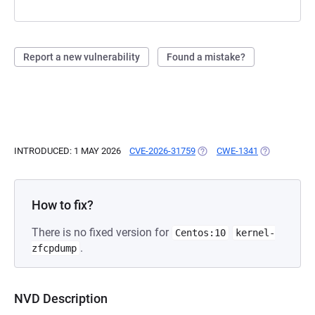
Report a new vulnerability
Found a mistake?
INTRODUCED: 1 MAY 2026
CVE-2026-31759
(OPENS IN A NEW TAB)
CWE-1341
(OPENS IN A
How to fix?
There is no fixed version for
Centos:10
kernel-
.
zfcpdump
NVD Description