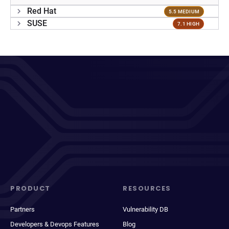
Red Hat
5.5 MEDIUM
SUSE
7.1 HIGH
PRODUCT
RESOURCES
Partners
Vulnerability DB
Developers & Devops Features
Blog