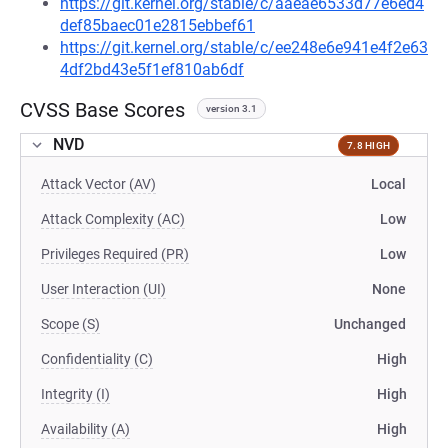
https://git.kernel.org/stable/c/aaeae6533d77e6ed4
def85baec01e2815ebbef61
https://git.kernel.org/stable/c/ee248e6e941e4f2e63
4df2bd43e5f1ef810ab6df
CVSS Base Scores
version 3.1
NVD
7.8 HIGH
Attack Vector (AV)
Local
Attack Complexity (AC)
Low
Privileges Required (PR)
Low
User Interaction (UI)
None
Scope (S)
Unchanged
Confidentiality (C)
High
Integrity (I)
High
Availability (A)
High