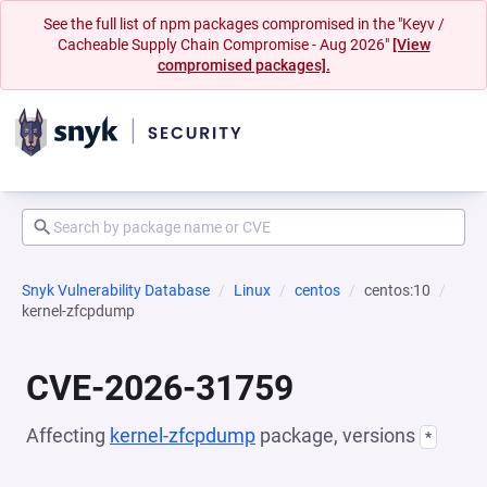
See the full list of npm packages compromised in the "Keyv /
Cacheable Supply Chain Compromise - Aug 2026"
[View
compromised packages].
Snyk Vulnerability Database
Linux
centos
centos:10
kernel-zfcpdump
CVE-2026-31759
Affecting
kernel-zfcpdump
package, versions
*