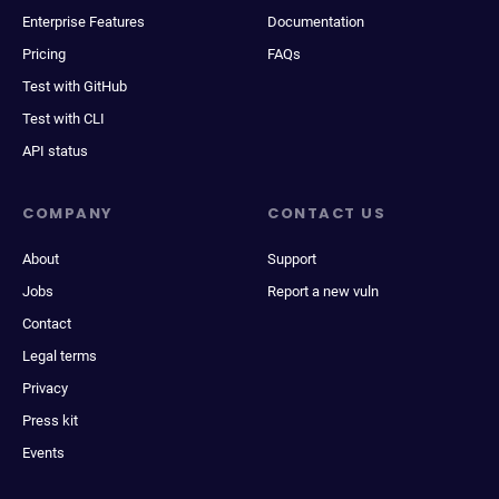
Enterprise Features
Documentation
Pricing
FAQs
Test with GitHub
Test with CLI
API status
COMPANY
CONTACT US
About
Support
Jobs
Report a new vuln
Contact
Legal terms
Privacy
Press kit
Events