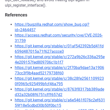
ulpi_register_interface().
References
https://bugzilla.redhat.com/show_bug.cgi?
id=2464457
https://access.redhat.com/security/cve/CVE-2026-
31759
https://git.kernel.org/stable/c/01af542392b5d41fd
659d487015a71f627accce3
https://git.kernel.org/stable/c/272a9b26c336a295e
4e209157fed809706c1b1f7
https://git.kernel.org/stable/c/2f70ba9dae13a1906
73cc3f9b4aad52179738f60
https://git.kernel.org/stable/c/38c28fe2561109923
0f0965c925499bfcf46a795
https://git.kernel.org/stable/c/8763f8317bb389ade
d32a32b08f6751cfff657d2
https://git.kernel.org/stable/c/a6e5461f076c2ef631
59f18e5cdbd30b50f0bc15