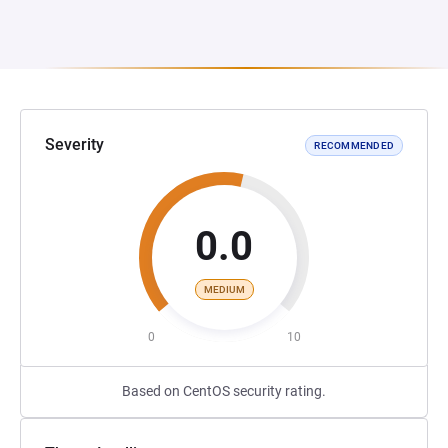
Severity
RECOMMENDED
0.0
MEDIUM
0
10
Based on CentOS security rating.