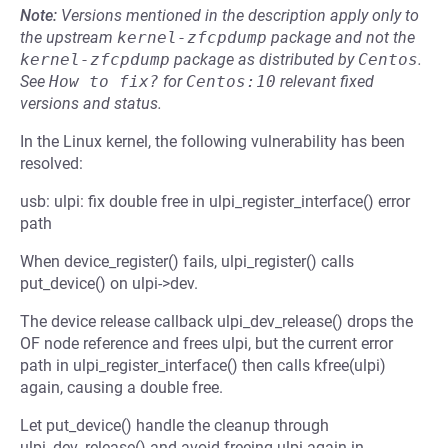
Note:
Versions mentioned in the description apply only to
the upstream
kernel-zfcpdump
package and not the
kernel-zfcpdump
package as distributed by
Centos
.
See
How to fix?
for
Centos:10
relevant fixed
versions and status.
In the Linux kernel, the following vulnerability has been
resolved:
usb: ulpi: fix double free in ulpi_register_interface() error
path
When device_register() fails, ulpi_register() calls
put_device() on ulpi->dev.
The device release callback ulpi_dev_release() drops the
OF node reference and frees ulpi, but the current error
path in ulpi_register_interface() then calls kfree(ulpi)
again, causing a double free.
Let put_device() handle the cleanup through
ulpi_dev_release() and avoid freeing ulpi again in