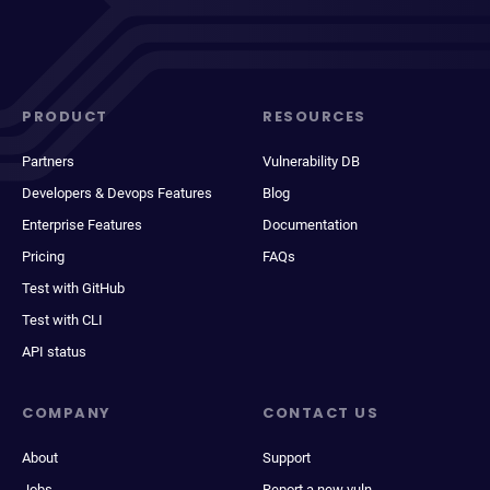
PRODUCT
RESOURCES
Partners
Vulnerability DB
Developers & Devops Features
Blog
Enterprise Features
Documentation
Pricing
FAQs
Test with GitHub
Test with CLI
API status
COMPANY
CONTACT US
About
Support
Jobs
Report a new vuln