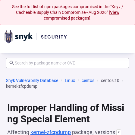
See the full list of npm packages compromised in the "Keyv /
Cacheable Supply Chain Compromise - Aug 2026"
[View
compromised packages].
Snyk Vulnerability Database
Linux
centos
centos:10
kernel-zfcpdump
Improper Handling of Missi
ng Special Element
Affecting
kernel-zfcpdump
package, versions
*