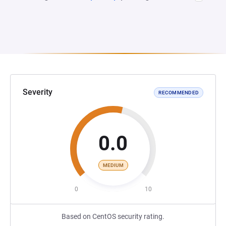
Severity
RECOMMENDED
0.0
MEDIUM
0
10
Based on CentOS security rating.