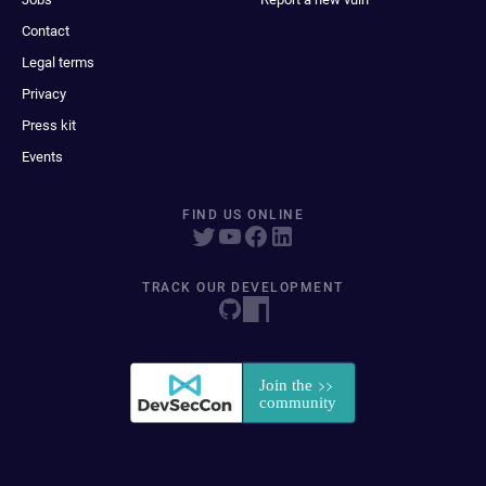
Contact
Legal terms
Privacy
Press kit
Events
FIND US ONLINE
TRACK OUR DEVELOPMENT