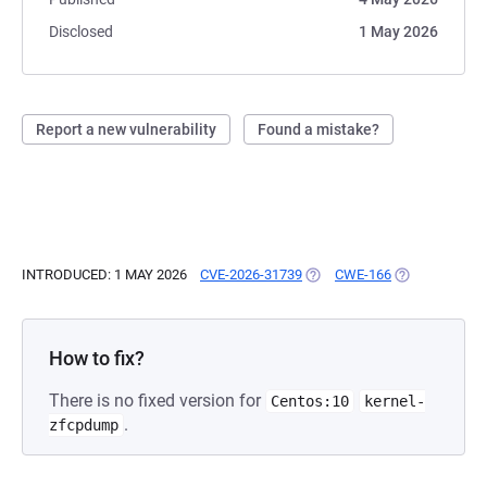
Disclosed
1 May 2026
Report a new vulnerability
Found a mistake?
INTRODUCED: 1 MAY 2026
CVE-2026-31739
(OPENS IN A NEW TAB)
CWE-166
(OPENS IN A 
How to fix?
There is no fixed version for
Centos:10
kernel-
.
zfcpdump