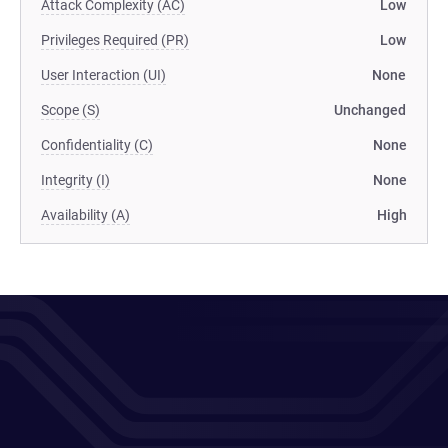
Attack Complexity (AC)
Low
Privileges Required (PR)
Low
User Interaction (UI)
None
Scope (S)
Unchanged
Confidentiality (C)
None
Integrity (I)
None
Availability (A)
High