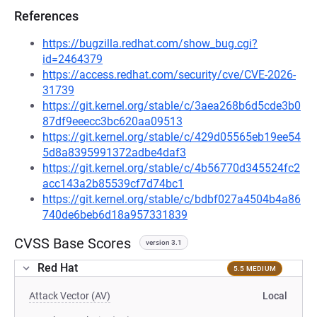
References
https://bugzilla.redhat.com/show_bug.cgi?
id=2464379
https://access.redhat.com/security/cve/CVE-2026-
31739
https://git.kernel.org/stable/c/3aea268b6d5cde3b0
87df9eeecc3bc620aa09513
https://git.kernel.org/stable/c/429d05565eb19ee54
5d8a8395991372adbe4daf3
https://git.kernel.org/stable/c/4b56770d345524fc2
acc143a2b85539cf7d74bc1
https://git.kernel.org/stable/c/bdbf027a4504b4a86
740de6beb6d18a957331839
CVSS Base Scores
version 3.1
Red Hat
5.5 MEDIUM
Attack Vector (AV)
Local