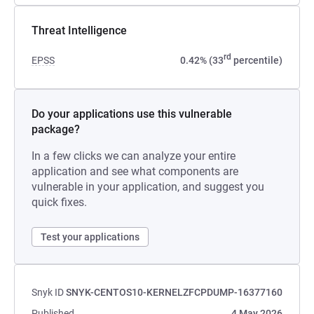
Threat Intelligence
rd
EPSS
0.42% (33
percentile)
Do your applications use this vulnerable
package?
In a few clicks we can analyze your entire
application and see what components are
vulnerable in your application, and suggest you
quick fixes.
Test your applications
Snyk ID
SNYK-CENTOS10-KERNELZFCPDUMP-16377160
Published
4 May 2026