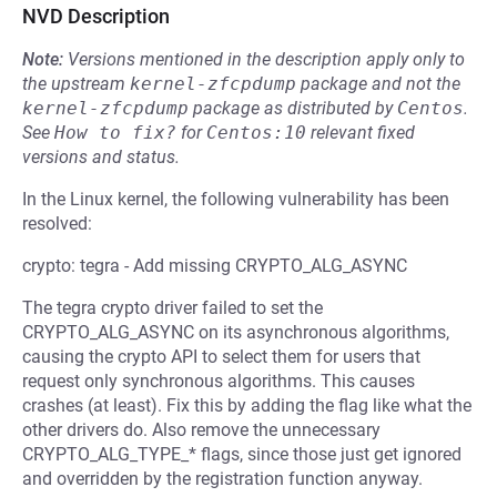
NVD Description
Note:
Versions mentioned in the description apply only to
the upstream
kernel-zfcpdump
package and not the
kernel-zfcpdump
package as distributed by
Centos
.
See
How to fix?
for
Centos:10
relevant fixed
versions and status.
In the Linux kernel, the following vulnerability has been
resolved:
crypto: tegra - Add missing CRYPTO_ALG_ASYNC
The tegra crypto driver failed to set the
CRYPTO_ALG_ASYNC on its asynchronous algorithms,
causing the crypto API to select them for users that
request only synchronous algorithms. This causes
crashes (at least). Fix this by adding the flag like what the
other drivers do. Also remove the unnecessary
CRYPTO_ALG_TYPE_* flags, since those just get ignored
and overridden by the registration function anyway.