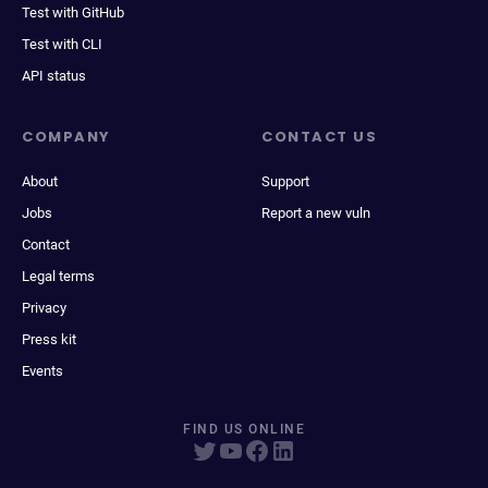
Test with GitHub
Test with CLI
API status
COMPANY
CONTACT US
About
Support
Jobs
Report a new vuln
Contact
Legal terms
Privacy
Press kit
Events
FIND US ONLINE