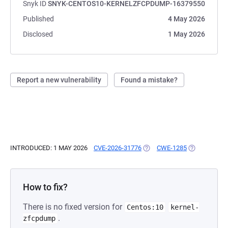
Snyk ID
SNYK-CENTOS10-KERNELZFCPDUMP-16379550
Published
4 May 2026
Disclosed
1 May 2026
Report a new vulnerability
Found a mistake?
INTRODUCED: 1 MAY 2026
CVE-2026-31776
(OPENS IN A NEW TAB)
CWE-1285
(OPENS IN A
How to fix?
There is no fixed version for
Centos:10
kernel-
.
zfcpdump