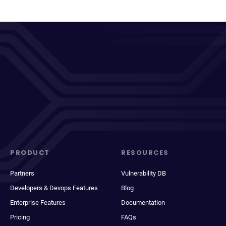
PRODUCT
RESOURCES
Partners
Vulnerability DB
Developers & Devops Features
Blog
Enterprise Features
Documentation
Pricing
FAQs