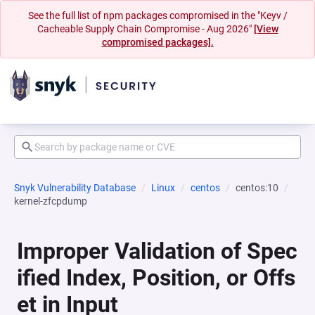
See the full list of npm packages compromised in the "Keyv /
Cacheable Supply Chain Compromise - Aug 2026"
[View
compromised packages].
Snyk Vulnerability Database
Linux
centos
centos:10
kernel-zfcpdump
Improper Validation of Spec
ified Index, Position, or Offs
et in Input