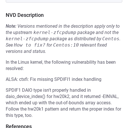
NVD Description
Note:
Versions mentioned in the description apply only to
the upstream
kernel-zfcpdump
package and not the
kernel-zfcpdump
package as distributed by
Centos
.
See
How to fix?
for
Centos:10
relevant fixed
versions and status.
In the Linux kernel, the following vulnerability has been
resolved:
ALSA: ctxfi: Fix missing SPDIFI1 index handling
SPDIF1 DAIO type isn't properly handled in
daio_device_index() for hw20k2, and it returned -EINVAL,
which ended up with the out-of-bounds array access.
Follow the hw20k1 pattern and return the proper index for
this type, too.
References