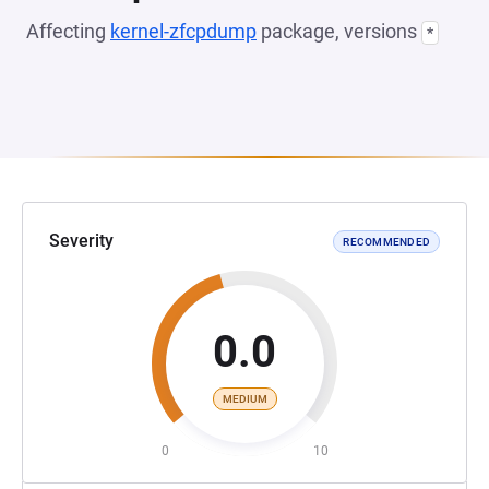
Affecting
kernel-zfcpdump
package, versions
*
Severity
RECOMMENDED
0.0
MEDIUM
0
10