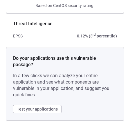
Based on CentOS security rating.
Threat Intelligence
rd
EPSS
0.12% (3
percentile)
Do your applications use this vulnerable
package?
In a few clicks we can analyze your entire
application and see what components are
vulnerable in your application, and suggest you
quick fixes.
Test your applications