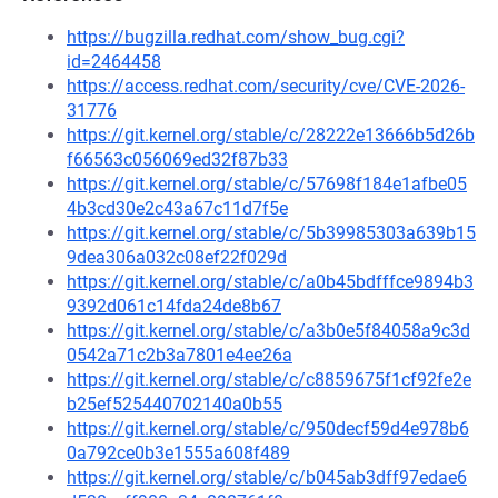
https://bugzilla.redhat.com/show_bug.cgi?
id=2464458
https://access.redhat.com/security/cve/CVE-2026-
31776
https://git.kernel.org/stable/c/28222e13666b5d26b
f66563c056069ed32f87b33
https://git.kernel.org/stable/c/57698f184e1afbe05
4b3cd30e2c43a67c11d7f5e
https://git.kernel.org/stable/c/5b39985303a639b15
9dea306a032c08ef22f029d
https://git.kernel.org/stable/c/a0b45bdfffce9894b3
9392d061c14fda24de8b67
https://git.kernel.org/stable/c/a3b0e5f84058a9c3d
0542a71c2b3a7801e4ee26a
https://git.kernel.org/stable/c/c8859675f1cf92fe2e
b25ef525440702140a0b55
https://git.kernel.org/stable/c/950decf59d4e978b6
0a792ce0b3e1555a608f489
https://git.kernel.org/stable/c/b045ab3dff97edae6