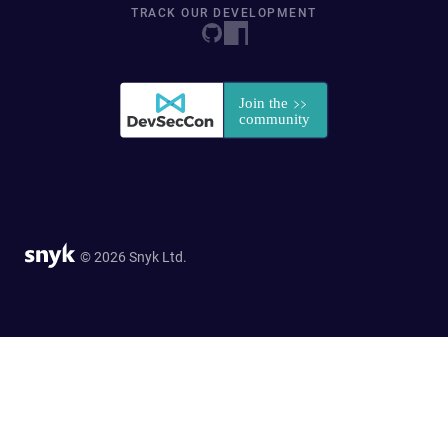
TRACK OUR DEVELOPMENT
© 2026 Snyk Ltd.