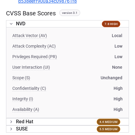
d538eeff900a34c098761f8
CVSS Base Scores
version 3.1
NVD
7.8 HIGH
Attack Vector (AV)
Local
Attack Complexity (AC)
Low
Privileges Required (PR)
Low
User Interaction (UI)
None
Scope (S)
Unchanged
Confidentiality (C)
High
Integrity (I)
High
Availability (A)
High
Red Hat
4.4 MEDIUM
SUSE
5.5 MEDIUM