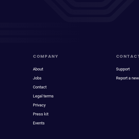
COMPANY
CONTAC
About
Support
Jobs
Report a new
Contact
Legal terms
Privacy
Press kit
Events