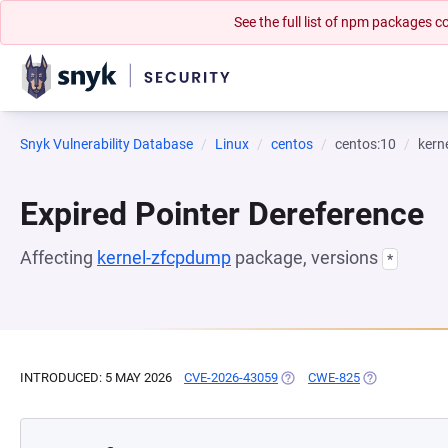
See the full list of npm packages
Snyk Vulnerability Database
Linux
centos
centos:10
kern
Expired Pointer Dereference
Affecting
kernel-zfcpdump
package, versions
*
INTRODUCED: 5 MAY 2026
CVE-2026-43059
(OPENS IN A NEW TAB)
CWE-825
(OPENS IN A 