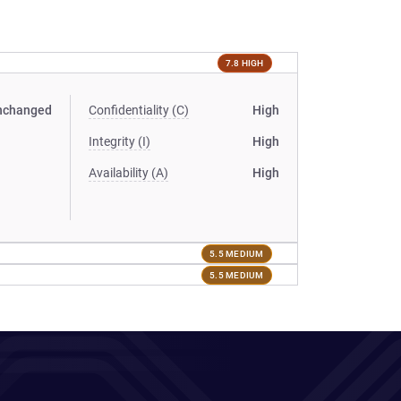
7.8 HIGH
nchanged
Confidentiality (C)
High
Integrity (I)
High
Availability (A)
High
5.5 MEDIUM
5.5 MEDIUM