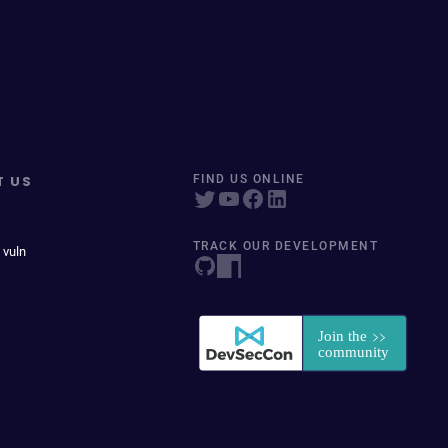
T US
FIND US ONLINE
TRACK OUR DEVELOPMENT
 vuln