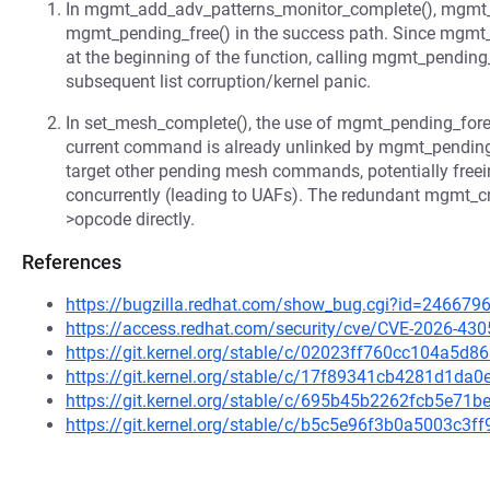
In mgmt_add_adv_patterns_monitor_complete(), mgmt_
mgmt_pending_free() in the success path. Since mgmt
at the beginning of the function, calling mgmt_pending_
subsequent list corruption/kernel panic.
In set_mesh_complete(), the use of mgmt_pending_foreac
current command is already unlinked by mgmt_pending_v
target other pending mesh commands, potentially freein
concurrently (leading to UAFs). The redundant mgmt_cm
>opcode directly.
References
https://bugzilla.redhat.com/show_bug.cgi?id=246679
https://access.redhat.com/security/cve/CVE-2026-430
https://git.kernel.org/stable/c/02023ff760cc104a5
https://git.kernel.org/stable/c/17f89341cb4281d1d
https://git.kernel.org/stable/c/695b45b2262fcb5e7
https://git.kernel.org/stable/c/b5c5e96f3b0a5003c3