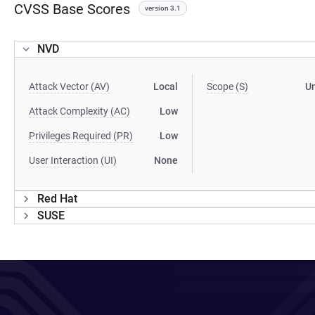
CVSS Base Scores
version 3.1
NVD
Attack Vector (AV)
Local
Scope (S)
U
Attack Complexity (AC)
Low
Privileges Required (PR)
Low
User Interaction (UI)
None
Red Hat
SUSE