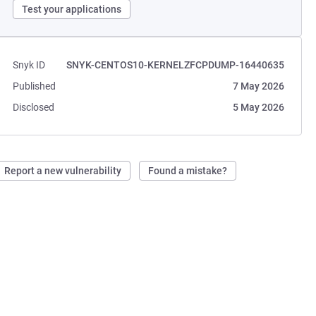
Test your applications
Snyk ID
SNYK-CENTOS10-KERNELZFCPDUMP-16440635
Published
7 May 2026
Disclosed
5 May 2026
Report a new vulnerability
Found a mistake?