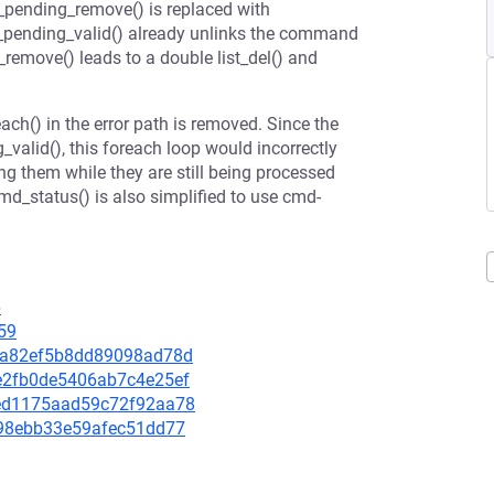
pending_remove() is replaced with
_pending_valid() already unlinks the command
remove() leads to a double list_del() and
h() in the error path is removed. Since the
alid(), this foreach loop would incorrectly
g them while they are still being processed
d_status() is also simplified to use cmd-
6
59
d86a82ef5b8dd89098ad78d
a0e2fb0de5406ab7c4e25ef
1bed1175aad59c72f92aa78
ff98ebb33e59afec51dd77