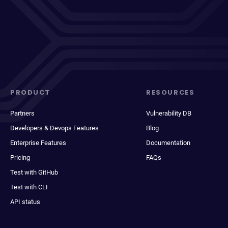
PRODUCT
RESOURCES
Partners
Vulnerability DB
Developers & Devops Features
Blog
Enterprise Features
Documentation
Pricing
FAQs
Test with GitHub
Test with CLI
API status