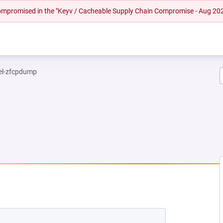
 compromised in the "Keyv / Cacheable Supply Chain Compromise - Aug 20
el-zfcpdump
NEW TAB)