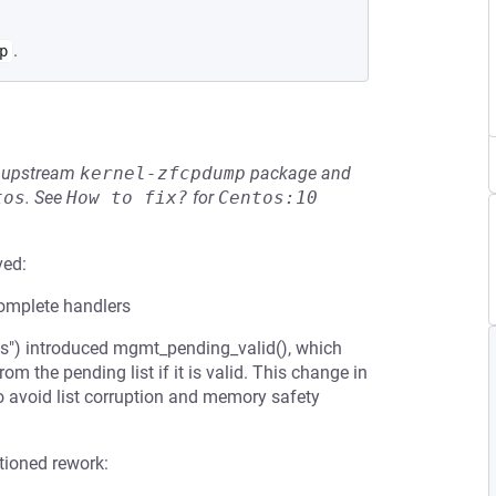
.
p
he upstream
kernel-zfcpdump
package and
tos
.
See
How to fix?
for
Centos:10
ved:
omplete handlers
") introduced mgmt_pending_valid(), which
m the pending list if it is valid. This change in
o avoid list corruption and memory safety
tioned rework: