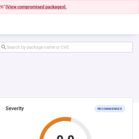
26"
[View compromised packages].
Severity
RECOMMENDED