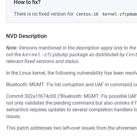
How to fix?
There is no fixed version for
Centos:10
kernel-zfcpdum
NVD Description
Note:
Versions mentioned in the description apply only to t
not the
kernel-zfcpdump
package as distributed by
Cen
relevant fixed versions and status.
In the Linux kernel, the following vulnerability has been resol
Bluetooth: MGMT: Fix list corruption and UAF in command c
Commit 302a1f674c00 ("Bluetooth: MGMT: Fix possible UAFs
not only validates the pending command but also unlinks it fro
semantics requires updates to several completion handlers t
issues.
This patch addresses two left-over issues from the aforemen