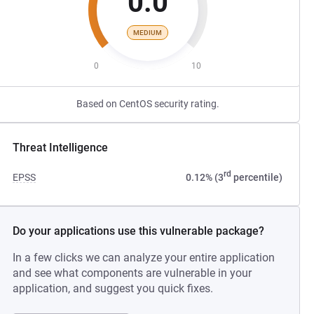
0.0
MEDIUM
0
10
Based on CentOS security rating.
Threat Intelligence
rd
EPSS
0.12% (3
percentile)
Do your applications use this vulnerable package?
In a few clicks we can analyze your entire application
and see what components are vulnerable in your
application, and suggest you quick fixes.