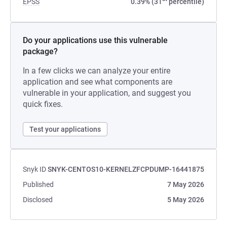
EPSS
0.39% (31
percentile)
Do your applications use this vulnerable
package?
In a few clicks we can analyze your entire
application and see what components are
vulnerable in your application, and suggest you
quick fixes.
Test your applications
Snyk ID
SNYK-CENTOS10-KERNELZFCPDUMP-16441875
Published
7 May 2026
Disclosed
5 May 2026