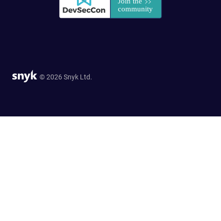
© 2026 Snyk Ltd.