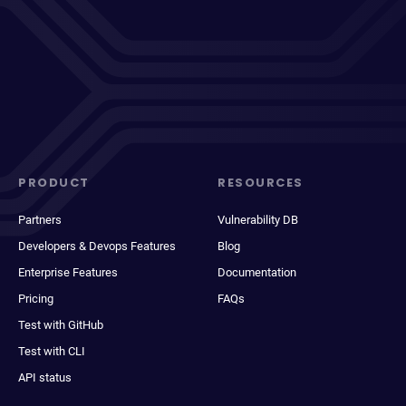
PRODUCT
RESOURCES
Partners
Vulnerability DB
Developers & Devops Features
Blog
Enterprise Features
Documentation
Pricing
FAQs
Test with GitHub
Test with CLI
API status