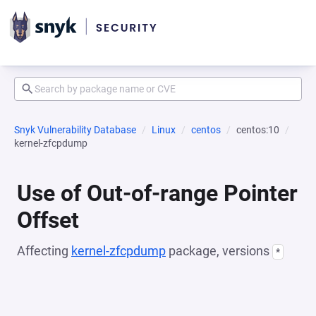
Snyk Vulnerability Database
Linux
centos
centos:10
kernel-zfcpdump
Use of Out-of-range Pointer
Offset
Affecting
kernel-zfcpdump
package, versions
*