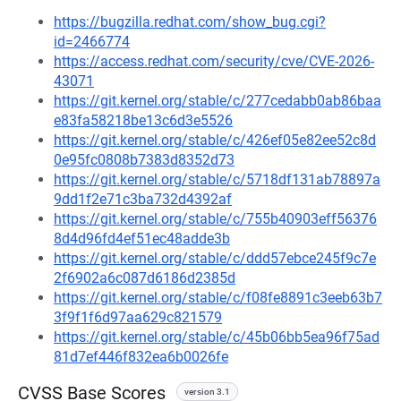
https://bugzilla.redhat.com/show_bug.cgi?
id=2466774
https://access.redhat.com/security/cve/CVE-2026-
43071
https://git.kernel.org/stable/c/277cedabb0ab86baa
e83fa58218be13c6d3e5526
https://git.kernel.org/stable/c/426ef05e82ee52c8d
0e95fc0808b7383d8352d73
https://git.kernel.org/stable/c/5718df131ab78897a
9dd1f2e71c3ba732d4392af
https://git.kernel.org/stable/c/755b40903eff56376
8d4d96fd4ef51ec48adde3b
https://git.kernel.org/stable/c/ddd57ebce245f9c7e
2f6902a6c087d6186d2385d
https://git.kernel.org/stable/c/f08fe8891c3eeb63b7
3f9f1f6d97aa629c821579
https://git.kernel.org/stable/c/45b06bb5ea96f75ad
81d7ef446f832ea6b0026fe
CVSS Base Scores
version 3.1