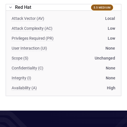
Red Hat
5.5 MEDIUM
Attack Vector (AV)
Local
Attack Complexity (AC)
Low
Privileges Required (PR)
Low
User Interaction (UI)
None
Scope (S)
Unchanged
Confidentiality (C)
None
Integrity (I)
None
Availability (A)
High