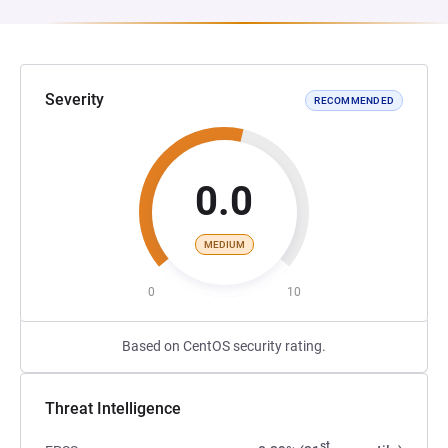
Severity
RECOMMENDED
0.0
MEDIUM
0
10
Based on CentOS security rating.
Threat Intelligence
st