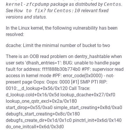
kernel-zfcpdump
package as distributed by
Centos
.
See
How to fix?
for
Centos:10
relevant fixed
versions and status.
In the Linux kernel, the following vulnerability has been
resolved:
dcache: Limit the minimal number of bucket to two
There is an OOB read problem on dentry_hashtable when
user sets 'dhash_entries=1': BUG: unable to handle page
fault for address: ffff888b30b774b0 #PF: supervisor read
access in kernel mode #PF: error_code(0x0000) - not-
present page Oops: Oops: 0000 [#1] SMP PTI RIP:
0010:__d_lookup+0x56/0x120 Call Trace:
d_lookup.cold+0x16/0x5d lookup_dcache+0x27/0xf0
lookup_one_qstr_excl+0x2a/0x180
start_dirop+0x55/0xa0 simple_start_creating+0x8d/0xa0
debugfs_start_creating+0x8c/0x180
debugfs_create_dir+0x1d/0x1c0 pinctrl_init+0x6d/0x140
do_one_initcall+0x6d/0x3d0