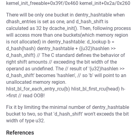
kernel_init_freeable+0x39f/0x460 kernel_init+0x2a/0x260
There will be only one bucket in dentry_hashtable when
dhash_entries is set as one, and d_hash_shift is
calculated as 32 by dcache_init(). Then, following process
will access more than one buckets(which memory region
is not allocated) in dentry_hashtable: d_lookup b =
d_hash(hash) dentry_hashtable + ((u32)hashlen >>
d_hash_shift) // The C standard defines the behavior of
right shift amounts // exceeding the bit width of the
operand as undefined. The // result of '(u32)hashlen >>
d_hash_shift' becomes 'hashlen', // so 'b' will point to an
unallocated memory region.
hlist_bl_for_each_entry_rcu(b) hlist_bl_first_rcu(head) h-
>first // read OOB!
Fix it by limiting the minimal number of dentry_hashtable
bucket to two, so that 'd_hash_shift' won't exceeds the bit
width of type u32.
References