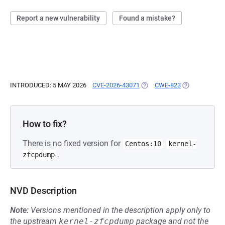
Report a new vulnerability
Found a mistake?
INTRODUCED: 5 MAY 2026
CVE-2026-43071
(OPENS IN A NEW TAB)
CWE-823
(OPENS IN A 
How to fix?
There is no fixed version for
Centos:10
kernel-
.
zfcpdump
NVD Description
Note:
Versions mentioned in the description apply only to
the upstream
kernel-zfcpdump
package and not the