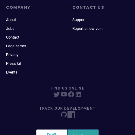
COMPANY
CONTACT US
About
Support
Jobs
Report a new vuln
Contact
Legal terms
Privacy
Press kit
Events
FIND US ONLINE
TRACK OUR DEVELOPMENT