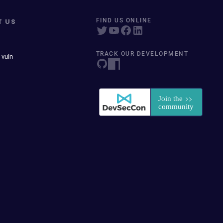
T US
FIND US ONLINE
TRACK OUR DEVELOPMENT
 vuln