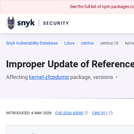
See the full list of npm packages
Snyk Vulnerability Database
Linux
centos
centos:10
kern
Improper Update of Referenc
Affecting
kernel-zfcpdump
package, versions
*
INTRODUCED: 6 MAY 2026
CVE-2026-43090
(OPENS IN A NEW TAB)
CWE-911
(OPENS IN A 