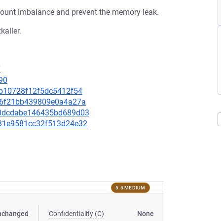
fcount imbalance and prevent the memory leak.
kaller.
7
90
efb10728f12f5dc5412f54
fbf6f21bb439809e0a4a27a
480dcdabe146435bd689d03
1531e9581cc32f513d24e32
5.5 MEDIUM
nchanged
Confidentiality (C)
None