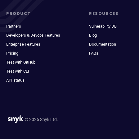
PRODUCT
RESOURCES
Partners
Vulnerability DB
Developers & Devops Features
Blog
Enterprise Features
Documentation
Pricing
FAQs
Test with GitHub
Test with CLI
API status
© 2026 Snyk Ltd.