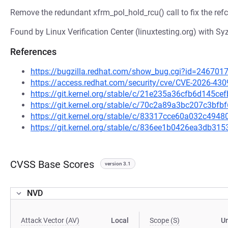
Remove the redundant xfrm_pol_hold_rcu() call to fix the re
Found by Linux Verification Center (linuxtesting.org) with Syz
References
https://bugzilla.redhat.com/show_bug.cgi?id=246701
https://access.redhat.com/security/cve/CVE-2026-430
https://git.kernel.org/stable/c/21e235a36cfb6d145c
https://git.kernel.org/stable/c/70c2a89a3bc207c3b
https://git.kernel.org/stable/c/83317cce60a032c49
https://git.kernel.org/stable/c/836ee1b0426ea3db3
CVSS Base Scores
version 3.1
NVD
Attack Vector (AV)
Local
Scope (S)
U