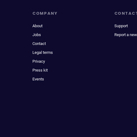
COMPANY
CONTAC
About
Support
Jobs
Report a new
Contact
Legal terms
Privacy
Press kit
Events