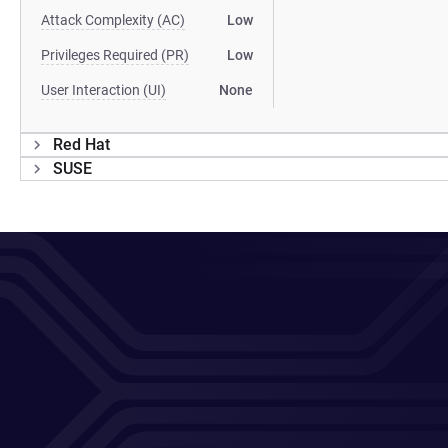
Attack Complexity (AC)
Low
Privileges Required (PR)
Low
User Interaction (UI)
None
Red Hat
SUSE