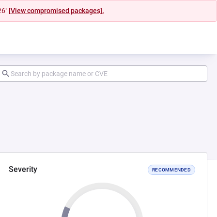
26"
[View compromised packages].
Severity
RECOMMENDED