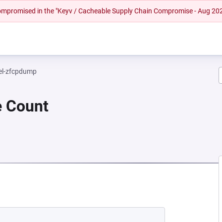
 compromised in the "Keyv / Cacheable Supply Chain Compromise - Aug 20
el-zfcpdump
e Count
NEW TAB)