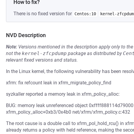
How to fix?
There is no fixed version for
Centos:10
kernel-zfcpdum
NVD Description
Note:
Versions mentioned in the description apply only to t
not the
kernel-zfcpdump
package as distributed by
Cen
relevant fixed versions and status.
In the Linux kernel, the following vulnerability has been resol
xfrm: fix refcount leak in xfrm_migrate_policy_find
syzkaller reported a memory leak in xfrm_policy_alloc:
BUG: memory leak unreferenced object 0xffff888114d79000 (s
xfrm_policy_alloc+0xb3/0x4b0 net/xfrm/xfrm_policy.c:432
The root cause is a double call to xfrm_pol_hold_rcu() in xfr
already returns a policy with held reference, making the seco