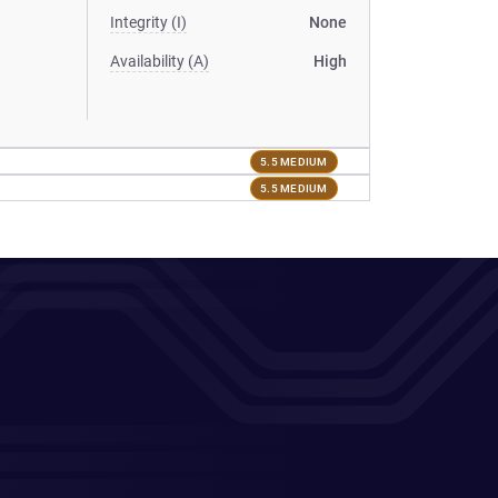
Integrity (I)
None
Availability (A)
High
5.5 MEDIUM
5.5 MEDIUM