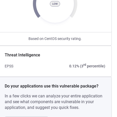
LOW
Based on CentOS security rating.
Threat Intelligence
rd
EPSS
0.12% (3
percentile)
Do your applications use this vulnerable package?
In a few clicks we can analyze your entire application
and see what components are vulnerable in your
application, and suggest you quick fixes.