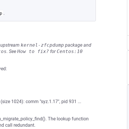
.
p
he upstream
kernel-zfcpdump
package and
tos
.
See
How to fix?
for
Centos:10
ved:
ize 1024): comm "syz.1.17", pid 931 ...
m_migrate_policy_find(). The lookup function
nd call redundant.