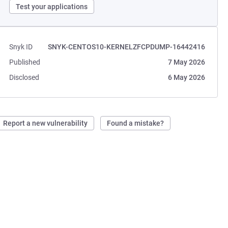
Test your applications
Snyk ID
SNYK-CENTOS10-KERNELZFCPDUMP-16442416
Published
7 May 2026
Disclosed
6 May 2026
Report a new vulnerability
Found a mistake?