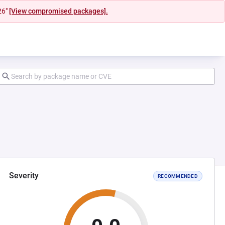
26"
[View compromised packages].
Severity
RECOMMENDED