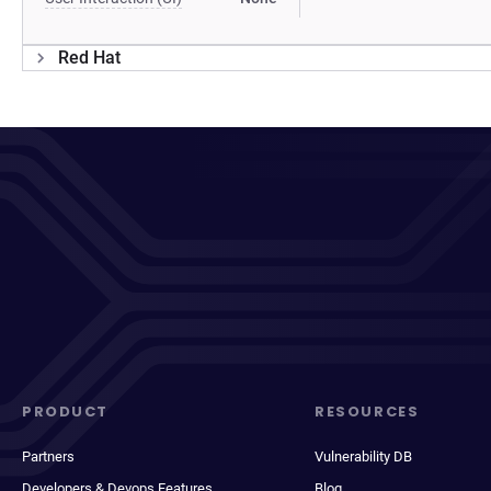
Red Hat
PRODUCT
RESOURCES
Partners
Vulnerability DB
Developers & Devops Features
Blog