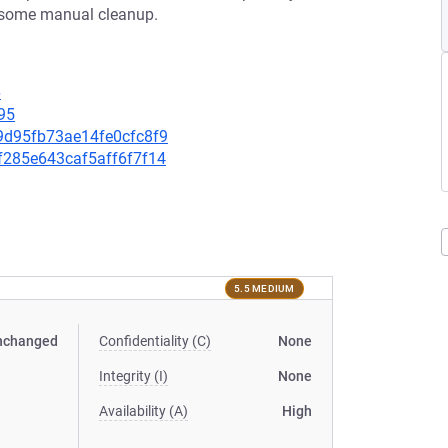
es some manual cleanup.
6
95
a9d95fb73ae14fe0cfc8f9
8f285e643caf5aff6f7f14
5.5 MEDIUM
nchanged
Confidentiality (C)
None
Integrity (I)
None
Availability (A)
High