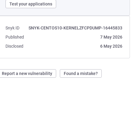
Test your applications
Snyk ID
SNYK-CENTOS10-KERNELZFCPDUMP-16445833
Published
7 May 2026
Disclosed
6 May 2026
Report a new vulnerability
Found a mistake?