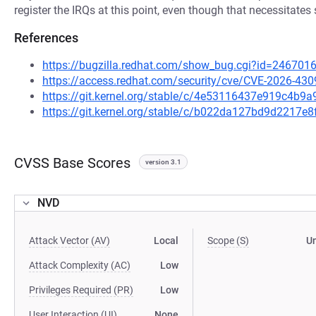
register the IRQs at this point, even though that necessitat
References
https://bugzilla.redhat.com/show_bug.cgi?id=246701
https://access.redhat.com/security/cve/CVE-2026-430
https://git.kernel.org/stable/c/4e53116437e919c4b9
https://git.kernel.org/stable/c/b022da127bd9d2217e
CVSS Base Scores
version 3.1
NVD
Attack Vector (AV)
Local
Scope (S)
U
Attack Complexity (AC)
Low
Privileges Required (PR)
Low
User Interaction (UI)
None