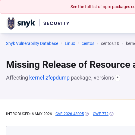
See the full list of npm packages
Snyk Vulnerability Database
Linux
centos
centos:10
kern
Missing Release of Resource a
Affecting
kernel-zfcpdump
package, versions
*
INTRODUCED: 6 MAY 2026
CVE-2026-43095
(OPENS IN A NEW TAB)
CWE-772
(OPENS IN A 