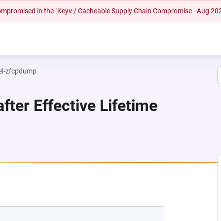
 compromised in the "Keyv / Cacheable Supply Chain Compromise - Aug 20
el-zfcpdump
fter Effective Lifetime
NEW TAB)