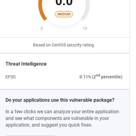
0.0
MEDIUM
0
10
Based on CentOS security rating.
Threat Intelligence
nd
EPSS
0.11% (2
percentile)
Do your applications use this vulnerable package?
In a few clicks we can analyze your entire application
and see what components are vulnerable in your
application, and suggest you quick fixes.