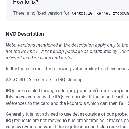
How to fix?
There is no fixed version for
Centos:10
kernel-zfcpdum
NVD Description
Note:
Versions mentioned in the description apply only to t
not the
kernel-zfcpdump
package as distributed by
Cen
relevant fixed versions and status.
In the Linux kernel, the following vulnerability has been resol
ASoC: SDCA: Fix errors in IRQ cleanup
IRQs are enabled through sdca_irq_populate() from compone
this however means the IRQs can persist if the sound card is
references to the card and the kcontrols which can then fail. 
Generally it is not advised to use devm outside of bus probe
IRQ requests are not moved to bus probe time as it makes p
very awkward and would the require a second step once the co