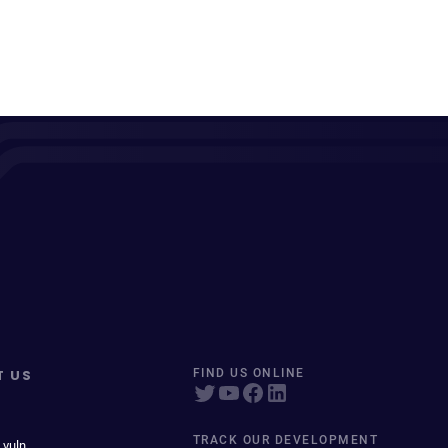
T US
FIND US ONLINE
TRACK OUR DEVELOPMENT
 vuln