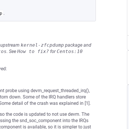
.
p
he upstream
kernel-zfcpdump
package and
tos
.
See
How to fix?
for
Centos:10
ved:
nt probe using devm_request_threaded_irq(),
 torn down. Some of the IRQ handlers store
Some detail of the crash was explained in [1].
, so the code is updated to not use devm. The
assing the snd_soc_component into the IRQs
mponent is available, so it is simpler to just