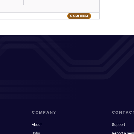
5.5 MEDIUM
COMPANY
CONTAC
About
Support
Jobs
Report a new