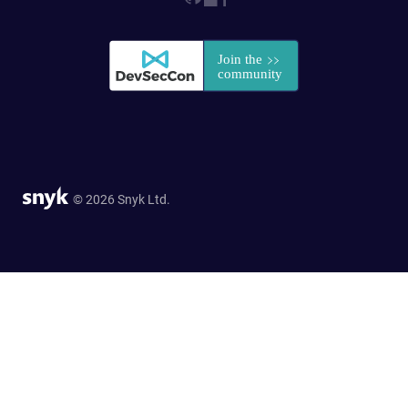
© 2026 Snyk Ltd.