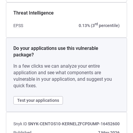
Threat Intelligence
rd
EPSS
0.13% (3
percentile)
Do your applications use this vulnerable
package?
In a few clicks we can analyze your entire
application and see what components are
vulnerable in your application, and suggest you
quick fixes.
Test your applications
Snyk ID
SNYK-CENTOS10-KERNELZFCPDUMP-16452600
Published
7 May 2026