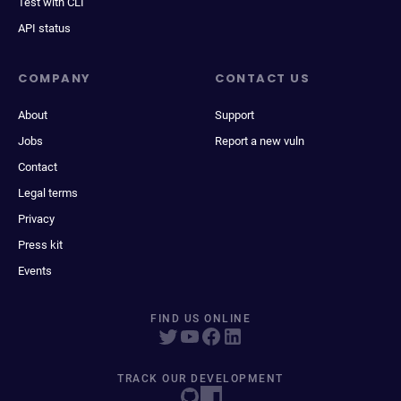
Test with CLI
API status
COMPANY
CONTACT US
About
Support
Jobs
Report a new vuln
Contact
Legal terms
Privacy
Press kit
Events
FIND US ONLINE
TRACK OUR DEVELOPMENT