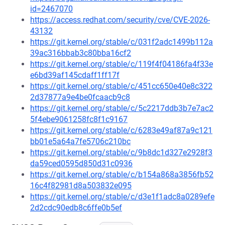
id=2467070
https://access.redhat.com/security/cve/CVE-2026-
43132
https://git.kernel.org/stable/c/031f2adc1499b112a
39ac316bbab3c80bba16cf2
https://git.kernel.org/stable/c/119f4f04186fa4f33e
e6bd39af145cdaff1ff17f
https://git.kernel.org/stable/c/451cc650e40e8c322
2d37877a9e4be0fcaacb9c8
https://git.kernel.org/stable/c/5c2217ddb3b7e7ac2
5f4ebe9061258fc8f1c9167
https://git.kernel.org/stable/c/6283e49af87a9c121
bb01e5a64a7fe5706c210bc
https://git.kernel.org/stable/c/9b8dc1d327e2928f3
da59ced0595d850d31c0936
https://git.kernel.org/stable/c/b154a868a3856fb52
16c4f82981d8a503832e095
https://git.kernel.org/stable/c/d3e1f1adc8a0289efe
2d2cdc90edb8c6ffe0b5ef