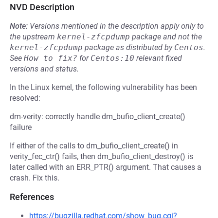
NVD Description
Note:
Versions mentioned in the description apply only to
the upstream
kernel-zfcpdump
package and not the
kernel-zfcpdump
package as distributed by
Centos
.
See
How to fix?
for
Centos:10
relevant fixed
versions and status.
In the Linux kernel, the following vulnerability has been
resolved:
dm-verity: correctly handle dm_bufio_client_create()
failure
If either of the calls to dm_bufio_client_create() in
verity_fec_ctr() fails, then dm_bufio_client_destroy() is
later called with an ERR_PTR() argument. That causes a
crash. Fix this.
References
https://bugzilla.redhat.com/show_bug.cgi?