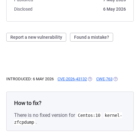
Disclosed
6 May 2026
Report a new vulnerability
Found a mistake?
INTRODUCED: 6 MAY 2026
CVE-2026-43132
(OPENS IN A NEW TAB)
CWE-763
(OPENS IN A 
How to fix?
There is no fixed version for
Centos:10
kernel-
.
zfcpdump