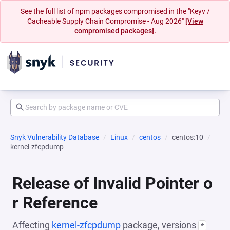
See the full list of npm packages compromised in the "Keyv /
Cacheable Supply Chain Compromise - Aug 2026"
[View
compromised packages].
Snyk Vulnerability Database
Linux
centos
centos:10
kernel-zfcpdump
Release of Invalid Pointer o
r Reference
Affecting
kernel-zfcpdump
package, versions
*