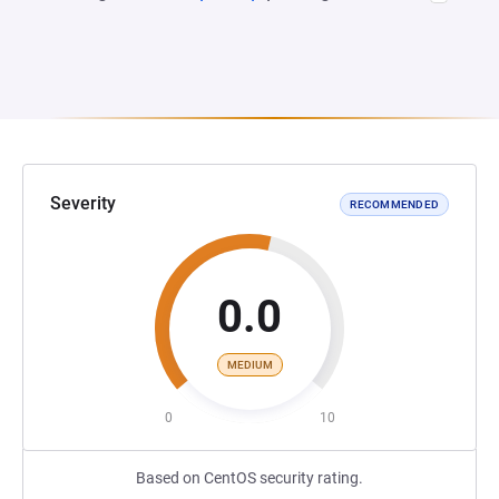
Severity
RECOMMENDED
0.0
MEDIUM
0
10
Based on CentOS security rating.