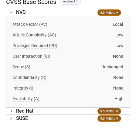
CVSS Base Scores
version 3.1
NVD
5.5 MEDIUM
Attack Vector (AV)
Local
Attack Complexity (AC)
Low
Privileges Required (PR)
Low
User Interaction (UI)
None
Scope (S)
Unchanged
Confidentiality (C)
None
Integrity (I)
None
Availability (A)
High
Red Hat
5.5 MEDIUM
SUSE
5.5 MEDIUM