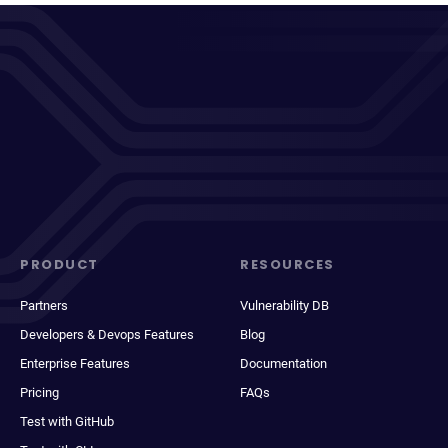
PRODUCT
RESOURCES
Partners
Vulnerability DB
Developers & Devops Features
Blog
Enterprise Features
Documentation
Pricing
FAQs
Test with GitHub