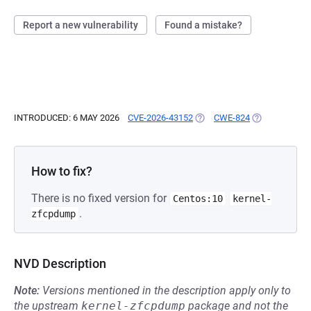
Report a new vulnerability
Found a mistake?
INTRODUCED: 6 MAY 2026
CVE-2026-43152
(OPENS IN A NEW TAB)
CWE-824
(OPENS IN A 
How to fix?
There is no fixed version for
Centos:10
kernel-
.
zfcpdump
NVD Description
Note:
Versions mentioned in the description apply only to
the upstream
kernel-zfcpdump
package and not the