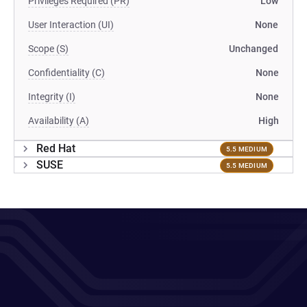
Privileges Required (PR)
Low
User Interaction (UI)
None
Scope (S)
Unchanged
Confidentiality (C)
None
Integrity (I)
None
Availability (A)
High
Red Hat
5.5 MEDIUM
SUSE
5.5 MEDIUM