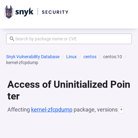
Snyk Vulnerability Database
Linux
centos
centos:10
kernel-zfcpdump
Access of Uninitialized Poin
ter
Affecting
kernel-zfcpdump
package, versions
*