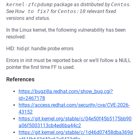
kernel-zfcpdump
package as distributed by
Centos
.
See
How to fix?
for
Centos:10
relevant fixed
versions and status.
In the Linux kernel, the following vulnerability has been
resolved:
HID: hid-pl: handle probe errors
Errors in init must be reported back or we'll follow a NULL
pointer the first time FF is used.
References
https://bugzilla.redhat.com/show_bug.cgi?
id=2467178
https://access.redhat.com/security/cve/CVE-2026-
43152
https://git.kernel.org/stable/c/04e50f45b5175bb90
a06f5003113cb4ed6ba44c2
https://git.kernel.org/stable/c/1d46d07458dba369d