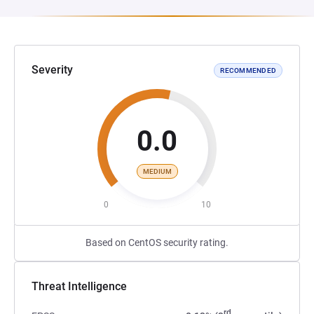
Severity
RECOMMENDED
0.0
MEDIUM
0
10
Based on CentOS security rating.
Threat Intelligence
rd