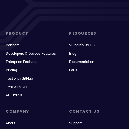
PRODUCT
RESOURCES
Partners
Vulnerability DB
Developers & Devops Features
Blog
Enterprise Features
Documentation
Pricing
FAQs
Test with GitHub
Test with CLI
API status
COMPANY
CONTACT US
About
Support