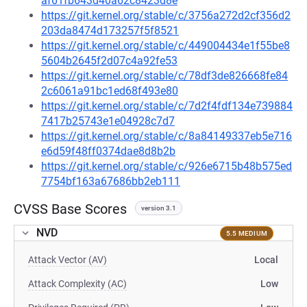
af61fb643d40a62c8423d8e
https://git.kernel.org/stable/c/3756a272d2cf356d2
203da8474d173257f5f8521
https://git.kernel.org/stable/c/449004434e1f55be8
5604b2645f2d07c4a92fe53
https://git.kernel.org/stable/c/78df3de826668fe84
2c6061a91bc1ed68f493e80
https://git.kernel.org/stable/c/7d2f4fdf134e739884
7417b25743e1e04928c7d7
https://git.kernel.org/stable/c/8a84149337eb5e716
e6d59f48ff0374dae8d8b2b
https://git.kernel.org/stable/c/926e6715b48b575ed
7754bf163a67686bb2eb111
CVSS Base Scores
version 3.1
NVD
5.5 MEDIUM
Attack Vector (AV)
Local
Attack Complexity (AC)
Low