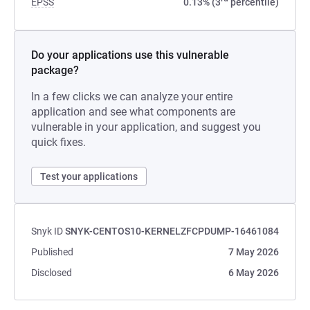
EPSS
0.13% (3
percentile)
Do your applications use this vulnerable
package?
In a few clicks we can analyze your entire
application and see what components are
vulnerable in your application, and suggest you
quick fixes.
Test your applications
Snyk ID
SNYK-CENTOS10-KERNELZFCPDUMP-16461084
Published
7 May 2026
Disclosed
6 May 2026