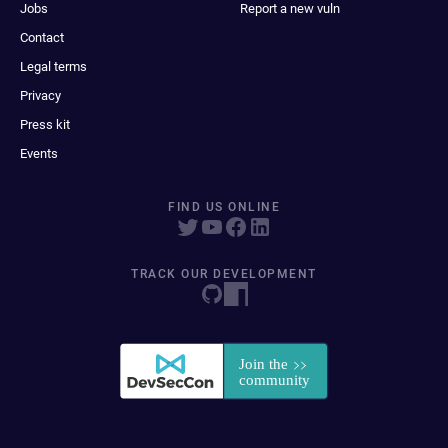
Jobs
Report a new vuln
Contact
Legal terms
Privacy
Press kit
Events
FIND US ONLINE
TRACK OUR DEVELOPMENT