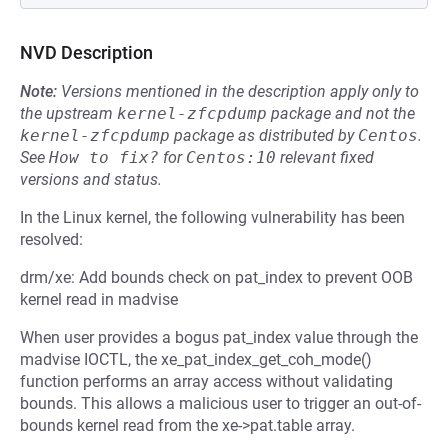
NVD Description
Note:
Versions mentioned in the description apply only to
the upstream
kernel-zfcpdump
package and not the
kernel-zfcpdump
package as distributed by
Centos
.
See
How to fix?
for
Centos:10
relevant fixed
versions and status.
In the Linux kernel, the following vulnerability has been
resolved:
drm/xe: Add bounds check on pat_index to prevent OOB
kernel read in madvise
When user provides a bogus pat_index value through the
madvise IOCTL, the xe_pat_index_get_coh_mode()
function performs an array access without validating
bounds. This allows a malicious user to trigger an out-of-
bounds kernel read from the xe->pat.table array.