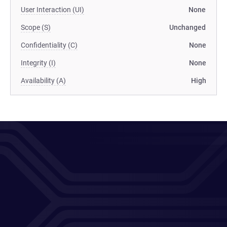
User Interaction (UI)
None
Scope (S)
Unchanged
Confidentiality (C)
None
Integrity (I)
None
Availability (A)
High