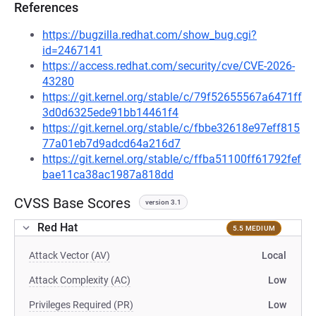
References
https://bugzilla.redhat.com/show_bug.cgi?
id=2467141
https://access.redhat.com/security/cve/CVE-2026-
43280
https://git.kernel.org/stable/c/79f52655567a6471ff
3d0d6325ede91bb14461f4
https://git.kernel.org/stable/c/fbbe32618e97eff815
77a01eb7d9adcd64a216d7
https://git.kernel.org/stable/c/ffba51100ff61792fef
bae11ca38ac1987a818dd
CVSS Base Scores
version 3.1
Red Hat
5.5 MEDIUM
Attack Vector (AV)
Local
Attack Complexity (AC)
Low
Privileges Required (PR)
Low