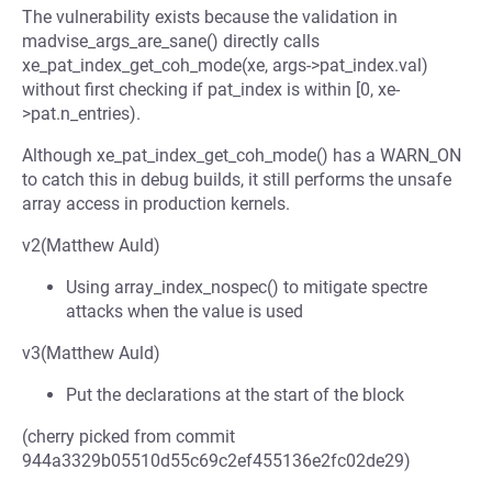
The vulnerability exists because the validation in
madvise_args_are_sane() directly calls
xe_pat_index_get_coh_mode(xe, args->pat_index.val)
without first checking if pat_index is within [0, xe-
>pat.n_entries).
Although xe_pat_index_get_coh_mode() has a WARN_ON
to catch this in debug builds, it still performs the unsafe
array access in production kernels.
v2(Matthew Auld)
Using array_index_nospec() to mitigate spectre
attacks when the value is used
v3(Matthew Auld)
Put the declarations at the start of the block
(cherry picked from commit
944a3329b05510d55c69c2ef455136e2fc02de29)