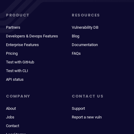
PRODUCT
RESOURCES
Partners
Vulnerability DB
Developers & Devops Features
Blog
Enterprise Features
Documentation
Pricing
FAQs
Test with GitHub
Test with CLI
API status
COMPANY
CONTACT US
About
Support
Jobs
Report a new vuln
Contact