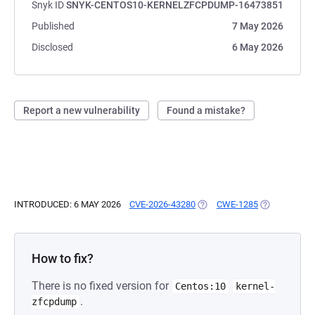
Snyk ID
SNYK-CENTOS10-KERNELZFCPDUMP-16473851
Published
7 May 2026
Disclosed
6 May 2026
Report a new vulnerability
Found a mistake?
INTRODUCED: 6 MAY 2026
CVE-2026-43280
(OPENS IN A NEW TAB)
CWE-1285
(OPENS IN A
How to fix?
There is no fixed version for
Centos:10
kernel-
.
zfcpdump