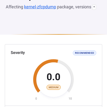
Affecting
kernel-zfcpdump
package, versions
*
Severity
RECOMMENDED
0.0
MEDIUM
0
10