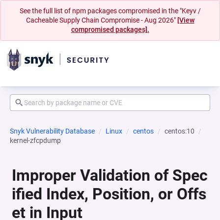
See the full list of npm packages compromised in the "Keyv /
Cacheable Supply Chain Compromise - Aug 2026"
[View
compromised packages].
Snyk Vulnerability Database
Linux
centos
centos:10
kernel-zfcpdump
Improper Validation of Spec
ified Index, Position, or Offs
et in Input