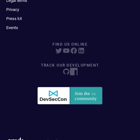
Legal terms
Privacy
Press kit
Events
FIND US ONLINE
TRACK OUR DEVELOPMENT