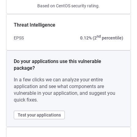
Based on CentOS security rating.
Threat Intelligence
nd
EPSS
0.12% (2
percentile)
Do your applications use this vulnerable
package?
In a few clicks we can analyze your entire
application and see what components are
vulnerable in your application, and suggest you
quick fixes.
Test your applications