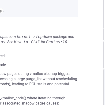
.
p
he upstream
kernel-zfcpdump
package and
tos
.
See
How to fix?
for
Centos:10
ved:
node
w pages during vmalloc cleanup triggers
cessing a large purge_list without rescheduling
onds), leading to RCU stalls and potential
vmalloc_node() where iterating through
eir associated shadow pages causes: