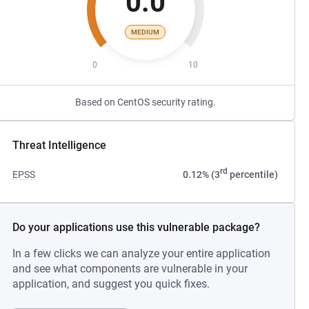
0.0
MEDIUM
0
10
Based on CentOS security rating.
Threat Intelligence
rd
EPSS
0.12% (3
percentile)
Do your applications use this vulnerable package?
In a few clicks we can analyze your entire application
and see what components are vulnerable in your
application, and suggest you quick fixes.