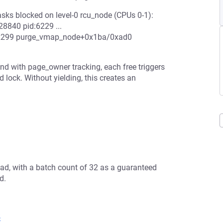
asks blocked on level-0 rcu_node (CPUs 0-1):
28840 pid:6229 ...
:2299 purge_vmap_node+0x1ba/0xad0
nd with page_owner tracking, each free triggers
lock. Without yielding, this creates an
ad, with a batch count of 32 as a guaranteed
d.
5