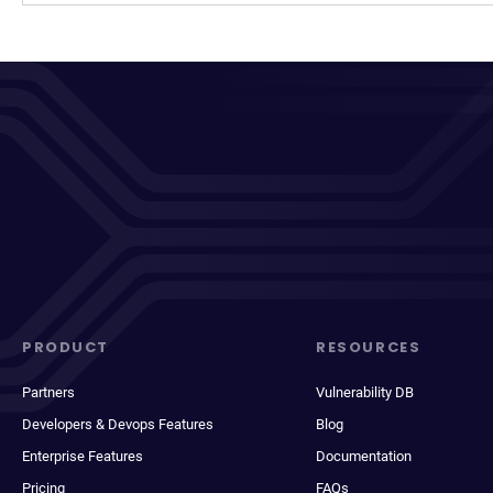
PRODUCT
RESOURCES
Partners
Vulnerability DB
Developers & Devops Features
Blog
Enterprise Features
Documentation
Pricing
FAQs