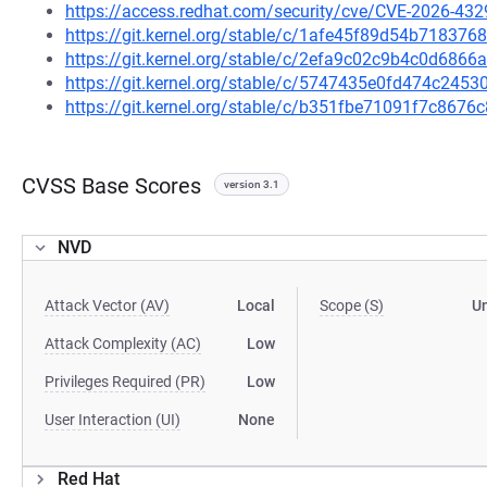
https://access.redhat.com/security/cve/CVE-2026-432
https://git.kernel.org/stable/c/1afe45f89d54b7183
https://git.kernel.org/stable/c/2efa9c02c9b4c0d68
https://git.kernel.org/stable/c/5747435e0fd474c24
https://git.kernel.org/stable/c/b351fbe71091f7c86
CVSS Base Scores
version 3.1
NVD
Attack Vector (AV)
Local
Scope (S)
U
Attack Complexity (AC)
Low
Privileges Required (PR)
Low
User Interaction (UI)
None
Red Hat