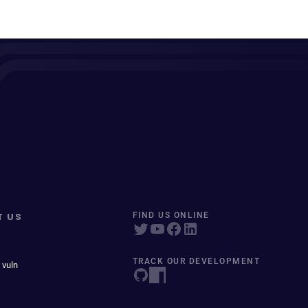
T US
FIND US ONLINE
TRACK OUR DEVELOPMENT
 vuln