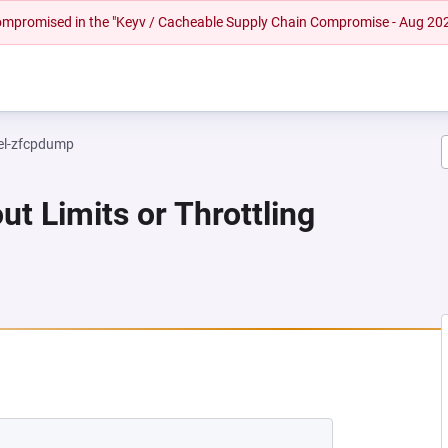
 compromised in the "Keyv / Cacheable Supply Chain Compromise - Aug 20
el-zfcpdump
ut Limits or Throttling
NEW TAB)