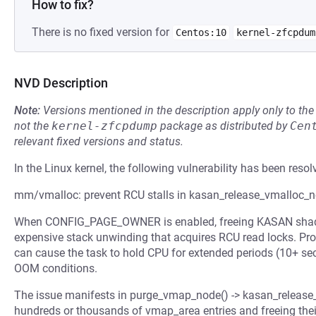
How to fix?
There is no fixed version for
Centos:10
kernel-zfcpdum
NVD Description
Note:
Versions mentioned in the description apply only to t
not the
kernel-zfcpdump
package as distributed by
Cen
relevant fixed versions and status.
In the Linux kernel, the following vulnerability has been resol
mm/vmalloc: prevent RCU stalls in kasan_release_vmalloc_
When CONFIG_PAGE_OWNER is enabled, freeing KASAN shado
expensive stack unwinding that acquires RCU read locks. Pro
can cause the task to hold CPU for extended periods (10+ sec
OOM conditions.
The issue manifests in purge_vmap_node() -> kasan_release_
hundreds or thousands of vmap_area entries and freeing th