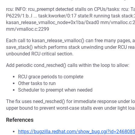
rcu: INFO: rcu_preempt detected stalls on CPUs/tasks: rcu: T
P6229/1:b..l ... task:kworker/0:17 state:R running task stack:
kasan_release_vmalloc_node+0x1ba/0xad0 mm/vmalloc.c
mm/vmalloc.c:2299
Each call to kasan_release_vmalloc() can free many pages, a
save_stack() which performs stack unwinding under RCU read 
unbounded RCU critical section.
Add periodic cond_resched() calls within the loop to allow:
RCU grace periods to complete
Other tasks to run
Scheduler to preempt when needed
The fix uses need_resched() for immediate response under lo
upper bound to prevent worst-case stalls even under light loa
References
https://bugzilla.redhat.com/show_bug.cgi?id=246808