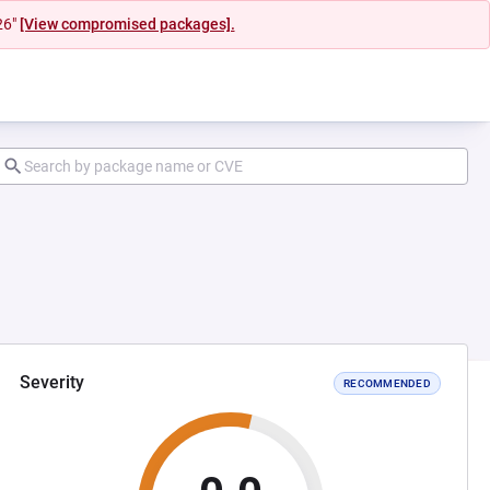
26"
[View compromised packages].
Severity
RECOMMENDED