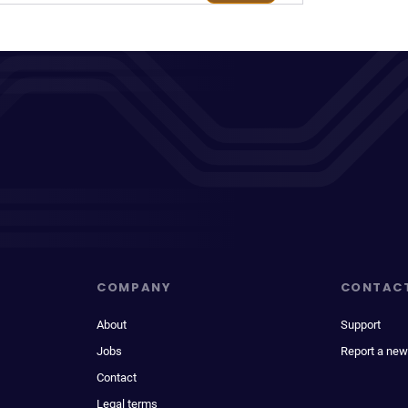
COMPANY
CONTAC
About
Support
Jobs
Report a new
Contact
Legal terms