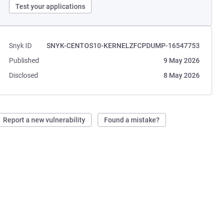
Test your applications
Snyk ID
SNYK-CENTOS10-KERNELZFCPDUMP-16547753
Published
9 May 2026
Disclosed
8 May 2026
Report a new vulnerability
Found a mistake?