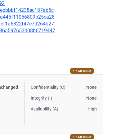
92
768ebbbbf14238ec187ab5c
66aa445f11056809b25ca28
530ef1a6822f47e7d264b27
76c8ba597653d08b6719447
5.5 MEDIUM
nchanged
Confidentiality (C)
None
Integrity (I)
None
Availability (A)
High
5.5 MEDIUM