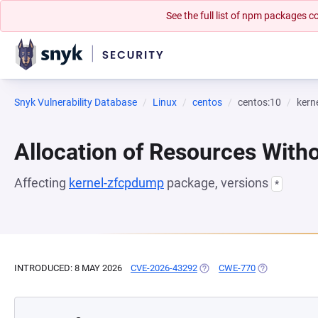
See the full list of npm packages
Snyk Vulnerability Database
Linux
centos
centos:10
kern
Allocation of Resources Witho
Affecting
kernel-zfcpdump
package, versions
*
INTRODUCED: 8 MAY 2026
CVE-2026-43292
(OPENS IN A NEW TAB)
CWE-770
(OPENS IN A 