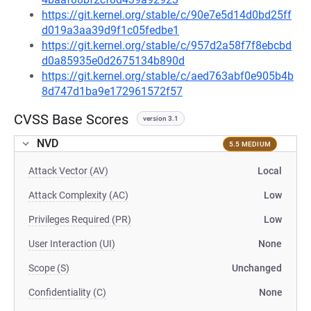
https://git.kernel.org/stable/c/90e7e5d14d0bd25ff
d019a3aa39d9f1c05fedbe1
https://git.kernel.org/stable/c/957d2a58f7f8ebcbd
d0a85935e0d2675134b890d
https://git.kernel.org/stable/c/aed763abf0e905b4b
8d747d1ba9e172961572f57
CVSS Base Scores
version 3.1
NVD
5.5 MEDIUM
Attack Vector (AV)
Local
Attack Complexity (AC)
Low
Privileges Required (PR)
Low
User Interaction (UI)
None
Scope (S)
Unchanged
Confidentiality (C)
None