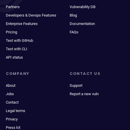
Partners
Vulnerability DB
Developers & Devops Features
Blog
Enterprise Features
Documentation
Pricing
FAQs
Test with GitHub
Test with CLI
API status
COMPANY
CONTACT US
About
Support
Jobs
Report a new vuln
Contact
Legal terms
Privacy
Press kit