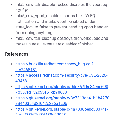
mlx5_eswitch_disable_locked disables the vport eq
notifier.
mlx5_esw_vport_disable disarms the HW EQ
notification and marks vport->enabled under
state_lock to false to prevent pending vport handler
from doing anything.
mlx5_eswitch_cleanup destroys the workqueue and
makes sure all events are disabled/finished.
References
https://bugzilla.redhat.com/show_bug.cgi?
id=2468181
https://access.redhat.com/security/cve/CVE-2026-
43468
https://git.kernel.org/stable/c/0de867f6e34eae690
7b367fd152c55e61cb98608
https://git.kernel.org/stable/c/3c7313cb41b1b4270
78440364d2f042c276a1c0b
https://git.kernel.org/stable/c/4a7838bebc38374f7
4baaf88bf2cf8d439a92923