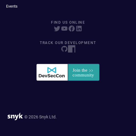
Events
FIND US ONLINE
TRACK OUR DEVELOPMENT
© 2026 Snyk Ltd.