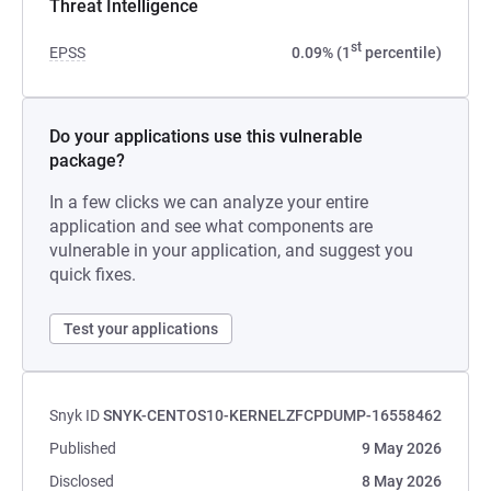
Threat Intelligence
st
EPSS
0.09% (1
percentile)
Do your applications use this vulnerable
package?
In a few clicks we can analyze your entire
application and see what components are
vulnerable in your application, and suggest you
quick fixes.
Test your applications
Snyk ID
SNYK-CENTOS10-KERNELZFCPDUMP-16558462
Published
9 May 2026
Disclosed
8 May 2026