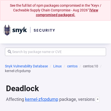
See the full list of npm packages compromised in the "Keyv /
Cacheable Supply Chain Compromise - Aug 2026"
[View
compromised packages].
Snyk Vulnerability Database
Linux
centos
centos:10
kernel-zfcpdump
Deadlock
Affecting
kernel-zfcpdump
package, versions
*