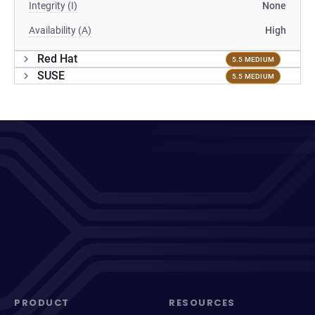
Integrity (I)
None
Availability (A)
High
Red Hat
5.5 MEDIUM
SUSE
5.5 MEDIUM
PRODUCT
RESOURCES