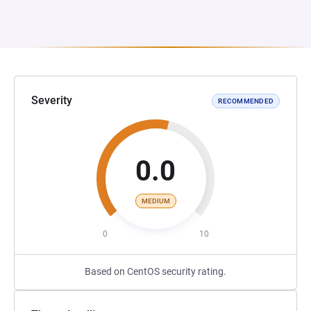
Severity
RECOMMENDED
0.0
MEDIUM
0
10
Based on CentOS security rating.