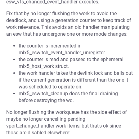
esw_vfs_changed_event_handler executes.
Fix that by no longer flushing the work to avoid the
deadlock, and using a generation counter to keep track of
work relevance. This avoids an old handler manipulating
an esw that has undergone one or more mode changes:
the counter is incremented in
mlx5_eswitch_event_handler_unregister.
the counter is read and passed to the ephemeral
mlx5_host_work struct.
the work handler takes the devlink lock and bails out
if the current generation is different than the one it
was scheduled to operate on.
mlx5_eswitch_cleanup does the final draining
before destroying the wq.
No longer flushing the workqueue has the side effect of
maybe no longer cancelling pending
vport_change_handler work items, but that's ok since
those are disabled elsewhere: