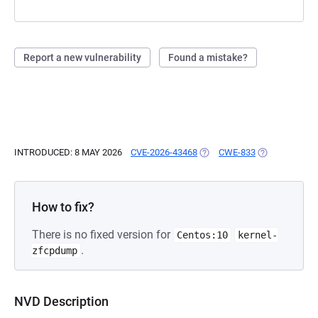
Report a new vulnerability
Found a mistake?
INTRODUCED: 8 MAY 2026
CVE-2026-43468
(OPENS IN A NEW TAB)
CWE-833
(OPENS IN A 
How to fix?
There is no fixed version for
Centos:10
kernel-
.
zfcpdump
NVD Description