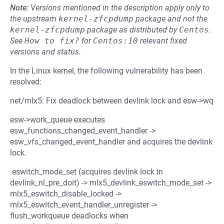
Note:
Versions mentioned in the description apply only to
the upstream
kernel-zfcpdump
package and not the
kernel-zfcpdump
package as distributed by
Centos
.
See
How to fix?
for
Centos:10
relevant fixed
versions and status.
In the Linux kernel, the following vulnerability has been
resolved:
net/mlx5: Fix deadlock between devlink lock and esw->wq
esw->work_queue executes
esw_functions_changed_event_handler ->
esw_vfs_changed_event_handler and acquires the devlink
lock.
.eswitch_mode_set (acquires devlink lock in
devlink_nl_pre_doit) -> mlx5_devlink_eswitch_mode_set ->
mlx5_eswitch_disable_locked ->
mlx5_eswitch_event_handler_unregister ->
flush_workqueue deadlocks when