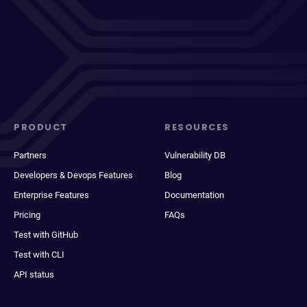
PRODUCT
RESOURCES
Partners
Vulnerability DB
Developers & Devops Features
Blog
Enterprise Features
Documentation
Pricing
FAQs
Test with GitHub
Test with CLI
API status