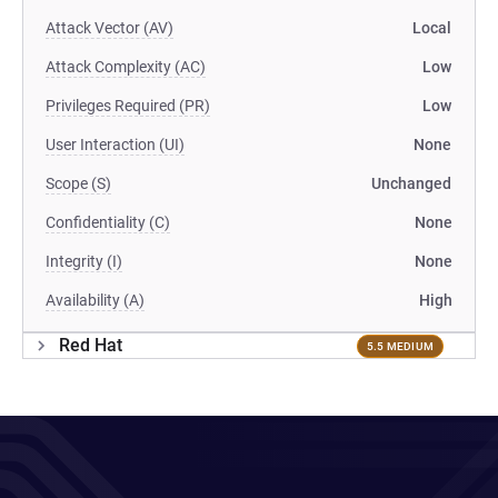
Attack Vector (AV)
Local
Attack Complexity (AC)
Low
Privileges Required (PR)
Low
User Interaction (UI)
None
Scope (S)
Unchanged
Confidentiality (C)
None
Integrity (I)
None
Availability (A)
High
Red Hat
5.5 MEDIUM