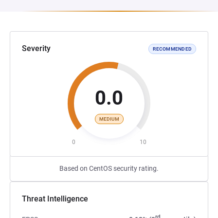
Severity
RECOMMENDED
0.0
MEDIUM
0
10
Based on CentOS security rating.
Threat Intelligence
rd