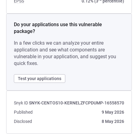
EPSS
0.12% (3
percentile)
Do your applications use this vulnerable
package?
In a few clicks we can analyze your entire
application and see what components are
vulnerable in your application, and suggest you
quick fixes.
Test your applications
Snyk ID
SNYK-CENTOS10-KERNELZFCPDUMP-16558570
Published
9 May 2026
Disclosed
8 May 2026