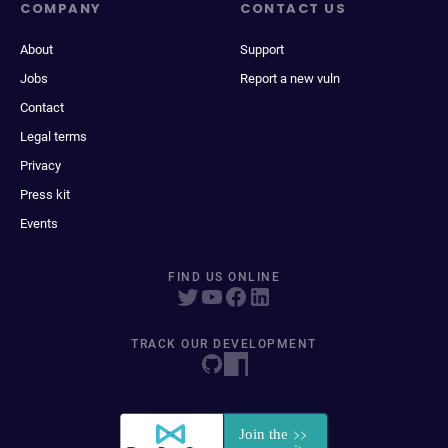
COMPANY
CONTACT US
About
Support
Jobs
Report a new vuln
Contact
Legal terms
Privacy
Press kit
Events
FIND US ONLINE
TRACK OUR DEVELOPMENT