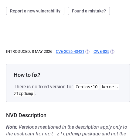
Report a new vulnerability
Found a mistake?
INTRODUCED: 8 MAY 2026
CVE-2026-43421
(OPENS IN A NEW TAB)
CWE-825
(OPENS IN A 
How to fix?
There is no fixed version for
Centos:10
kernel-
.
zfcpdump
NVD Description
Note:
Versions mentioned in the description apply only to
the upstream
kernel-zfcpdump
package and not the