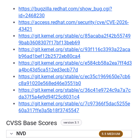
https://bugzilla.redhat.com/show_bug.cgi?
id=2468230
https://access.redhat.com/security/cve/CVE-2026-
43421
https://git.kernel.org/stable/c/85acaba2f42b55749
9bab3608307f17bf13beb69
https://git.kernel.org/stable/c/93f116c3393a22aca
b96ad1bef12b2572eb80ca4
https://git.kernel.org/stable/c/e584cb58a2ea7ff4d3
a4bc43d5ca512ed3ecb77d
https://git.kernel.org/stable/c/ec35c1969650e7cb6
c8a91020e568ed46e3551b0
https://git.kernel.org/stable/c/36c41e9724c9a7a7c
da37f5a4e9d94f25c8031c4
https://git.kernel.org/stable/c/7c97366f5dac5255e
60a317ffe3a5b18f3745547
CVSS Base Scores
version 3.1
NVD
5.5 MEDIUM