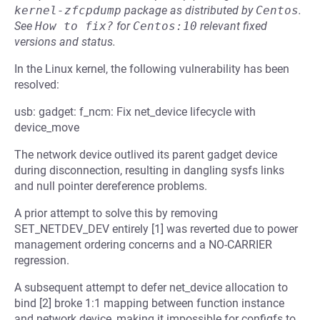
kernel-zfcpdump
package as distributed by
Centos
.
See
How to fix?
for
Centos:10
relevant fixed
versions and status.
In the Linux kernel, the following vulnerability has been
resolved:
usb: gadget: f_ncm: Fix net_device lifecycle with
device_move
The network device outlived its parent gadget device
during disconnection, resulting in dangling sysfs links
and null pointer dereference problems.
A prior attempt to solve this by removing
SET_NETDEV_DEV entirely [1] was reverted due to power
management ordering concerns and a NO-CARRIER
regression.
A subsequent attempt to defer net_device allocation to
bind [2] broke 1:1 mapping between function instance
and network device, making it impossible for configfs to