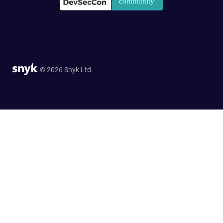
© 2026 Snyk Ltd.