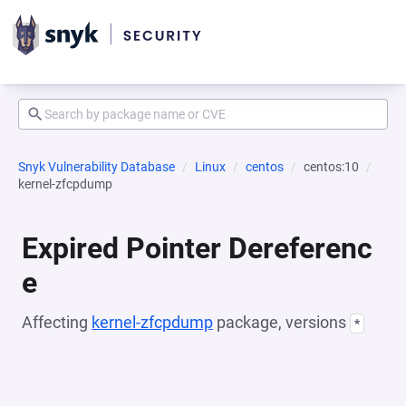
Snyk Vulnerability Database
Linux
centos
centos:10
kernel-zfcpdump
Expired Pointer Dereferenc
e
Affecting
kernel-zfcpdump
package, versions
*