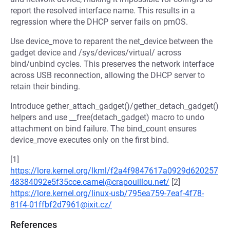
report the resolved interface name. This results in a
regression where the DHCP server fails on pmOS.
Use device_move to reparent the net_device between the
gadget device and /sys/devices/virtual/ across
bind/unbind cycles. This preserves the network interface
across USB reconnection, allowing the DHCP server to
retain their binding.
Introduce gether_attach_gadget()/gether_detach_gadget()
helpers and use __free(detach_gadget) macro to undo
attachment on bind failure. The bind_count ensures
device_move executes only on the first bind.
[1]
https://lore.kernel.org/lkml/f2a4f9847617a0929d620257
48384092e5f35cce.camel@crapouillou.net/
[2]
https://lore.kernel.org/linux-usb/795ea759-7eaf-4f78-
81f4-01ffbf2d7961@ixit.cz/
References