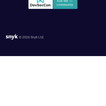
© 2026 Snyk Ltd.