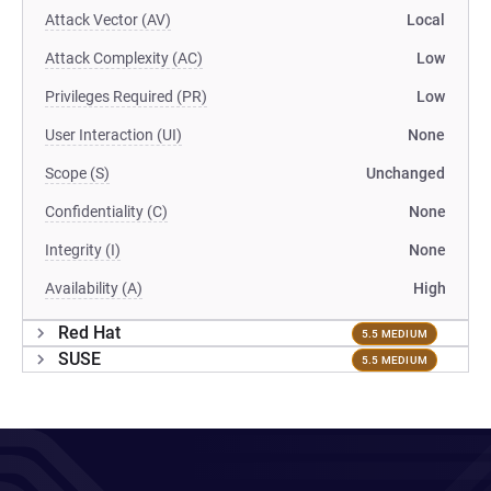
Attack Vector (AV)
Local
Attack Complexity (AC)
Low
Privileges Required (PR)
Low
User Interaction (UI)
None
Scope (S)
Unchanged
Confidentiality (C)
None
Integrity (I)
None
Availability (A)
High
Red Hat
5.5 MEDIUM
SUSE
5.5 MEDIUM