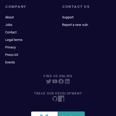
COMPANY
CONTACT US
About
Support
Jobs
Report a new vuln
Contact
Legal terms
Privacy
Press kit
Events
FIND US ONLINE
TRACK OUR DEVELOPMENT