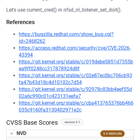
Let's use current_cred() in nfsd_nl_listener_set_doit().
References
https://bugzilla.redhat.com/show_bug.cgi?
id=2468262
https://access.redhat.com/security/cve/CVE-2026-
43394
https://git.kernel.org/stable/c/019debe5851d7355b
ea9ff0248cc317878924d8f
https://git.kernel.org/stable/c/02e87ec0bc706cb93
fa47b43d18c4d10102c7d54
https://git.kernel.org/stable/c/92978c83bb4eef55d
02a6c990c01c423131eefa7
https://git.kernel.org/stable/c/cba413765376bb466
035c9160fa3130402971e2c
CVSS Base Scores
version 3.1
NVD
5.5 MEDIUM