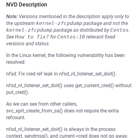
NVD Description
Note:
Versions mentioned in the description apply only to
the upstream
kernel-zfcpdump
package and not the
kernel-zfcpdump
package as distributed by
Centos
.
See
How to fix?
for
Centos:10
relevant fixed
versions and status.
In the Linux kernel, the following vulnerability has been
resolved:
nfsd: Fix cred ref leak in nfsd_nl_listener_set_doit().
nfsd_nl_listener_set_doit() uses get_current_cred() without
put_cred().
As we can see from other callers,
svc_xprt_create_from_sa() does not require the extra
refcount.
nfsd_nl_listener_set_doit() is always in the process
context, sendmsg(), and current->cred does not go away.