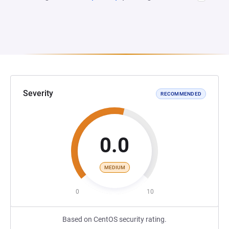
Severity
RECOMMENDED
0.0
MEDIUM
0
10
Based on CentOS security rating.