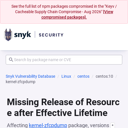
See the full list of npm packages compromised in the "Keyv /
Cacheable Supply Chain Compromise - Aug 2026"
[View
compromised packages].
Snyk Vulnerability Database
Linux
centos
centos:10
kernel-zfcpdump
Missing Release of Resourc
e after Effective Lifetime
Affecting
kernel-zfcpdump
package, versions
*