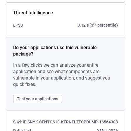
Threat Intelligence
rd
EPSS
0.12% (3
percentile)
Do your applications use this vulnerable
package?
In a few clicks we can analyze your entire
application and see what components are
vulnerable in your application, and suggest you
quick fixes.
Test your applications
Snyk ID
SNYK-CENTOS10-KERNELZFCPDUMP-16564303
Published
9 May 2026