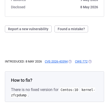
Disclosed
8 May 2026
Report a new vulnerability
Found a mistake?
INTRODUCED: 8 MAY 2026
CVE-2026-43394
(OPENS IN A NEW TAB)
CWE-772
(OPENS IN A 
How to fix?
There is no fixed version for
Centos:10
kernel-
.
zfcpdump