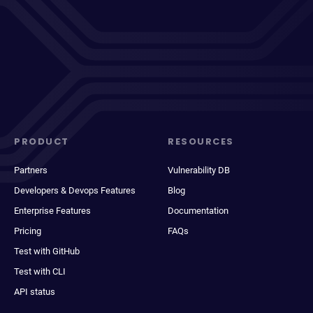
PRODUCT
RESOURCES
Partners
Vulnerability DB
Developers & Devops Features
Blog
Enterprise Features
Documentation
Pricing
FAQs
Test with GitHub
Test with CLI
API status