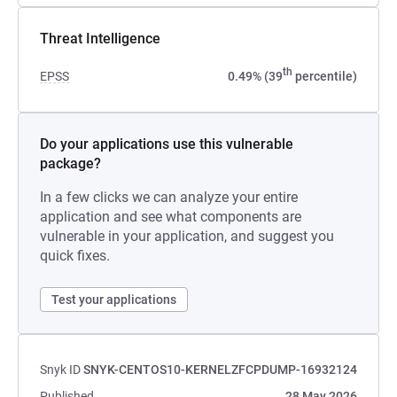
Threat Intelligence
th
EPSS
0.49% (39
percentile)
Do your applications use this vulnerable
package?
In a few clicks we can analyze your entire
application and see what components are
vulnerable in your application, and suggest you
quick fixes.
Test your applications
Snyk ID
SNYK-CENTOS10-KERNELZFCPDUMP-16932124
Published
28 May 2026