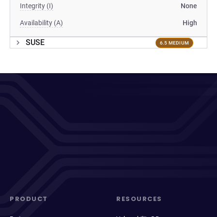
Integrity (I)
None
Availability (A)
High
SUSE
6.5 MEDIUM
PRODUCT
RESOURCES