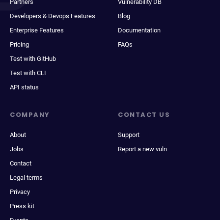
Partners
Vulnerability DB
Developers & Devops Features
Blog
Enterprise Features
Documentation
Pricing
FAQs
Test with GitHub
Test with CLI
API status
COMPANY
CONTACT US
About
Support
Jobs
Report a new vuln
Contact
Legal terms
Privacy
Press kit