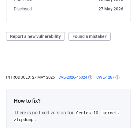
Disclosed
27 May 2026
Report a new vulnerability
Found a mistake?
INTRODUCED: 27 MAY 2026
CVE-2026-46024
(OPENS IN A NEW TAB)
CWE-1287
(OPENS IN 
How to fix?
There is no fixed version for
Centos:10
kernel-
.
zfcpdump