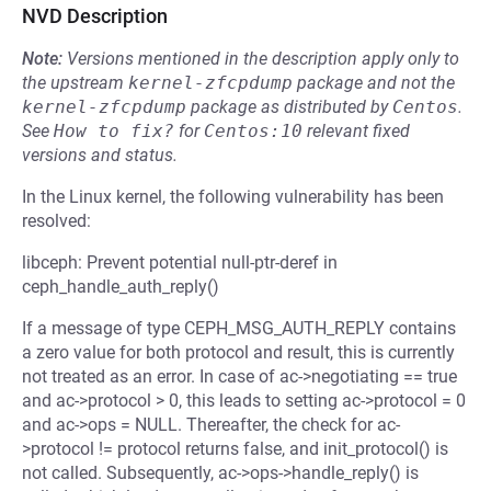
NVD Description
Note:
Versions mentioned in the description apply only to
the upstream
kernel-zfcpdump
package and not the
kernel-zfcpdump
package as distributed by
Centos
.
See
How to fix?
for
Centos:10
relevant fixed
versions and status.
In the Linux kernel, the following vulnerability has been
resolved:
libceph: Prevent potential null-ptr-deref in
ceph_handle_auth_reply()
If a message of type CEPH_MSG_AUTH_REPLY contains
a zero value for both protocol and result, this is currently
not treated as an error. In case of ac->negotiating == true
and ac->protocol > 0, this leads to setting ac->protocol = 0
and ac->ops = NULL. Thereafter, the check for ac-
>protocol != protocol returns false, and init_protocol() is
not called. Subsequently, ac->ops->handle_reply() is