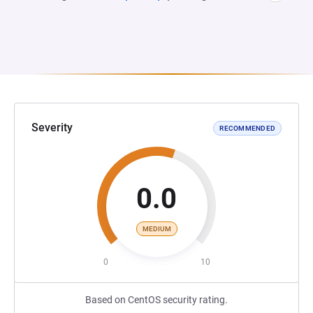
Severity
RECOMMENDED
0.0
MEDIUM
0
10
Based on CentOS security rating.