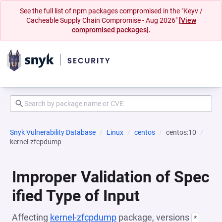
See the full list of npm packages compromised in the "Keyv /
Cacheable Supply Chain Compromise - Aug 2026"
[View
compromised packages].
Snyk Vulnerability Database
Linux
centos
centos:10
kernel-zfcpdump
Improper Validation of Spec
ified Type of Input
Affecting
kernel-zfcpdump
package, versions
*