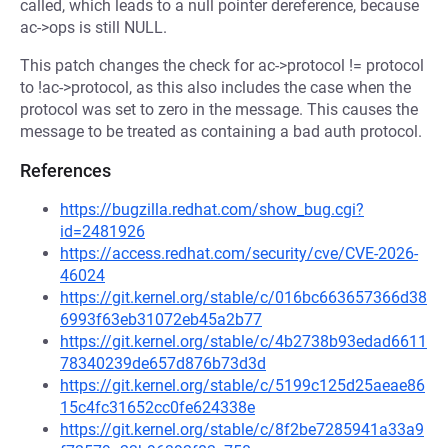
called, which leads to a null pointer dereference, because
ac->ops is still NULL.
This patch changes the check for ac->protocol != protocol
to !ac->protocol, as this also includes the case when the
protocol was set to zero in the message. This causes the
message to be treated as containing a bad auth protocol.
References
https://bugzilla.redhat.com/show_bug.cgi?
id=2481926
https://access.redhat.com/security/cve/CVE-2026-
46024
https://git.kernel.org/stable/c/016bc663657366d38
6993f63eb31072eb45a2b77
https://git.kernel.org/stable/c/4b2738b93edad6611
78340239de657d876b73d3d
https://git.kernel.org/stable/c/5199c125d25aeae86
15c4fc31652cc0fe624338e
https://git.kernel.org/stable/c/8f2be7285941a33a9