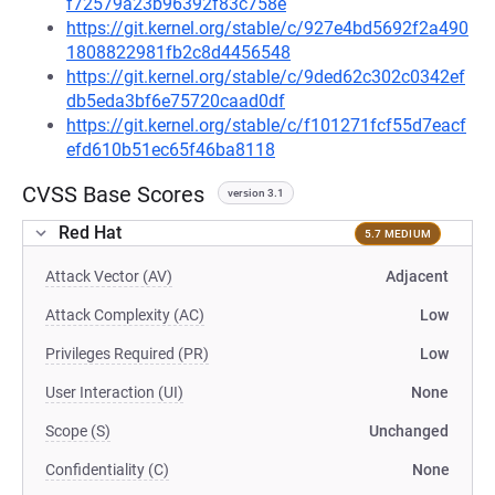
f72579a23b96392f83c758e
https://git.kernel.org/stable/c/927e4bd5692f2a490
1808822981fb2c8d4456548
https://git.kernel.org/stable/c/9ded62c302c0342ef
db5eda3bf6e75720caad0df
https://git.kernel.org/stable/c/f101271fcf55d7eacf
efd610b51ec65f46ba8118
CVSS Base Scores
version 3.1
Red Hat
5.7 MEDIUM
Attack Vector (AV)
Adjacent
Attack Complexity (AC)
Low
Privileges Required (PR)
Low
User Interaction (UI)
None
Scope (S)
Unchanged
Confidentiality (C)
None