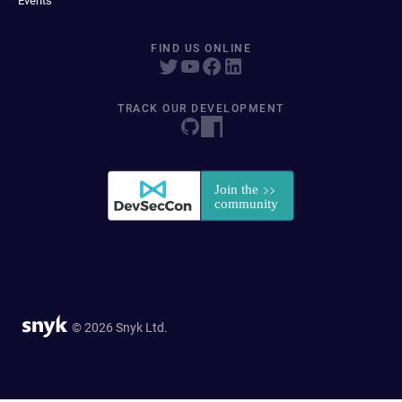
Events
FIND US ONLINE
TRACK OUR DEVELOPMENT
© 2026 Snyk Ltd.