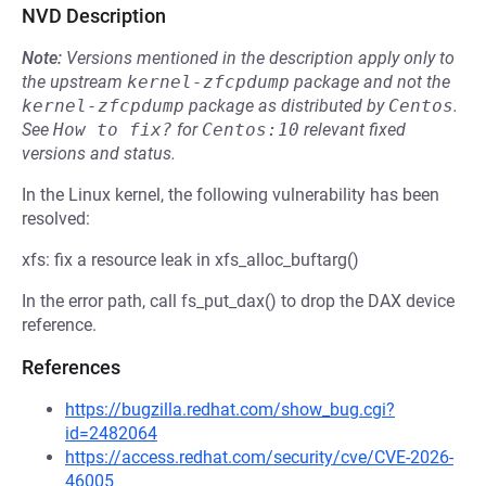
NVD Description
Note:
Versions mentioned in the description apply only to
the upstream
kernel-zfcpdump
package and not the
kernel-zfcpdump
package as distributed by
Centos
.
See
How to fix?
for
Centos:10
relevant fixed
versions and status.
In the Linux kernel, the following vulnerability has been
resolved:
xfs: fix a resource leak in xfs_alloc_buftarg()
In the error path, call fs_put_dax() to drop the DAX device
reference.
References
https://bugzilla.redhat.com/show_bug.cgi?
id=2482064
https://access.redhat.com/security/cve/CVE-2026-
46005