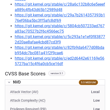
https://git.kernel.org/stable/c/28a6c132b8c6e5eeef
a889c4fb43d65b12989d48
https://git.kernel.org/stable/c/29a7b2614357393b1
76ef06ba5bc3ff5afc8df69
https://git.kernel.org/stable/c/5804cb507233ed767
a83ac70527b2f6c4566ec75
https://git.kernel.org/stable/c/5c293a1e1ef0f83877
2d20ae8afae4cbd87cd3f9
https://git.kernel.org/stable/c/82fb9da6477d08bda
b954dc7bc081a41f2f9cae6
https://git.kernel.org/stable/c/ed2d6442e61169e56
5727ba15c4f6a0cb5ce16df
CVSS Base Scores
version 3.1
NVD
5.5 MEDIUM
Attack Vector (AV)
Local
Attack Complexity (AC)
Low
Privileges Required (PR)
Low