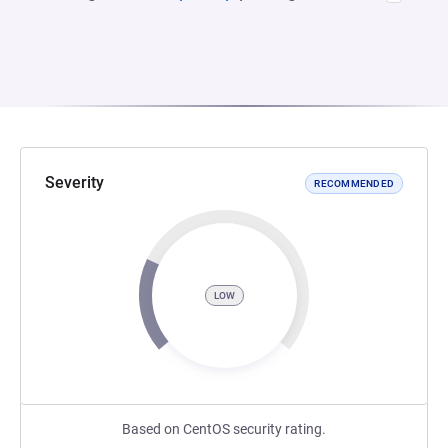
Severity
RECOMMENDED
LOW
Based on CentOS security rating.