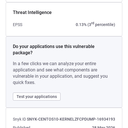
Threat Intelligence
rd
EPSS
0.13% (3
percentile)
Do your applications use this vulnerable
package?
In a few clicks we can analyze your entire
application and see what components are
vulnerable in your application, and suggest you
quick fixes.
Test your applications
Snyk ID
SNYK-CENTOS10-KERNELZFCPDUMP-16934193
Published
28 May 2026