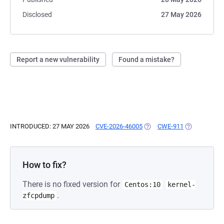
Disclosed
27 May 2026
Report a new vulnerability
Found a mistake?
INTRODUCED: 27 MAY 2026
CVE-2026-46005
(OPENS IN A NEW TAB)
CWE-911
(OPENS IN A
How to fix?
There is no fixed version for
Centos:10
kernel-
.
zfcpdump