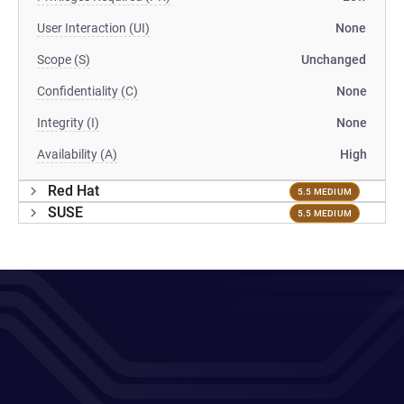
User Interaction (UI)
None
Scope (S)
Unchanged
Confidentiality (C)
None
Integrity (I)
None
Availability (A)
High
Red Hat
5.5 MEDIUM
SUSE
5.5 MEDIUM