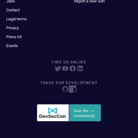
Jobs
Report a new vuln
Contact
Legal terms
Privacy
Press kit
Events
FIND US ONLINE
TRACK OUR DEVELOPMENT