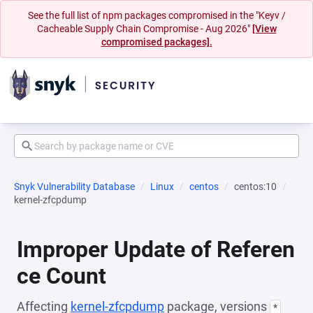
See the full list of npm packages compromised in the "Keyv /
Cacheable Supply Chain Compromise - Aug 2026"
[View
compromised packages].
Snyk Vulnerability Database
Linux
centos
centos:10
kernel-zfcpdump
Improper Update of Referen
ce Count
Affecting
kernel-zfcpdump
package, versions
*