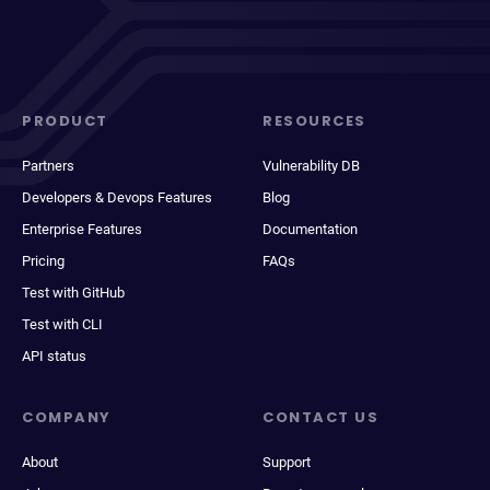
PRODUCT
RESOURCES
Partners
Vulnerability DB
Developers & Devops Features
Blog
Enterprise Features
Documentation
Pricing
FAQs
Test with GitHub
Test with CLI
API status
COMPANY
CONTACT US
About
Support