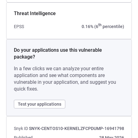
Threat Intelligence
th
EPSS
0.16% (6
percentile)
Do your applications use this vulnerable
package?
In a few clicks we can analyze your entire
application and see what components are
vulnerable in your application, and suggest you
quick fixes.
Test your applications
Snyk ID
SNYK-CENTOS10-KERNELZFCPDUMP-16941798
Published
28 May 2026