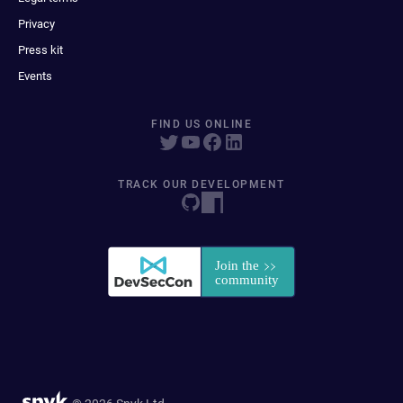
Privacy
Press kit
Events
FIND US ONLINE
TRACK OUR DEVELOPMENT