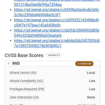
001214ba5de5bf94a7354aa
https://git.kernel.org/stable/c/b559be2ec6cdb2e9c
2c36c23fbbd4690d8a5c3f7
https://git.kernel.org/stable/c/c20f925214249bb4f
c04f7e197bea142a6438af6
https://git.kernel.org/stable/c/dd2fdc3504592d85e
549c523b054898a036a6afe
https://git.kernel.org/stable/c/e464e26b2457005c8
7e158570498274b9f3b90c7
CVSS Base Scores
version 3.1
NVD
5.5 MEDIUM
Attack Vector (AV)
Local
Attack Complexity (AC)
Low
Privileges Required (PR)
Low
User Interaction (UI)
None