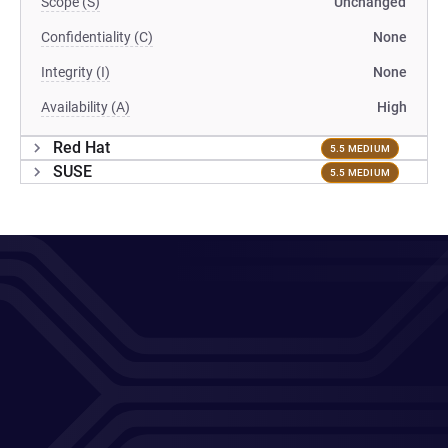
Scope (S)
Unchanged
Confidentiality (C)
None
Integrity (I)
None
Availability (A)
High
Red Hat
5.5 MEDIUM
SUSE
5.5 MEDIUM