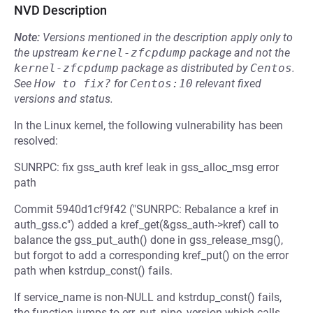
NVD Description
Note:
Versions mentioned in the description apply only to
the upstream
kernel-zfcpdump
package and not the
kernel-zfcpdump
package as distributed by
Centos
.
See
How to fix?
for
Centos:10
relevant fixed
versions and status.
In the Linux kernel, the following vulnerability has been
resolved:
SUNRPC: fix gss_auth kref leak in gss_alloc_msg error
path
Commit 5940d1cf9f42 ("SUNRPC: Rebalance a kref in
auth_gss.c") added a kref_get(&gss_auth->kref) call to
balance the gss_put_auth() done in gss_release_msg(),
but forgot to add a corresponding kref_put() on the error
path when kstrdup_const() fails.
If service_name is non-NULL and kstrdup_const() fails,
the function jumps to err_put_pipe_version which calls