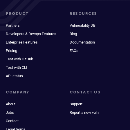
PRODUCT
RESOURCES
Partners
Vulnerability DB
Developers & Devops Features
Blog
Enterprise Features
Documentation
Pricing
FAQs
Test with GitHub
Test with CLI
API status
COMPANY
CONTACT US
About
Support
Jobs
Report a new vuln
Contact
Legal terms