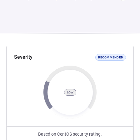
Severity
RECOMMENDED
LOW
Based on CentOS security rating.