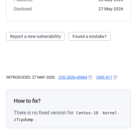
Disclosed
27 May 2026
Report a new vulnerability
Found a mistake?
INTRODUCED: 27 MAY 2026
CVE-2026-45964
(OPENS IN A NEW TAB)
CWE-911
(OPENS IN A
How to fix?
There is no fixed version for
Centos:10
kernel-
.
zfcpdump