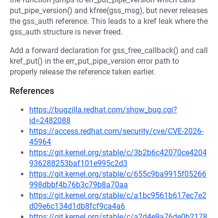
put_pipe_version() and kfree(gss_msg), but never releases
the gss_auth reference. This leads to a kref leak where the
gss_auth structure is never freed.
Add a forward declaration for gss_free_callback() and call
kref_put() in the err_put_pipe_version error path to
properly release the reference taken earlier.
References
https://bugzilla.redhat.com/show_bug.cgi?
id=2482088
https://access.redhat.com/security/cve/CVE-2026-
45964
https://git.kernel.org/stable/c/3b2b6c42070ce4204
936288253baf101e995c2d3
https://git.kernel.org/stable/c/655c9ba9915f05266
998dbbf4b76b3c79b8a70aa
https://git.kernel.org/stable/c/a1bc9561b617ec7e2
d09e6c134d1db8fcf9ca4a6
https://git.kernel.org/stable/c/a2d4e9a76de0b2178