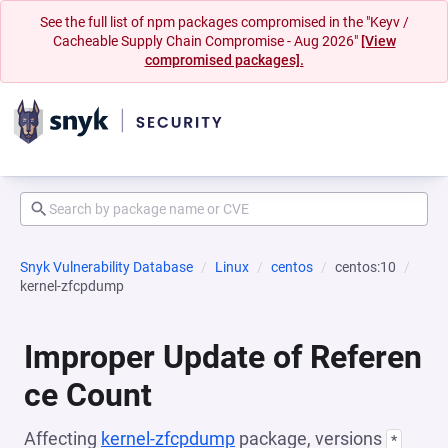
See the full list of npm packages compromised in the "Keyv /
Cacheable Supply Chain Compromise - Aug 2026"
[View
compromised packages].
Snyk Vulnerability Database
Linux
centos
centos:10
kernel-zfcpdump
Improper Update of Referen
ce Count
Affecting
kernel-zfcpdump
package, versions
*