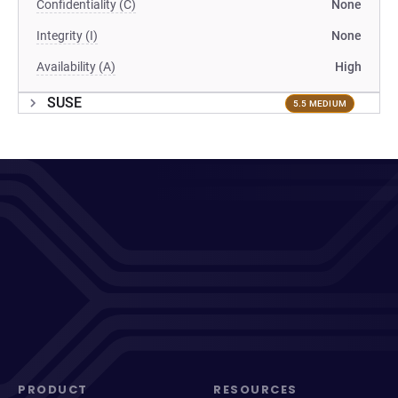
Confidentiality (C)
None
Integrity (I)
None
Availability (A)
High
SUSE
5.5 MEDIUM
PRODUCT
RESOURCES