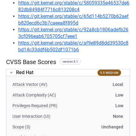
https://git.kernel.org/stable/c/58059335e46537de6
82db84984f7716c813208c4
https://git.kernel.org/stable/c/65d114b5270b62aef
b820ecd6c3b7caeea8f895d
https://git.kernel.org/stable/c/92a8cb1806adefb26
3cf096eab6705705cf7eee1
https://git.kernel.org/stable/c/af9e89d8dd39530c8
bd14c33ddf6b502df1071b6
CVSS Base Scores
version 3.1
Red Hat
5.5 MEDIUM
Attack Vector (AV)
Local
Attack Complexity (AC)
Low
Privileges Required (PR)
Low
User Interaction (UI)
None
Scope (S)
Unchanged