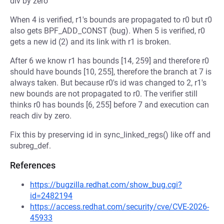
div by zero
When 4 is verified, r1's bounds are propagated to r0 but r0
also gets BPF_ADD_CONST (bug). When 5 is verified, r0
gets a new id (2) and its link with r1 is broken.
After 6 we know r1 has bounds [14, 259] and therefore r0
should have bounds [10, 255], therefore the branch at 7 is
always taken. But because r0's id was changed to 2, r1's
new bounds are not propagated to r0. The verifier still
thinks r0 has bounds [6, 255] before 7 and execution can
reach div by zero.
Fix this by preserving id in sync_linked_regs() like off and
subreg_def.
References
https://bugzilla.redhat.com/show_bug.cgi?
id=2482194
https://access.redhat.com/security/cve/CVE-2026-
45933