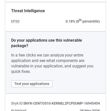
Threat Intelligence
th
EPSS
0.18% (8
percentile)
Do your applications use this vulnerable
package?
In a few clicks we can analyze your entire
application and see what components are
vulnerable in your application, and suggest you
quick fixes.
Test your applications
Snyk ID
SNYK-CENTOS10-KERNELZFCPDUMP-16945454
Published
28 May 2026