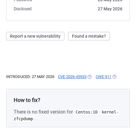
Disclosed
27 May 2026
Report a new vulnerability
Found a mistake?
INTRODUCED: 27 MAY 2026
CVE-2026-45933
(OPENS IN A NEW TAB)
CWE-911
(OPENS IN A
How to fix?
There is no fixed version for
Centos:10
kernel-
.
zfcpdump