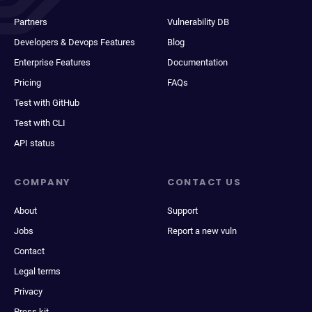
Partners
Vulnerability DB
Developers & Devops Features
Blog
Enterprise Features
Documentation
Pricing
FAQs
Test with GitHub
Test with CLI
API status
COMPANY
CONTACT US
About
Support
Jobs
Report a new vuln
Contact
Legal terms
Privacy
Press kit