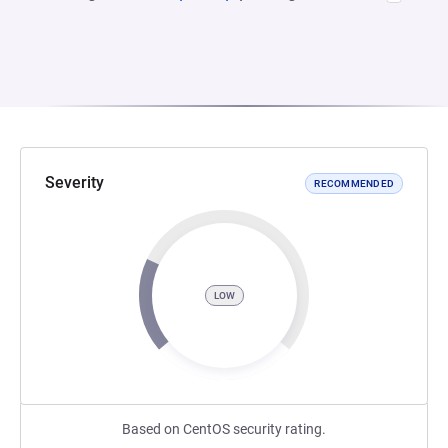
Severity
RECOMMENDED
LOW
Based on CentOS security rating.