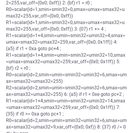
2=255,var_off=(0x0; 0xff)) 2: (bf) r1 = r0 ;
R0=scalar(id=1,smin=smin32=0,smax=umax=smax32=u
max32=255,var_off=(0x0; 0xff))
R1=scalar(id=1,smin=smin32=0,smax=umax=smax32=u
max32=255,var_off=(0x0; 0xff)) 3: (07) r1 += 4 ;
R1=scalar(id=1+4,smin=umin=smin32=umin32=4,smax=
umax=smax32=umax32=259,var_off=(0x0; 0x1ff)) 4:
(a5) if r1 < 0xa goto pc+4 ;
R1=scalar(id=1+4,smin=umin=smin32=umin32=10,smax
=umax=smax32=umax32=259,var_off=(0x0; 0x1ff)) 5:
(bf) r2 = r0 ;
R0=scalar(id=2,smin=umin=smin32=umin32=6,smax=um
ax=smax32=umax32=255)
R2=scalar(id=2,smin=umin=smin32=umin32=6,smax=um
ax=smax32=umax32=255) 6: (a5) if r1 < 0xe goto pc+2 ;
R1=scalar(id=1+4,smin=umin=smin32=umin32=14,smax
=umax=smax32=umax32=259,var_off=(0x0; 0x1ff)) 7:
(35) if r0 >= 0xa goto pc+1 ;
R0=scalar(id=2,smin=umin=smin32=umin32=6,smax=um
ax=smax32=umax32=9,var_off=(0x0; 0xf)) 8: (37) r0 /= 0