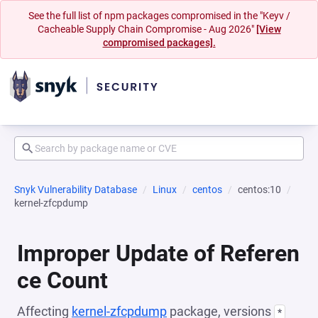
See the full list of npm packages compromised in the "Keyv /
Cacheable Supply Chain Compromise - Aug 2026"
[View
compromised packages].
Snyk Vulnerability Database
Linux
centos
centos:10
kernel-zfcpdump
Improper Update of Referen
ce Count
Affecting
kernel-zfcpdump
package, versions
*