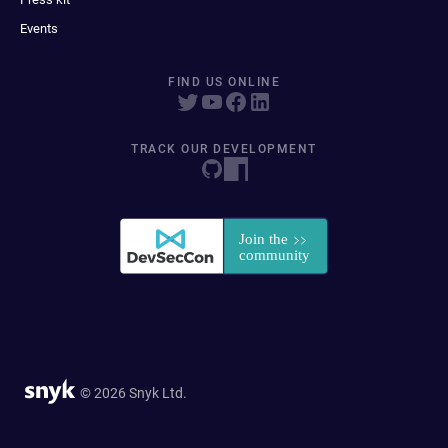
Events
FIND US ONLINE
TRACK OUR DEVELOPMENT
© 2026 Snyk Ltd.