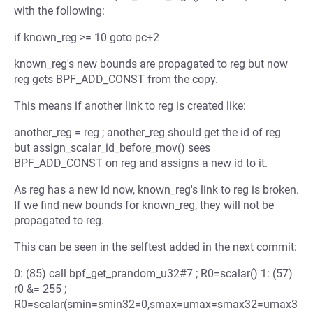
with the following:
if known_reg >= 10 goto pc+2
known_reg's new bounds are propagated to reg but now
reg gets BPF_ADD_CONST from the copy.
This means if another link to reg is created like:
another_reg = reg ; another_reg should get the id of reg
but assign_scalar_id_before_mov() sees
BPF_ADD_CONST on reg and assigns a new id to it.
As reg has a new id now, known_reg's link to reg is broken.
If we find new bounds for known_reg, they will not be
propagated to reg.
This can be seen in the selftest added in the next commit:
0: (85) call bpf_get_prandom_u32#7 ; R0=scalar() 1: (57)
r0 &= 255 ;
R0=scalar(smin=smin32=0,smax=umax=smax32=umax3