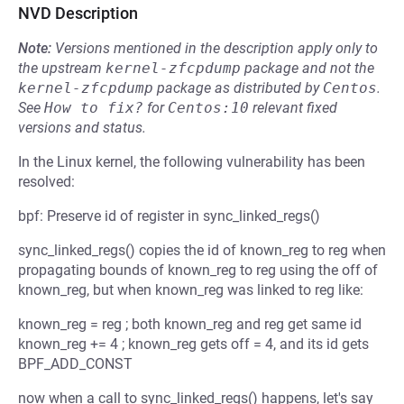
NVD Description
Note:
Versions mentioned in the description apply only to
the upstream
kernel-zfcpdump
package and not the
kernel-zfcpdump
package as distributed by
Centos
.
See
How to fix?
for
Centos:10
relevant fixed
versions and status.
In the Linux kernel, the following vulnerability has been
resolved:
bpf: Preserve id of register in sync_linked_regs()
sync_linked_regs() copies the id of known_reg to reg when
propagating bounds of known_reg to reg using the off of
known_reg, but when known_reg was linked to reg like:
known_reg = reg ; both known_reg and reg get same id
known_reg += 4 ; known_reg gets off = 4, and its id gets
BPF_ADD_CONST
now when a call to sync_linked_regs() happens, let's say