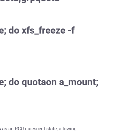
e; do xfs_freeze -f
rue; do quotaon a_mount;
ts as an RCU quiescent state, allowing