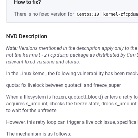
How to fix?
There is no fixed version for
Centos:10
kernel-zfcpdum
NVD Description
Note:
Versions mentioned in the description apply only to t
not the
kernel-zfcpdump
package as distributed by
Cen
relevant fixed versions and status.
In the Linux kernel, the following vulnerability has been resol
quota: fix livelock between quotactl and freeze_super
When a filesystem is frozen, quotactl_block() enters a retry lo
acquires s_umount, checks the freeze state, drops s_umount a
to wait for the unfreeze.
However, this retry loop can trigger a livelock issue, specific
The mechanism is as follows: