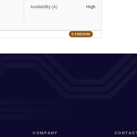
Availability (A)
High
5.5 MEDIUM
COMPANY
CONTAC