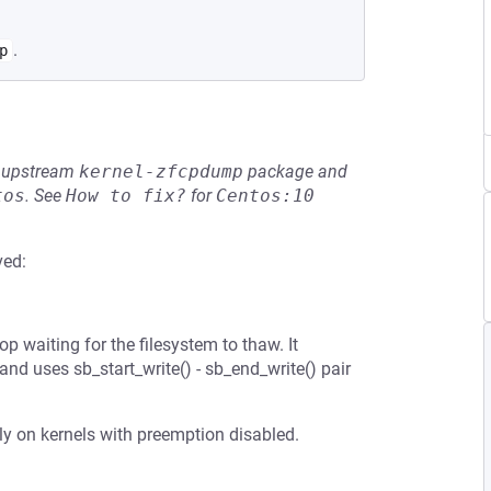
.
p
he upstream
kernel-zfcpdump
package and
tos
.
See
How to fix?
for
Centos:10
ved:
op waiting for the filesystem to thaw. It
nd uses sb_start_write() - sb_end_write() pair
ally on kernels with preemption disabled.