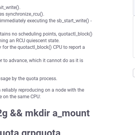
t_write().
tes synchronize_rcu().
 immediately executing the sb_start_write() -
tains no scheduling points, quotactl_block()
hing an RCU quiescent state.
y for the quotactl_block() CPU to report a
er to advance, which it cannot do as it is
usage by the quota process.
is reliably reproducing on a node with the
gle on the same CPU:
 2g && mkdir a_mount
quota,grpquota