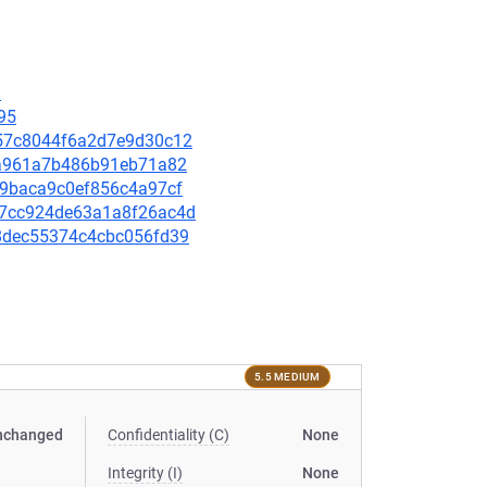
9
95
6557c8044f6a2d7e9d30c12
f2ea961a7b486b91eb71a82
fc9baca9c0ef856c4a97cf
657cc924de63a1a8f26ac4d
738dec55374c4cbc056fd39
5.5 MEDIUM
nchanged
Confidentiality (C)
None
Integrity (I)
None