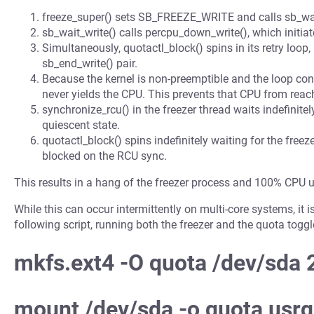
freeze_super() sets SB_FREEZE_WRITE and calls sb_wai
sb_wait_write() calls percpu_down_write(), which initia
Simultaneously, quotactl_block() spins in its retry loop,
sb_end_write() pair.
Because the kernel is non-preemptible and the loop con
never yields the CPU. This prevents that CPU from reac
synchronize_rcu() in the freezer thread waits indefinitel
quiescent state.
quotactl_block() spins indefinitely waiting for the freez
blocked on the RCU sync.
This results in a hang of the freezer process and 100% CPU 
While this can occur intermittently on multi-core systems, it 
following script, running both the freezer and the quota tog
mkfs.ext4 -O quota /dev/sda
mount /dev/sda -o quota,usr