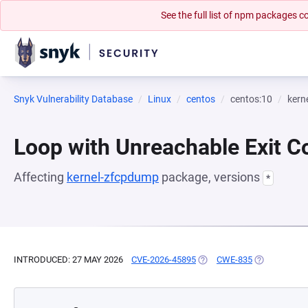
See the full list of npm packages
Snyk Vulnerability Database
Linux
centos
centos:10
kern
Loop with Unreachable Exit Con
Affecting
kernel-zfcpdump
package, versions
*
INTRODUCED: 27 MAY 2026
CVE-2026-45895
(OPENS IN A NEW TAB)
CWE-835
(OPENS IN A