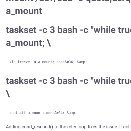
a_mount
taskset -c 3 bash -c "while tru
a_mount; \
taskset -c 3 bash -c "while t
\
Adding cond_resched() to the retry loop fixes the issue. It ac