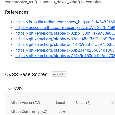
synchronize_rcu() in percpu_down_write() to complete.
References
https://bugzilla.redhat.com/show_bug.cgi?id=248216
https://access.redhat.com/security/cve/CVE-2026-458
https://git.kernel.org/stable/c/02bb1500f1479750e
https://git.kernel.org/stable/c/37ccd48cf35f3c8b9
https://git.kernel.org/stable/c/414259caf81a397563
https://git.kernel.org/stable/c/53b2314b26b6640a3
https://git.kernel.org/stable/c/77449e453dfc006ad
CVSS Base Scores
version 3.1
NVD
Attack Vector (AV)
Local
Scope (S)
U
Attack Complexity (AC)
Low