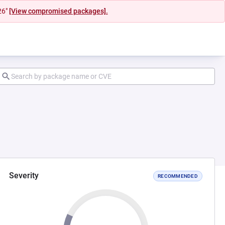
26"
[View compromised packages].
Severity
RECOMMENDED