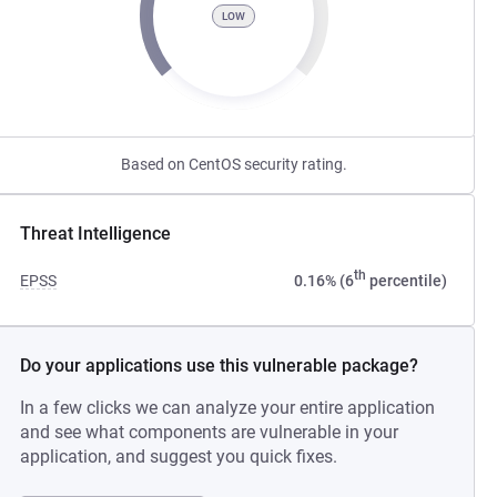
LOW
Based on CentOS security rating.
Threat Intelligence
th
EPSS
0.16% (6
percentile)
Do your applications use this vulnerable package?
In a few clicks we can analyze your entire application
and see what components are vulnerable in your
application, and suggest you quick fixes.