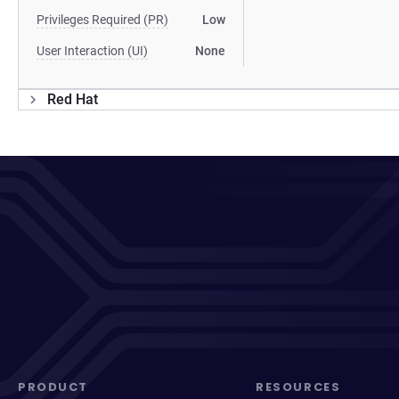
Privileges Required (PR)
Low
User Interaction (UI)
None
Red Hat
PRODUCT
RESOURCES