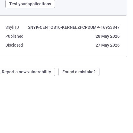
Test your applications
Snyk ID
SNYK-CENTOS10-KERNELZFCPDUMP-16953847
Published
28 May 2026
Disclosed
27 May 2026
Report a new vulnerability
Found a mistake?