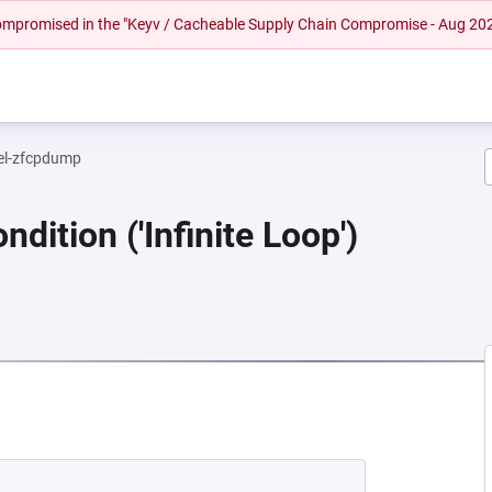
 compromised in the "Keyv / Cacheable Supply Chain Compromise - Aug 20
el-zfcpdump
dition ('Infinite Loop')
 NEW TAB)