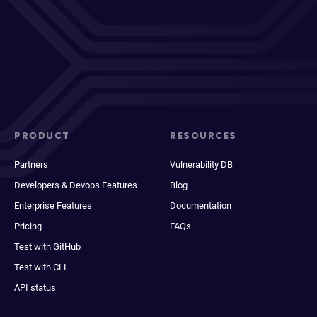
PRODUCT
RESOURCES
Partners
Vulnerability DB
Developers & Devops Features
Blog
Enterprise Features
Documentation
Pricing
FAQs
Test with GitHub
Test with CLI
API status