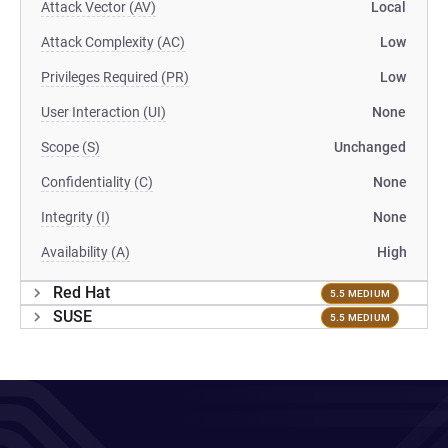
Attack Vector (AV)
Local
Attack Complexity (AC)
Low
Privileges Required (PR)
Low
User Interaction (UI)
None
Scope (S)
Unchanged
Confidentiality (C)
None
Integrity (I)
None
Availability (A)
High
Red Hat
5.5 MEDIUM
SUSE
5.5 MEDIUM