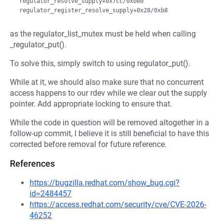
 regulator_resolve_supply+0x7cc/0xbe0

as the regulator_list_mutex must be held when calling
_regulator_put().
To solve this, simply switch to using regulator_put().
While at it, we should also make sure that no concurrent
access happens to our rdev while we clear out the supply
pointer. Add appropriate locking to ensure that.
While the code in question will be removed altogether in a
follow-up commit, I believe it is still beneficial to have this
corrected before removal for future reference.
References
https://bugzilla.redhat.com/show_bug.cgi?
id=2484457
https://access.redhat.com/security/cve/CVE-2026-
46252