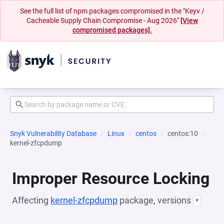
See the full list of npm packages compromised in the "Keyv /
Cacheable Supply Chain Compromise - Aug 2026"
[View
compromised packages].
Snyk Vulnerability Database
Linux
centos
centos:10
kernel-zfcpdump
Improper Resource Locking
Affecting
kernel-zfcpdump
package, versions
*