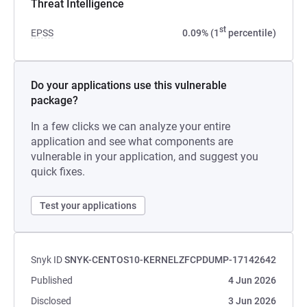
Threat Intelligence
st
EPSS
0.09% (1
percentile)
Do your applications use this vulnerable
package?
In a few clicks we can analyze your entire
application and see what components are
vulnerable in your application, and suggest you
quick fixes.
Test your applications
Snyk ID
SNYK-CENTOS10-KERNELZFCPDUMP-17142642
Published
4 Jun 2026
Disclosed
3 Jun 2026