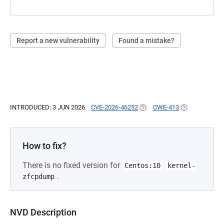
Report a new vulnerability
Found a mistake?
INTRODUCED: 3 JUN 2026
CVE-2026-46252
(OPENS IN A NEW TAB)
CWE-413
(OPENS IN A N
How to fix?
There is no fixed version for
Centos:10
kernel-
.
zfcpdump
NVD Description