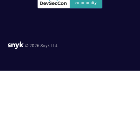
© 2026 Snyk Ltd.