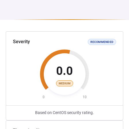
Severity
RECOMMENDED
0.0
MEDIUM
0
10
Based on CentOS security rating.