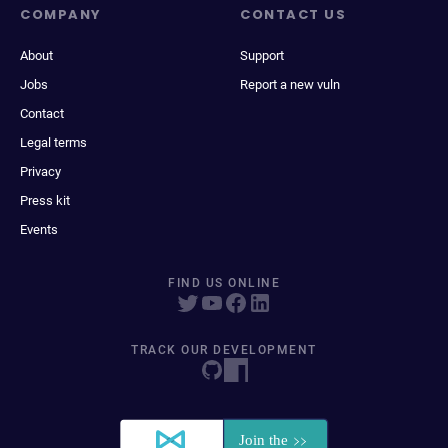
COMPANY
CONTACT US
About
Support
Jobs
Report a new vuln
Contact
Legal terms
Privacy
Press kit
Events
FIND US ONLINE
TRACK OUR DEVELOPMENT