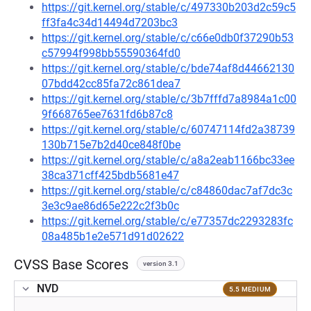
https://git.kernel.org/stable/c/497330b203d2c59c5
ff3fa4c34d14494d7203bc3
https://git.kernel.org/stable/c/c66e0db0f37290b53
c57994f998bb55590364fd0
https://git.kernel.org/stable/c/bde74af8d44662130
07bdd42cc85fa72c861dea7
https://git.kernel.org/stable/c/3b7fffd7a8984a1c00
9f668765ee7631fd6b87c8
https://git.kernel.org/stable/c/60747114fd2a38739
130b715e7b2d40ce848f0be
https://git.kernel.org/stable/c/a8a2eab1166bc33ee
38ca371cff425bdb5681e47
https://git.kernel.org/stable/c/c84860dac7af7dc3c
3e3c9ae86d65e222c2f3b0c
https://git.kernel.org/stable/c/e77357dc2293283fc
08a485b1e2e571d91d02622
CVSS Base Scores
version 3.1
NVD
5.5 MEDIUM