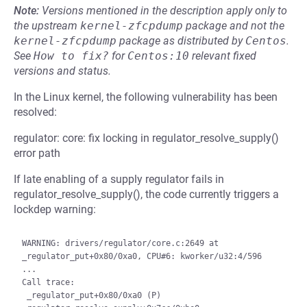
Note:
Versions mentioned in the description apply only to
the upstream
kernel-zfcpdump
package and not the
kernel-zfcpdump
package as distributed by
Centos
.
See
How to fix?
for
Centos:10
relevant fixed
versions and status.
In the Linux kernel, the following vulnerability has been
resolved:
regulator: core: fix locking in regulator_resolve_supply()
error path
If late enabling of a supply regulator fails in
regulator_resolve_supply(), the code currently triggers a
lockdep warning:
WARNING: drivers/regulator/core.c:2649 at 
_regulator_put+0x80/0xa0, CPU#6: kworker/u32:4/596

...

Call trace:

 _regulator_put+0x80/0xa0 (P)
