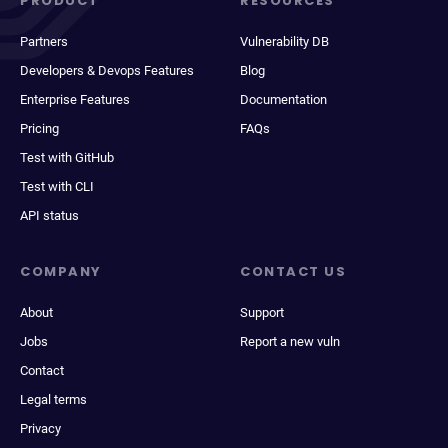
PRODUCT
RESOURCES
Partners
Vulnerability DB
Developers & Devops Features
Blog
Enterprise Features
Documentation
Pricing
FAQs
Test with GitHub
Test with CLI
API status
COMPANY
CONTACT US
About
Support
Jobs
Report a new vuln
Contact
Legal terms
Privacy