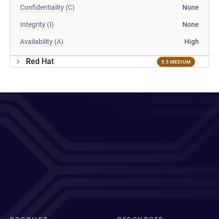
Confidentiality (C)
None
Integrity (I)
None
Availability (A)
High
Red Hat
5.5 MEDIUM