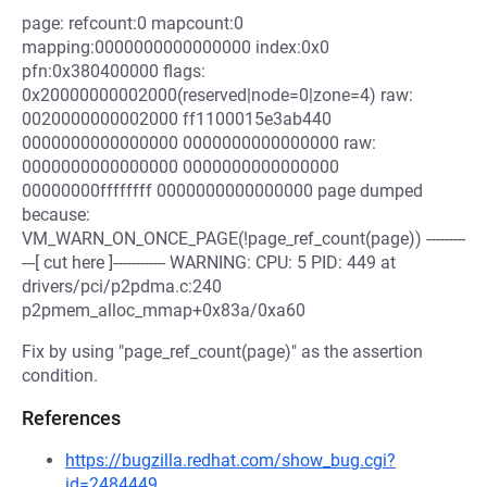
page: refcount:0 mapcount:0
mapping:0000000000000000 index:0x0
pfn:0x380400000 flags:
0x20000000002000(reserved|node=0|zone=4) raw:
0020000000002000 ff1100015e3ab440
0000000000000000 0000000000000000 raw:
0000000000000000 0000000000000000
00000000ffffffff 0000000000000000 page dumped
because:
VM_WARN_ON_ONCE_PAGE(!page_ref_count(page)) ---------
---[ cut here ]------------ WARNING: CPU: 5 PID: 449 at
drivers/pci/p2pdma.c:240
p2pmem_alloc_mmap+0x83a/0xa60
Fix by using "page_ref_count(page)" as the assertion
condition.
References
https://bugzilla.redhat.com/show_bug.cgi?
id=2484449