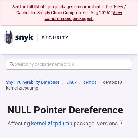
See the full list of npm packages compromised in the "Keyv /
Cacheable Supply Chain Compromise - Aug 2026"
[View
compromised packages].
Snyk Vulnerability Database
Linux
centos
centos:10
kernel-zfcpdump
NULL Pointer Dereference
Affecting
kernel-zfcpdump
package, versions
*