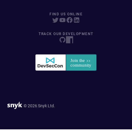
FIND US ONLINE
TRACK OUR DEVELOPMENT
© 2026 Snyk Ltd.