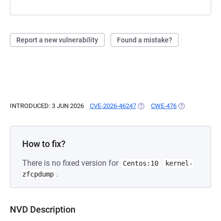
Report a new vulnerability
Found a mistake?
INTRODUCED: 3 JUN 2026
CVE-2026-46247
(OPENS IN A NEW TAB)
CWE-476
(OPENS IN A N
How to fix?
There is no fixed version for
Centos:10
kernel-
.
zfcpdump
NVD Description