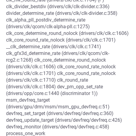
clk_divider_bestdiv (drivers/clk/clk-divider.c:336)
divider_determine_rate (drivers/clk/clk-divider.c:358)
clk_alpha_pll_postdiv_determine_rate
(drivers/clk/qcom/clk-alpha-pll.c:1275)
clk_core_determine_round_nolock (drivers/clk/clk.c:1606)
clk_core_round_rate_nolock (drivers/clk/clk.c:1701)
__clk_determine_rate (drivers/clk/clk.c:1741)
clk_gfx3d_determine_rate (drivers/clk/qcom/clk-
rcg2.c:1268) clk_core_determine_round_nolock
(drivers/clk/clk.c:1606) clk_core_round_rate_nolock
(drivers/clk/clk.c:1701) clk_core_round_rate_nolock
(drivers/clk/clk.c:1710) clk_round_rate
(drivers/clk/clk.c:1804) dev_pm_opp_set_rate
(drivers/opp/core.c:1440 (discriminator 1))
msm_devfreq_target
(drivers/gpu/drm/msm/msm_gpu_devfreq.c:51)
devfreq_set_target (drivers/devfreq/devfreq.c:360)
devfreq_update_target (drivers/devfreq/devfreq.c:426)
devfreq_monitor (drivers/devfreq/devfreq.c:458)
process_one_work