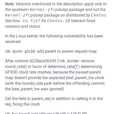
Note:
Versions mentioned in the description apply only to
the upstream
kernel-zfcpdump
package and not the
kernel-zfcpdump
package as distributed by
Centos
.
See
How to fix?
for
Centos:10
relevant fixed
versions and status.
In the Linux kernel, the following vulnerability has been
resolved:
clk: qcom: gfx3d: add parent to parent request map
After commit d228ece36345 ("clk: divider: remove
round_rate() in favor of determine_rate()") determining
GFX3D clock rate crashes, because the passed parent
map doesn't provide the expected best_parent_hw clock
(with the roundd_rate path before the offending commit
the best_parent_hw was ignored).
Set the field in parent_req in addition to setting it in the
req, fixing the crash.
clk_hw_round_rate (drivers/clk/clk.c:1764) (P)