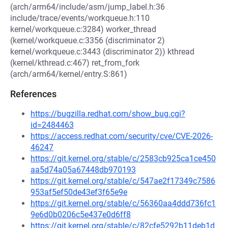
(arch/arm64/include/asm/jump_label.h:36
include/trace/events/workqueue.h:110
kernel/workqueue.c:3284) worker_thread
(kernel/workqueue.c:3356 (discriminator 2)
kernel/workqueue.c:3443 (discriminator 2)) kthread
(kernel/kthread.c:467) ret_from_fork
(arch/arm64/kernel/entry.S:861)
References
https://bugzilla.redhat.com/show_bug.cgi?
id=2484463
https://access.redhat.com/security/cve/CVE-2026-
46247
https://git.kernel.org/stable/c/2583cb925ca1ce450
aa5d74a05a67448db970193
https://git.kernel.org/stable/c/547ae2f17349c7586
953af5ef50de43ef3f65e9e
https://git.kernel.org/stable/c/56360aa4ddd736fc1
9e6d0b0206c5e437e0d6ff8
https://git.kernel.org/stable/c/82cfe5292b11deb1d