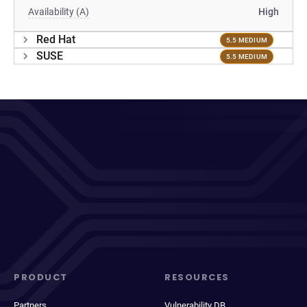
Availability (A)
High
Red Hat
5.5 MEDIUM
SUSE
5.5 MEDIUM
PRODUCT
RESOURCES
Partners
Vulnerability DB