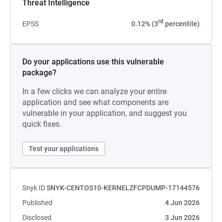
Threat Intelligence
rd
EPSS
0.12% (3
percentile)
Do your applications use this vulnerable
package?
In a few clicks we can analyze your entire
application and see what components are
vulnerable in your application, and suggest you
quick fixes.
Test your applications
Snyk ID
SNYK-CENTOS10-KERNELZFCPDUMP-17144576
Published
4 Jun 2026
Disclosed
3 Jun 2026