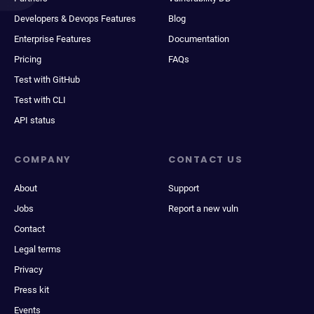
Developers & Devops Features
Blog
Enterprise Features
Documentation
Pricing
FAQs
Test with GitHub
Test with CLI
API status
COMPANY
CONTACT US
About
Support
Jobs
Report a new vuln
Contact
Legal terms
Privacy
Press kit
Events