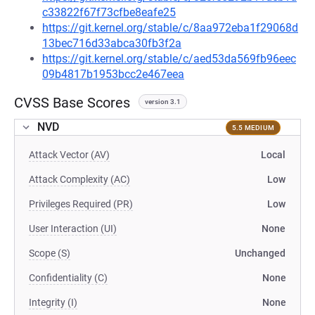
c33822f67f73cfbe8eafe25
https://git.kernel.org/stable/c/8aa972eba1f29068d
13bec716d33abca30fb3f2a
https://git.kernel.org/stable/c/aed53da569fb96eec
09b4817b1953bcc2e467eea
CVSS Base Scores
version 3.1
NVD
5.5 MEDIUM
Attack Vector (AV)
Local
Attack Complexity (AC)
Low
Privileges Required (PR)
Low
User Interaction (UI)
None
Scope (S)
Unchanged
Confidentiality (C)
None
Integrity (I)
None