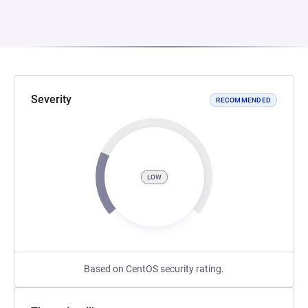
Severity
RECOMMENDED
LOW
Based on CentOS security rating.