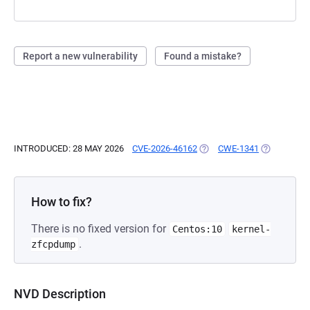
Report a new vulnerability
Found a mistake?
INTRODUCED: 28 MAY 2026
CVE-2026-46162
(OPENS IN A NEW TAB)
CWE-1341
(OPENS IN 
How to fix?
There is no fixed version for
Centos:10
kernel-
.
zfcpdump
NVD Description