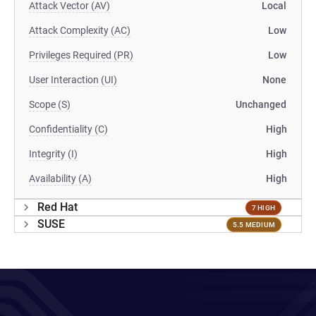
Attack Vector (AV)
Local
Attack Complexity (AC)
Low
Privileges Required (PR)
Low
User Interaction (UI)
None
Scope (S)
Unchanged
Confidentiality (C)
High
Integrity (I)
High
Availability (A)
High
Red Hat
7 HIGH
SUSE
5.5 MEDIUM