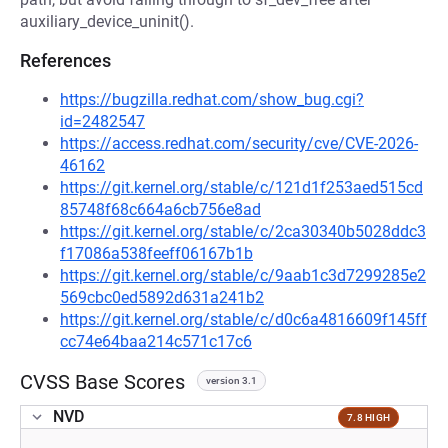
auxiliary_device_uninit().
References
https://bugzilla.redhat.com/show_bug.cgi?
id=2482547
https://access.redhat.com/security/cve/CVE-2026-
46162
https://git.kernel.org/stable/c/121d1f253aed515cd
85748f68c664a6cb756e8ad
https://git.kernel.org/stable/c/2ca30340b5028ddc3
f17086a538feeff06167b1b
https://git.kernel.org/stable/c/9aab1c3d7299285e2
569cbc0ed5892d631a241b2
https://git.kernel.org/stable/c/d0c6a4816609f145ff
cc74e64baa214c571c17c6
CVSS Base Scores
version 3.1
NVD
7.8 HIGH