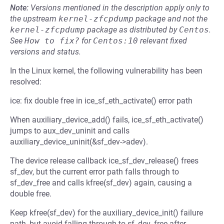
Note:
Versions mentioned in the description apply only to
the upstream
kernel-zfcpdump
package and not the
kernel-zfcpdump
package as distributed by
Centos
.
See
How to fix?
for
Centos:10
relevant fixed
versions and status.
In the Linux kernel, the following vulnerability has been
resolved:
ice: fix double free in ice_sf_eth_activate() error path
When auxiliary_device_add() fails, ice_sf_eth_activate()
jumps to aux_dev_uninit and calls
auxiliary_device_uninit(&sf_dev->adev).
The device release callback ice_sf_dev_release() frees
sf_dev, but the current error path falls through to
sf_dev_free and calls kfree(sf_dev) again, causing a
double free.
Keep kfree(sf_dev) for the auxiliary_device_init() failure
path, but avoid falling through to sf_dev_free after