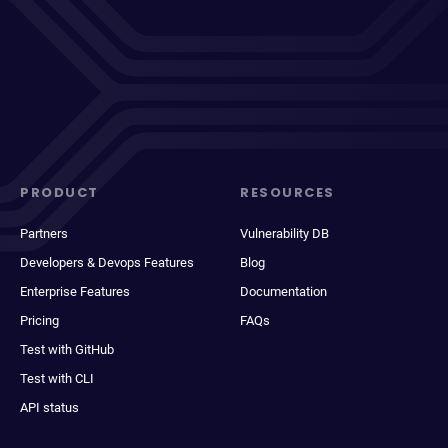
PRODUCT
RESOURCES
Partners
Vulnerability DB
Developers & Devops Features
Blog
Enterprise Features
Documentation
Pricing
FAQs
Test with GitHub
Test with CLI
API status