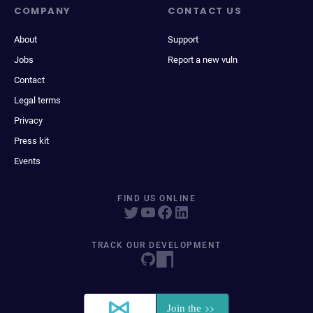
COMPANY
CONTACT US
About
Support
Jobs
Report a new vuln
Contact
Legal terms
Privacy
Press kit
Events
FIND US ONLINE
TRACK OUR DEVELOPMENT