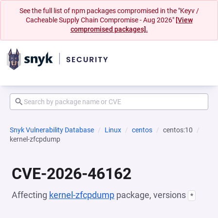
See the full list of npm packages compromised in the "Keyv /
Cacheable Supply Chain Compromise - Aug 2026"
[View
compromised packages].
Snyk Vulnerability Database
Linux
centos
centos:10
kernel-zfcpdump
CVE-2026-46162
Affecting
kernel-zfcpdump
package, versions
*