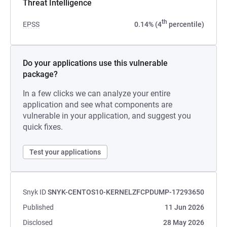
Threat Intelligence
th
EPSS
0.14% (4
percentile)
Do your applications use this vulnerable
package?
In a few clicks we can analyze your entire
application and see what components are
vulnerable in your application, and suggest you
quick fixes.
Test your applications
Snyk ID
SNYK-CENTOS10-KERNELZFCPDUMP-17293650
Published
11 Jun 2026
Disclosed
28 May 2026