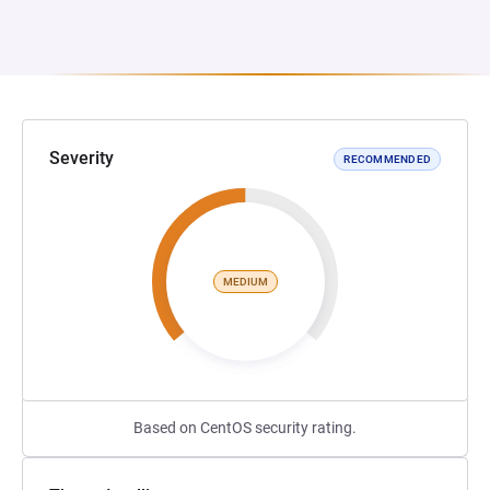
Severity
RECOMMENDED
MEDIUM
Based on CentOS security rating.