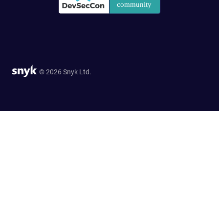
© 2026 Snyk Ltd.