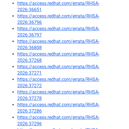
https://access.redhat.com/errata/RHSA-
2026:36651
https://access.redhat.com/errata/RHSA-
2026:36796
https://access.redhat.com/errata/RHSA-
2026:36797
https://access.redhat.com/errata/RHSA-
2026:36808
https://access.redhat.com/errata/RHSA-
2026:37268
https://access.redhat.com/errata/RHSA-
2026:37271
https://access.redhat.com/errata/RHSA-
2026:37272
https://access.redhat.com/errata/RHSA-
2026:37278
https://access.redhat.com/errata/RHSA-
2026:37286
https://access.redhat.com/errata/RHSA-
2026:37296