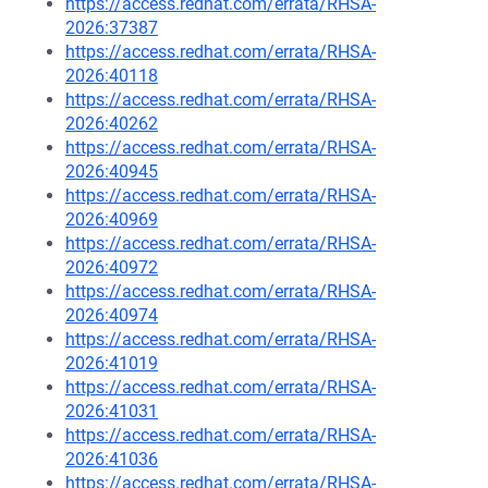
https://access.redhat.com/errata/RHSA-
2026:37387
https://access.redhat.com/errata/RHSA-
2026:40118
https://access.redhat.com/errata/RHSA-
2026:40262
https://access.redhat.com/errata/RHSA-
2026:40945
https://access.redhat.com/errata/RHSA-
2026:40969
https://access.redhat.com/errata/RHSA-
2026:40972
https://access.redhat.com/errata/RHSA-
2026:40974
https://access.redhat.com/errata/RHSA-
2026:41019
https://access.redhat.com/errata/RHSA-
2026:41031
https://access.redhat.com/errata/RHSA-
2026:41036
https://access.redhat.com/errata/RHSA-