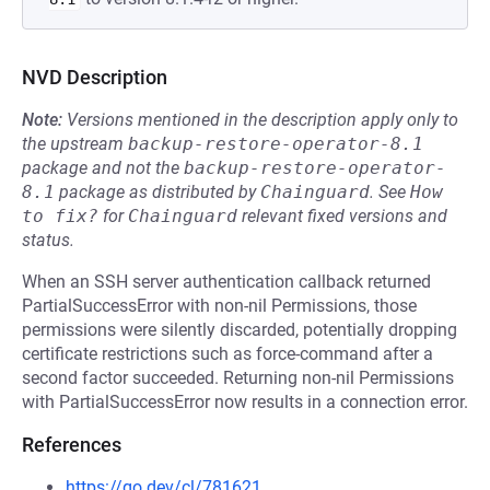
NVD Description
Note:
Versions mentioned in the description apply only to
the upstream
backup-restore-operator-8.1
package and not the
backup-restore-operator-
8.1
package as distributed by
Chainguard
.
See
How 
to fix?
for
Chainguard
relevant fixed versions and
status.
When an SSH server authentication callback returned
PartialSuccessError with non-nil Permissions, those
permissions were silently discarded, potentially dropping
certificate restrictions such as force-command after a
second factor succeeded. Returning non-nil Permissions
with PartialSuccessError now results in a connection error.
References
https://go.dev/cl/781621