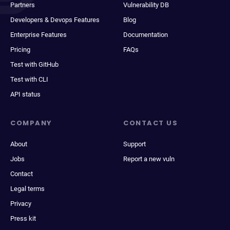
Partners
Vulnerability DB
Developers & Devops Features
Blog
Enterprise Features
Documentation
Pricing
FAQs
Test with GitHub
Test with CLI
API status
COMPANY
CONTACT US
About
Support
Jobs
Report a new vuln
Contact
Legal terms
Privacy
Press kit