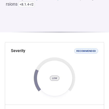
rsions
<8.1.4-r2
Severity
RECOMMENDED
LOW