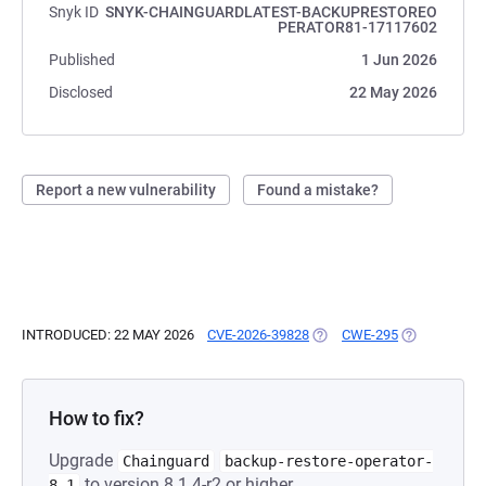
Snyk ID
SNYK-CHAINGUARDLATEST-BACKUPRESTOREO
PERATOR81-17117602
Published
1 Jun 2026
Disclosed
22 May 2026
Report a new vulnerability
Found a mistake?
INTRODUCED: 22 MAY 2026
CVE-2026-39828
(OPENS IN A NEW TAB)
CWE-295
(OPENS IN A
How to fix?
Upgrade
Chainguard
backup-restore-operator-
to version 8.1.4-r2 or higher.
8.1