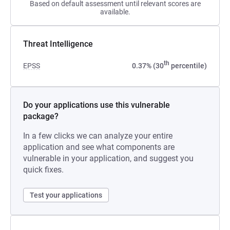
Based on default assessment until relevant scores are
available.
Threat Intelligence
th
EPSS
0.37% (30
percentile)
Do your applications use this vulnerable
package?
In a few clicks we can analyze your entire
application and see what components are
vulnerable in your application, and suggest you
quick fixes.
Test your applications