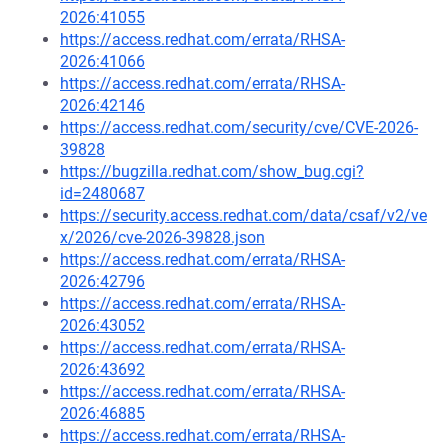
2026:41055
https://access.redhat.com/errata/RHSA-
2026:41066
https://access.redhat.com/errata/RHSA-
2026:42146
https://access.redhat.com/security/cve/CVE-2026-
39828
https://bugzilla.redhat.com/show_bug.cgi?
id=2480687
https://security.access.redhat.com/data/csaf/v2/ve
x/2026/cve-2026-39828.json
https://access.redhat.com/errata/RHSA-
2026:42796
https://access.redhat.com/errata/RHSA-
2026:43052
https://access.redhat.com/errata/RHSA-
2026:43692
https://access.redhat.com/errata/RHSA-
2026:46885
https://access.redhat.com/errata/RHSA-