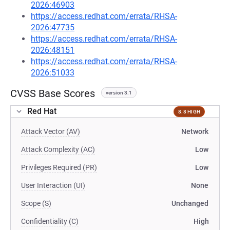
2026:46903
https://access.redhat.com/errata/RHSA-
2026:47735
https://access.redhat.com/errata/RHSA-
2026:48151
https://access.redhat.com/errata/RHSA-
2026:51033
CVSS Base Scores
version 3.1
Red Hat
8.8 HIGH
Attack Vector (AV)
Network
Attack Complexity (AC)
Low
Privileges Required (PR)
Low
User Interaction (UI)
None
Scope (S)
Unchanged
Confidentiality (C)
High