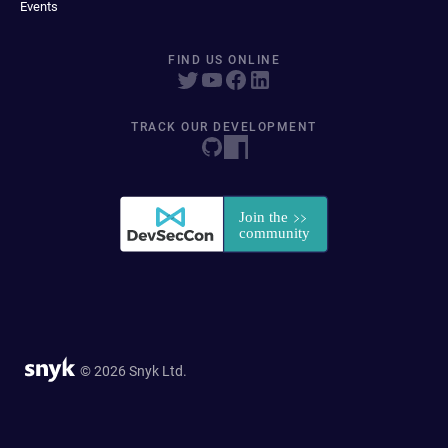
Events
FIND US ONLINE
TRACK OUR DEVELOPMENT
© 2026 Snyk Ltd.