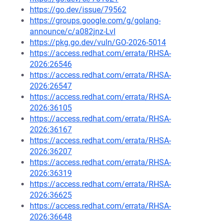
https://go.dev/issue/79562
https://groups.google.com/g/golang-
announce/c/a082jnz-LvI
https://pkg.go.dev/vuln/GO-2026-5014
https://access.redhat.com/errata/RHSA-
2026:26546
https://access.redhat.com/errata/RHSA-
2026:26547
https://access.redhat.com/errata/RHSA-
2026:36105
https://access.redhat.com/errata/RHSA-
2026:36167
https://access.redhat.com/errata/RHSA-
2026:36207
https://access.redhat.com/errata/RHSA-
2026:36319
https://access.redhat.com/errata/RHSA-
2026:36625
https://access.redhat.com/errata/RHSA-
2026:36648