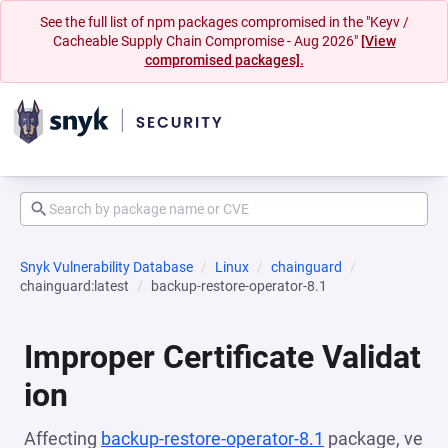
See the full list of npm packages compromised in the "Keyv /
Cacheable Supply Chain Compromise - Aug 2026"
[View
compromised packages].
Snyk Vulnerability Database
Linux
chainguard
chainguard:latest
backup-restore-operator-8.1
Improper Certificate Validat
ion
Affecting
backup-restore-operator-8.1
package, ve