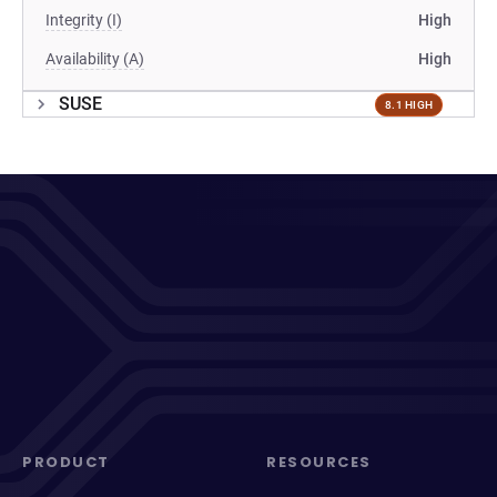
Integrity (I)
High
Availability (A)
High
SUSE
8.1 HIGH
PRODUCT
RESOURCES