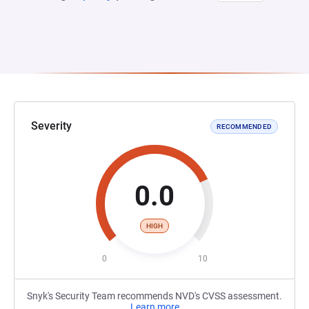
Severity
RECOMMENDED
0.0
HIGH
0
10
Snyk's Security Team recommends NVD's CVSS assessment.
Learn more