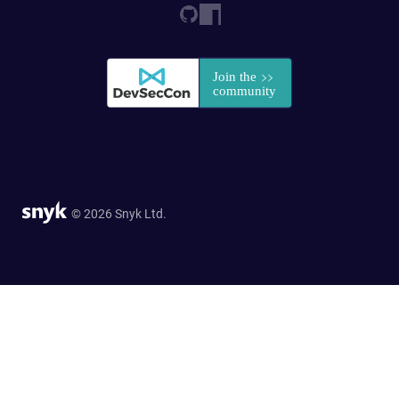
© 2026 Snyk Ltd.