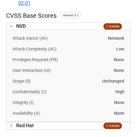
02-01
CVSS Base Scores
version 3.1
NVD
7.5 HIGH
Attack Vector (AV)
Network
Attack Complexity (AC)
Low
Privileges Required (PR)
None
User Interaction (UI)
None
Scope (S)
Unchanged
Confidentiality (C)
High
Integrity (I)
None
Availability (A)
None
Red Hat
7.5 HIGH