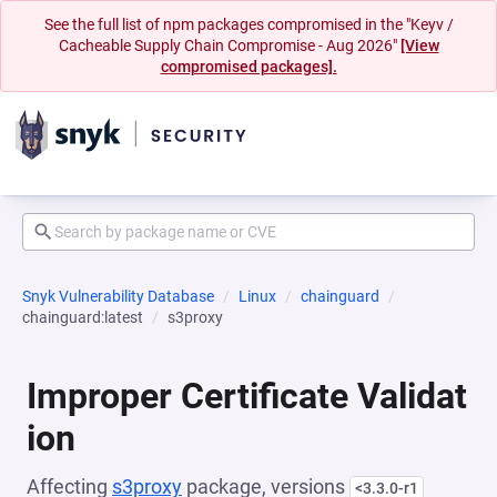
See the full list of npm packages compromised in the "Keyv /
Cacheable Supply Chain Compromise - Aug 2026"
[View
compromised packages].
Snyk Vulnerability Database
Linux
chainguard
chainguard:latest
s3proxy
Improper Certificate Validat
ion
Affecting
s3proxy
package, versions
<3.3.0-r1