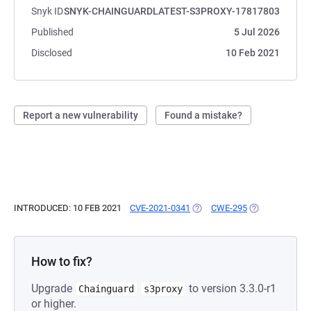
Snyk ID
SNYK-CHAINGUARDLATEST-S3PROXY-17817803
Published
5 Jul 2026
Disclosed
10 Feb 2021
Report a new vulnerability
Found a mistake?
INTRODUCED: 10 FEB 2021
CVE-2021-0341
(OPENS IN A NEW TAB)
CWE-295
(OPENS IN A N
How to fix?
Upgrade
to version 3.3.0-r1
Chainguard
s3proxy
or higher.