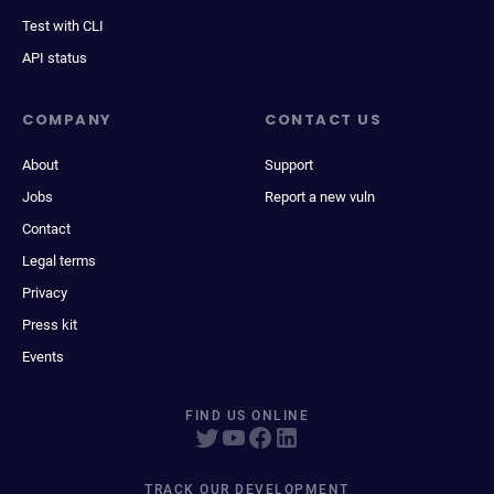
Test with CLI
API status
COMPANY
CONTACT US
About
Support
Jobs
Report a new vuln
Contact
Legal terms
Privacy
Press kit
Events
FIND US ONLINE
TRACK OUR DEVELOPMENT