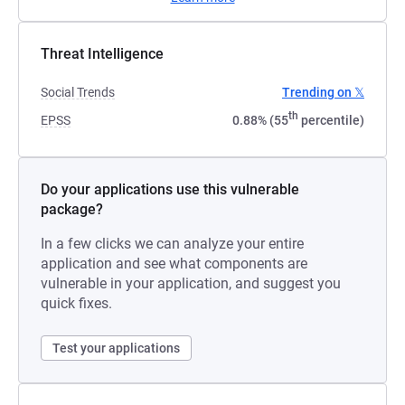
Threat Intelligence
Social Trends
Trending on 𝕏
th
EPSS
0.88% (55
percentile)
Do your applications use this vulnerable
package?
In a few clicks we can analyze your entire
application and see what components are
vulnerable in your application, and suggest you
quick fixes.
Test your applications