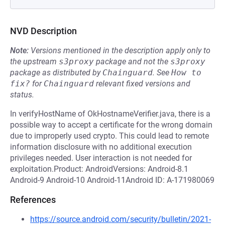
NVD Description
Note:
Versions mentioned in the description apply only to
the upstream
s3proxy
package and not the
s3proxy
package as distributed by
Chainguard
.
See
How to 
fix?
for
Chainguard
relevant fixed versions and
status.
In verifyHostName of OkHostnameVerifier.java, there is a
possible way to accept a certificate for the wrong domain
due to improperly used crypto. This could lead to remote
information disclosure with no additional execution
privileges needed. User interaction is not needed for
exploitation.Product: AndroidVersions: Android-8.1
Android-9 Android-10 Android-11Android ID: A-171980069
References
https://source.android.com/security/bulletin/2021-