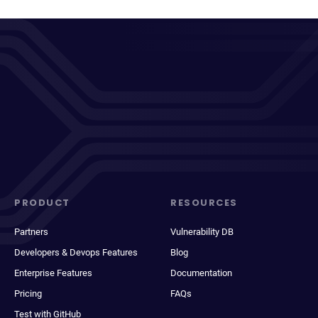
PRODUCT
RESOURCES
Partners
Vulnerability DB
Developers & Devops Features
Blog
Enterprise Features
Documentation
Pricing
FAQs
Test with GitHub