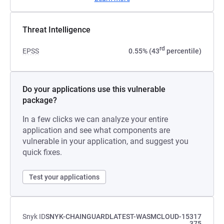
Threat Intelligence
rd
EPSS
0.55% (43
percentile)
Do your applications use this vulnerable
package?
In a few clicks we can analyze your entire
application and see what components are
vulnerable in your application, and suggest you
quick fixes.
Test your applications
Snyk ID
SNYK-CHAINGUARDLATEST-WASMCLOUD-15317
375