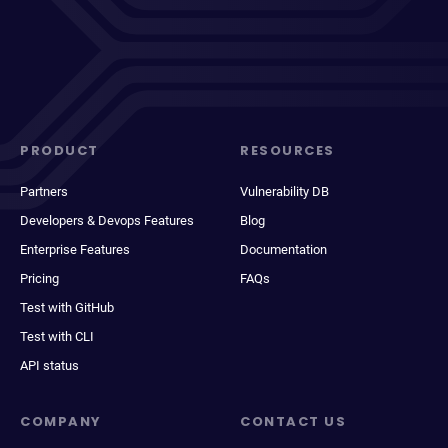
PRODUCT
RESOURCES
Partners
Vulnerability DB
Developers & Devops Features
Blog
Enterprise Features
Documentation
Pricing
FAQs
Test with GitHub
Test with CLI
API status
COMPANY
CONTACT US