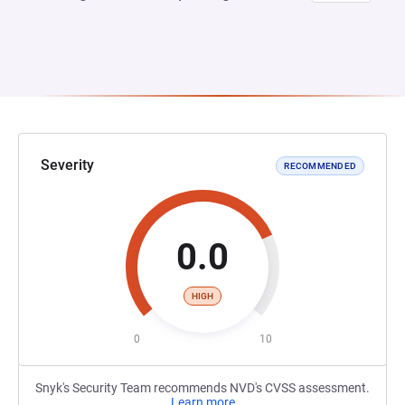
Severity
RECOMMENDED
0.0
HIGH
0
10
Snyk's Security Team recommends NVD's CVSS assessment.
Learn more