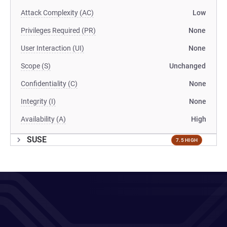
Attack Complexity (AC)
Low
Privileges Required (PR)
None
User Interaction (UI)
None
Scope (S)
Unchanged
Confidentiality (C)
None
Integrity (I)
None
Availability (A)
High
SUSE
7.5 HIGH