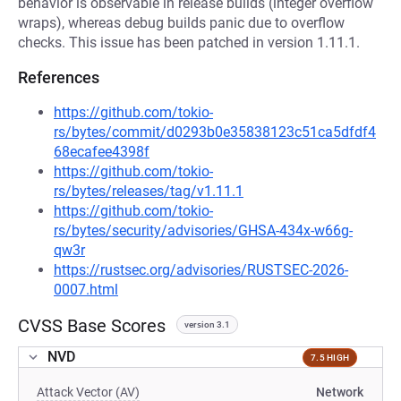
behavior is observable in release builds (integer overflow
wraps), whereas debug builds panic due to overflow
checks. This issue has been patched in version 1.11.1.
References
https://github.com/tokio-
rs/bytes/commit/d0293b0e35838123c51ca5dfdf4
68ecafee4398f
https://github.com/tokio-
rs/bytes/releases/tag/v1.11.1
https://github.com/tokio-
rs/bytes/security/advisories/GHSA-434x-w66g-
qw3r
https://rustsec.org/advisories/RUSTSEC-2026-
0007.html
CVSS Base Scores
version 3.1
NVD
7.5 HIGH
Attack Vector (AV)
Network