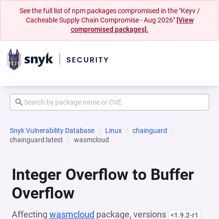
See the full list of npm packages compromised in the "Keyv /
Cacheable Supply Chain Compromise - Aug 2026"
[View
compromised packages].
Snyk Vulnerability Database
Linux
chainguard
chainguard:latest
wasmcloud
Integer Overflow to Buffer
Overflow
Affecting
wasmcloud
package, versions
<1.9.2-r1