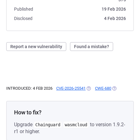
Published
19 Feb 2026
Disclosed
4 Feb 2026
Report a new vulnerability
Found a mistake?
INTRODUCED: 4 FEB 2026
CVE-2026-25541
(OPENS IN A NEW TAB)
CWE-680
(OPENS IN A N
How to fix?
Upgrade
to version 1.9.2-
Chainguard
wasmcloud
r1 or higher.