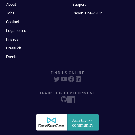
About
Support
Jobs
Report a new vuln
Contact
Legal terms
Privacy
Press kit
Events
FIND US ONLINE
TRACK OUR DEVELOPMENT