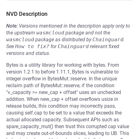
NVD Description
Note:
Versions mentioned in the description apply only to
the upstream
wasmcloud
package and not the
wasmcloud
package as distributed by
Chainguard
.
See
How to fix?
for
Chainguard
relevant fixed
versions and status.
Bytes is a utility library for working with bytes. From
version 1.2.1 to before 1.11.1, Bytes is vulnerable to
integer overflow in BytesMut::reserve. In the unique
reclaim path of BytesMut::reserve, if the condition
"v_capacity >= new_cap + offset" uses an unchecked
addition. When new_cap + offset overflows usize in
release builds, this condition may incorrectly pass,
causing self.cap to be set to a value that exceeds the
actual allocated capacity. Subsequent APIs such as
spare_capacity_mut() then trust this corrupted cap value
and may create out-of-bounds slices, leading to UB. This