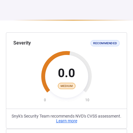
Severity
RECOMMENDED
0.0
MEDIUM
0
10
Snyk's Security Team recommends NVD's CVSS assessment.
Learn more