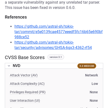
a separate vulnerability against any unrelated tar parser.
This issue has been fixed in version 0.6.0.
References
https://github.com/astral-sh/tokio-
tar/commit/e5e0139cae4577eeedf5fc16b65e690bf
988ce52
https://github.com/astral-sh/tokio-
tar/security/advisories/GHSA-6gx3-4362-rf54
CVSS Base Scores
version 3.1
NVD
5.3 MEDIUM
Attack Vector (AV)
Network
Attack Complexity (AC)
Low
Privileges Required (PR)
None
User Interaction (UI)
None