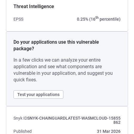
Threat Intelligence
th
EPSS
0.25% (16
percentile)
Do your applications use this vulnerable
package?
In a few clicks we can analyze your entire
application and see what components are
vulnerable in your application, and suggest you
quick fixes.
Test your applications
Snyk ID
SNYK-CHAINGUARDLATEST-WASMCLOUD-15855
862
Published
31 Mar 2026