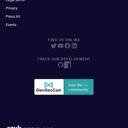
Privacy
Press kit
Events
FIND US ONLINE
TRACK OUR DEVELOPMENT