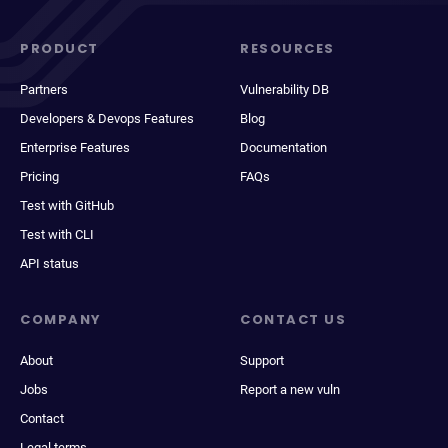
PRODUCT
RESOURCES
Partners
Vulnerability DB
Developers & Devops Features
Blog
Enterprise Features
Documentation
Pricing
FAQs
Test with GitHub
Test with CLI
API status
COMPANY
CONTACT US
About
Support
Jobs
Report a new vuln
Contact
Legal terms