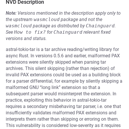
NVD Description
Note:
Versions mentioned in the description apply only to
the upstream
wasmcloud
package and not the
wasmcloud
package as distributed by
Chainguard
.
See
How to fix?
for
Chainguard
relevant fixed
versions and status.
astral-tokio-tar is a tar archive reading/writing library for
async Rust. In versions 0.5.6 and earlier, malformed PAX
extensions were silently skipped when parsing tar
archives. This silent skipping (rather than rejection) of
invalid PAX extensions could be used as a building block
for a parser differential, for example by silently skipping a
malformed GNU “long link” extension so that a
subsequent parser would misinterpret the extension. In
practice, exploiting this behavior in astral-tokio-tar
requires a secondary misbehaving tar parser, i.e. one that
insufficiently validates malformed PAX extensions and
interprets them rather than skipping or erroring on them.
This vulnerability is considered low-severity as it requires