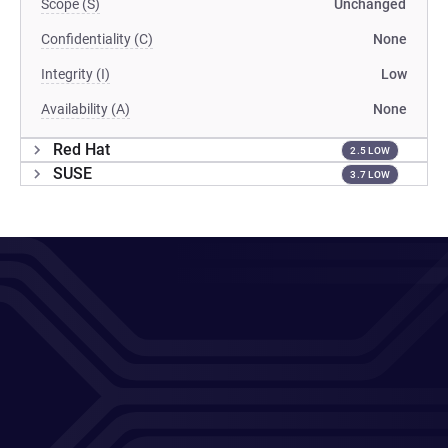
Scope (S)
Unchanged
Confidentiality (C)
None
Integrity (I)
Low
Availability (A)
None
Red Hat
2.5 LOW
SUSE
3.7 LOW