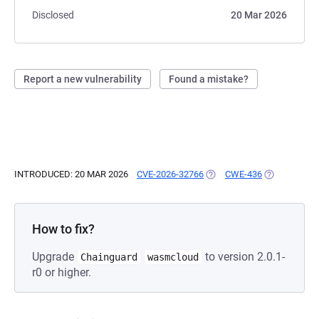
Disclosed
20 Mar 2026
Report a new vulnerability
Found a mistake?
INTRODUCED: 20 MAR 2026
CVE-2026-32766
(OPENS IN A NEW TAB)
CWE-436
(OPENS IN A
How to fix?
Upgrade
to version 2.0.1-
Chainguard
wasmcloud
r0 or higher.