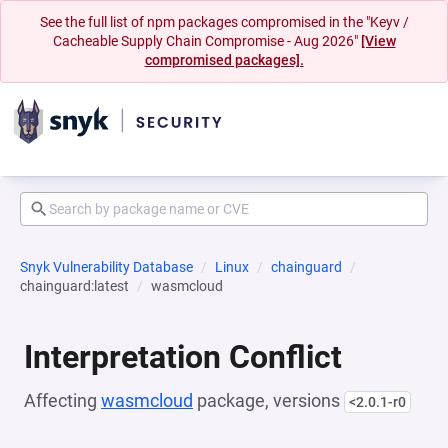
See the full list of npm packages compromised in the "Keyv /
Cacheable Supply Chain Compromise - Aug 2026"
[View
compromised packages].
Snyk Vulnerability Database
Linux
chainguard
chainguard:latest
wasmcloud
Interpretation Conflict
Affecting
wasmcloud
package, versions
<2.0.1-r0