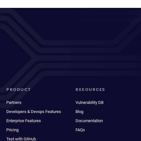
PRODUCT
RESOURCES
Partners
Vulnerability DB
Developers & Devops Features
Blog
Enterprise Features
Documentation
Pricing
FAQs
Test with GitHub