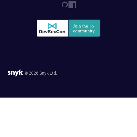
© 2026 Snyk Ltd.