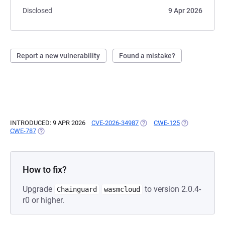
Disclosed
9 Apr 2026
Report a new vulnerability
Found a mistake?
INTRODUCED: 9 APR 2026
CVE-2026-34987
(OPENS IN A NEW TAB)
CWE-125
(OPENS IN A N
CWE-787
(OPENS IN A NEW TAB)
How to fix?
Upgrade
to version 2.0.4-
Chainguard
wasmcloud
r0 or higher.