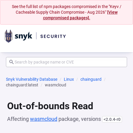
See the full list of npm packages compromised in the "Keyv /
Cacheable Supply Chain Compromise - Aug 2026"
[View
compromised packages].
Snyk Vulnerability Database
Linux
chainguard
chainguard:latest
wasmcloud
Out-of-bounds Read
Affecting
wasmcloud
package, versions
<2.0.4-r0