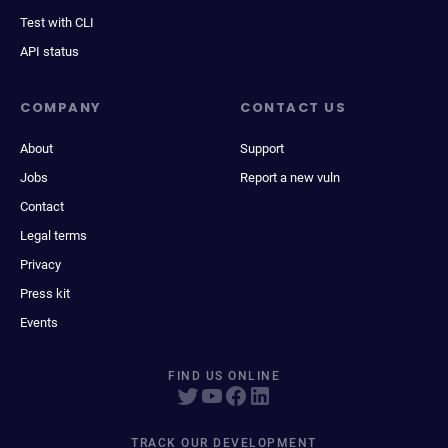
Test with CLI
API status
COMPANY
CONTACT US
About
Support
Jobs
Report a new vuln
Contact
Legal terms
Privacy
Press kit
Events
FIND US ONLINE
TRACK OUR DEVELOPMENT