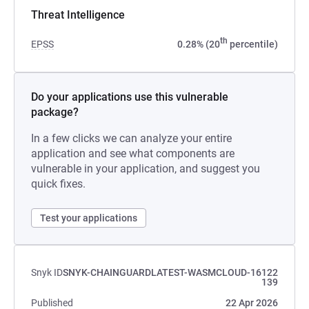
Threat Intelligence
th
EPSS
0.28% (20
percentile)
Do your applications use this vulnerable
package?
In a few clicks we can analyze your entire
application and see what components are
vulnerable in your application, and suggest you
quick fixes.
Test your applications
Snyk ID
SNYK-CHAINGUARDLATEST-WASMCLOUD-16122
139
Published
22 Apr 2026