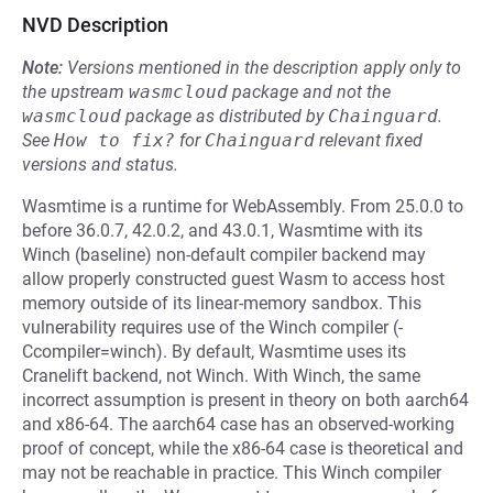
NVD Description
Note:
Versions mentioned in the description apply only to
the upstream
wasmcloud
package and not the
wasmcloud
package as distributed by
Chainguard
.
See
How to fix?
for
Chainguard
relevant fixed
versions and status.
Wasmtime is a runtime for WebAssembly. From 25.0.0 to
before 36.0.7, 42.0.2, and 43.0.1, Wasmtime with its
Winch (baseline) non-default compiler backend may
allow properly constructed guest Wasm to access host
memory outside of its linear-memory sandbox. This
vulnerability requires use of the Winch compiler (-
Ccompiler=winch). By default, Wasmtime uses its
Cranelift backend, not Winch. With Winch, the same
incorrect assumption is present in theory on both aarch64
and x86-64. The aarch64 case has an observed-working
proof of concept, while the x86-64 case is theoretical and
may not be reachable in practice. This Winch compiler