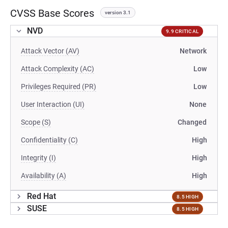
CVSS Base Scores
version 3.1
NVD
9.9 CRITICAL
Attack Vector (AV)
Network
Attack Complexity (AC)
Low
Privileges Required (PR)
Low
User Interaction (UI)
None
Scope (S)
Changed
Confidentiality (C)
High
Integrity (I)
High
Availability (A)
High
Red Hat
8.5 HIGH
SUSE
8.5 HIGH