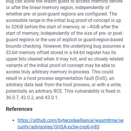
bug can allow the Wasm guest to access memory before
or after the linear-memory region, independently of
whether pre- or post-guard regions are configured. The
accessible range in the initial bug proof-of-concept is up
to 32KiB before the start of memory, or ~4GiB after the
start of memory, independently of the size of pre- or post-
guard regions or the use of explicit or guard-region-based
bounds checking. However, the underlying bug assumes a
32-bit memory offset stored in a 64-bit register has its
upper bits cleared when it may not, and so closely related
variants of the initial proof-of-concept may be able to
access truly arbitrary memory in-process. This could
result in a host process segmentation fault (DoS), an
arbitrary data leak from the host process, or with a write,
potentially an arbitrary RCE. This vulnerability is fixed in
36.0.7, 42.0.2, and 43.0.1.
References
https://github.com/bytecodealliance/wasmtime/se
curity/advisories/GHSA-xx5w-cvp6-jv83