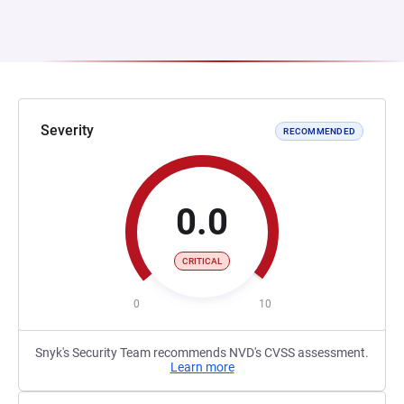
Severity
RECOMMENDED
0.0
CRITICAL
0
10
Snyk's Security Team recommends NVD's CVSS assessment.
Learn more