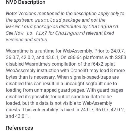
NVD Description
Note:
Versions mentioned in the description apply only to
the upstream
wasmcloud
package and not the
wasmcloud
package as distributed by
Chainguard
.
See
How to fix?
for
Chainguard
relevant fixed
versions and status.
Wasmtime is a runtime for WebAssembly. Prior to 24.0.7,
36.0.7, 42.0.2, and 43.0.1, On x86-64 platforms with SSE3
disabled Wasmtime's compilation of the f64x2.splat
WebAssembly instruction with Cranelift may load 8 more
bytes than is necessary. When signals-based-traps are
disabled this can result in a uncaught segfault due to
loading from unmapped guard pages. With guard pages
disabled it's possible for out-of-sandbox data to be
loaded, but this data is not visible to WebAssembly
guests. This vulnerability is fixed in 24.0.7, 36.0.7, 42.0.2,
and 43.0.1.
References