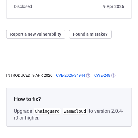
Disclosed
9 Apr 2026
Report a new vulnerability
Found a mistake?
INTRODUCED: 9 APR 2026
CVE-2026-34944
(OPENS IN A NEW TAB)
CWE-248
(OPENS IN A N
How to fix?
Upgrade
to version 2.0.4-
Chainguard
wasmcloud
r0 or higher.