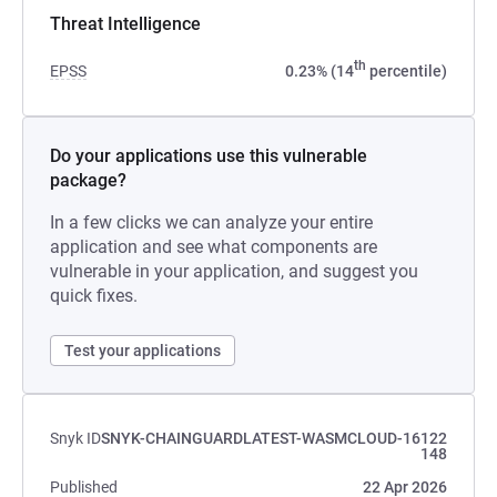
Threat Intelligence
th
EPSS
0.23% (14
percentile)
Do your applications use this vulnerable
package?
In a few clicks we can analyze your entire
application and see what components are
vulnerable in your application, and suggest you
quick fixes.
Test your applications
Snyk ID
SNYK-CHAINGUARDLATEST-WASMCLOUD-16122
148
Published
22 Apr 2026