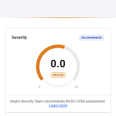
Severity
RECOMMENDED
0.0
MEDIUM
0
10
Snyk's Security Team recommends NVD's CVSS assessment.
Learn more