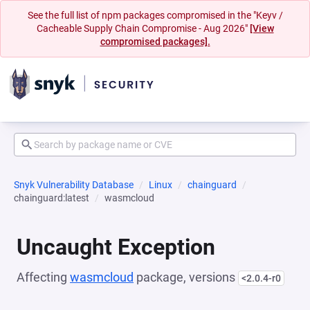
See the full list of npm packages compromised in the "Keyv /
Cacheable Supply Chain Compromise - Aug 2026"
[View
compromised packages].
Snyk Vulnerability Database
Linux
chainguard
chainguard:latest
wasmcloud
Uncaught Exception
Affecting
wasmcloud
package, versions
<2.0.4-r0