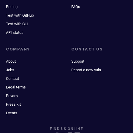
Pricing
FAQs
Test with GitHub
Test with CLI
API status
COMPANY
CONTACT US
About
Support
Jobs
Report a new vuln
Contact
Legal terms
Privacy
Press kit
Events
FIND US ONLINE