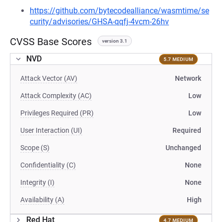
https://github.com/bytecodealliance/wasmtime/se
curity/advisories/GHSA-qqfj-4vcm-26hv
CVSS Base Scores
version 3.1
NVD
5.7 MEDIUM
Attack Vector (AV)
Network
Attack Complexity (AC)
Low
Privileges Required (PR)
Low
User Interaction (UI)
Required
Scope (S)
Unchanged
Confidentiality (C)
None
Integrity (I)
None
Availability (A)
High
Red Hat
4.7 MEDIUM