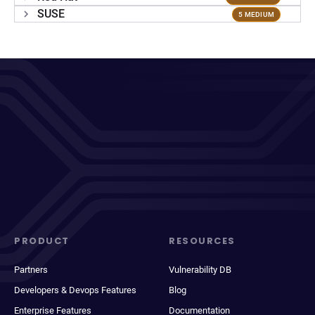
SUSE
5 MEDIUM
PRODUCT
RESOURCES
Partners
Vulnerability DB
Developers & Devops Features
Blog
Enterprise Features
Documentation