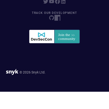
TRACK OUR DEVELOPMENT
© 2026 Snyk Ltd.