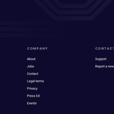
COMPANY
CONTAC
About
Support
Jobs
Report a new
Contact
Legal terms
Privacy
Press kit
Events