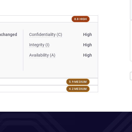
8.8 HIGH
nchanged
Confidentiality (C)
High
Integrity (I)
High
Availability (A)
High
5.9 MEDIUM
4.2 MEDIUM