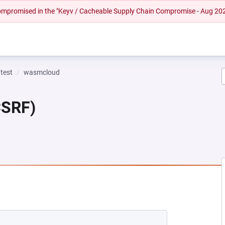
 compromised in the "Keyv / Cacheable Supply Chain Compromise - Aug 20
test
wasmcloud
CSRF)
EW TAB)