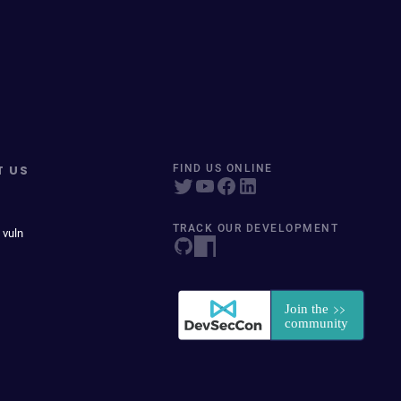
T US
FIND US ONLINE
TRACK OUR DEVELOPMENT
 vuln