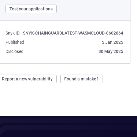
Test your applications
Snyk ID
SNYK-CHAINGUARDLATEST-WASMCLOUD-8602064
Published
5 Jan 2025
Disclosed
30 May 2025
Report a new vulnerability
Found a mistake?