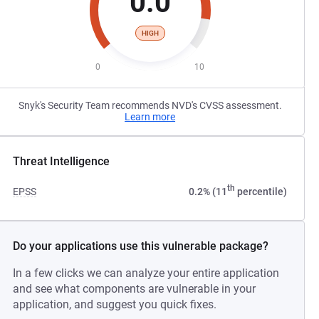
0.0
HIGH
0
10
Snyk's Security Team recommends NVD's CVSS assessment.
Learn more
Threat Intelligence
th
EPSS
0.2% (11
percentile)
Do your applications use this vulnerable package?
In a few clicks we can analyze your entire application
and see what components are vulnerable in your
application, and suggest you quick fixes.