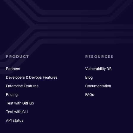
PRODUCT
RESOURCES
Partners
Vulnerability DB
Developers & Devops Features
Blog
Enterprise Features
Documentation
Pricing
FAQs
Test with GitHub
Test with CLI
API status