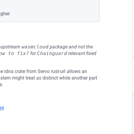
igher.
he upstream
wasmcloud
package and not the
ow to fix?
for
Chainguard
relevant fixed
 idna crate from Servo rust-url allows an
stem might treat as distinct while another part
e.
ml