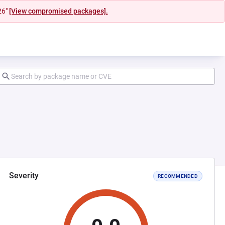
26"
[View compromised packages].
Severity
RECOMMENDED