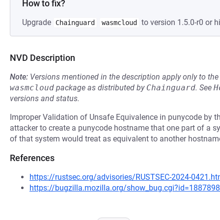
How to fix?
Upgrade
to version 1.5.0-r0 or h
Chainguard
wasmcloud
NVD Description
Note:
Versions mentioned in the description apply only to t
wasmcloud
package as distributed by
Chainguard
.
See
H
versions and status.
Improper Validation of Unsafe Equivalence in punycode by the
attacker to create a punycode hostname that one part of a sy
of that system would treat as equivalent to another hostnam
References
https://rustsec.org/advisories/RUSTSEC-2024-0421.ht
https://bugzilla.mozilla.org/show_bug.cgi?id=1887898