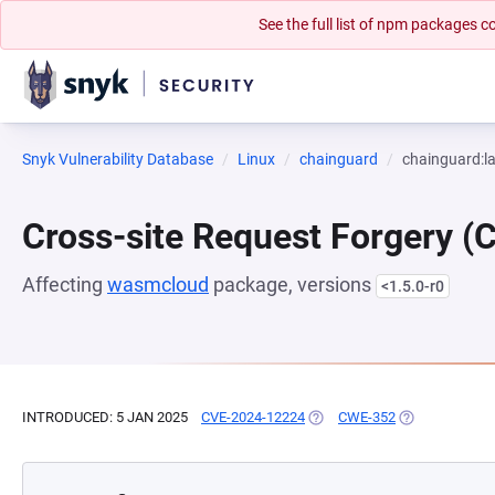
See the full list of npm packages
Snyk Vulnerability Database
Linux
chainguard
chainguard:la
Cross-site Request Forgery (
Affecting
wasmcloud
package, versions
<1.5.0-r0
INTRODUCED: 5 JAN 2025
CVE-2024-12224
(OPENS IN A NEW TAB)
CWE-352
(OPENS IN A N