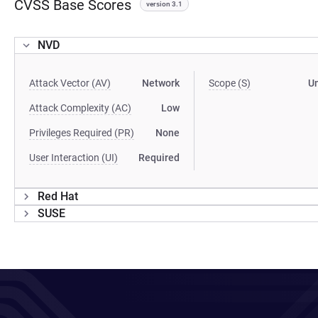
CVSS Base Scores
version 3.1
NVD
Attack Vector (AV)
Network
Scope (S)
U
Attack Complexity (AC)
Low
Privileges Required (PR)
None
User Interaction (UI)
Required
Red Hat
SUSE