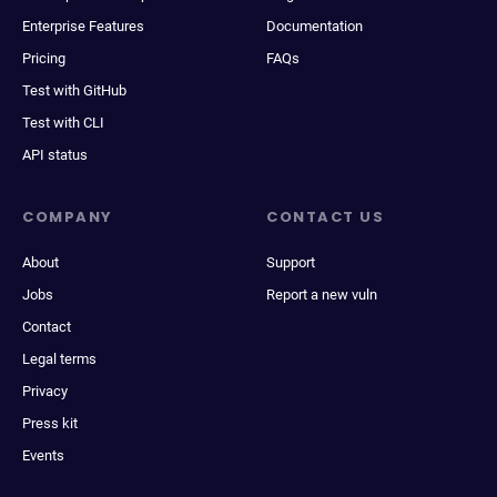
Enterprise Features
Documentation
Pricing
FAQs
Test with GitHub
Test with CLI
API status
COMPANY
CONTACT US
About
Support
Jobs
Report a new vuln
Contact
Legal terms
Privacy
Press kit
Events