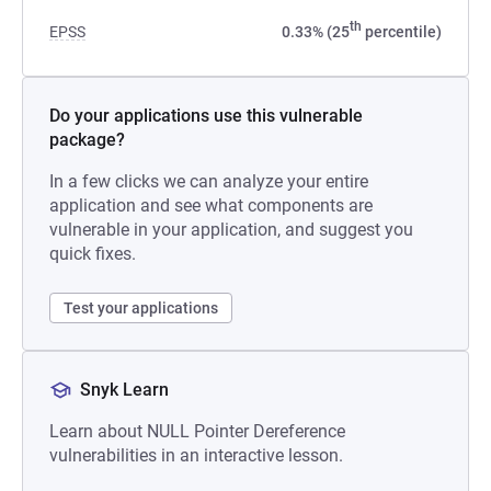
th
EPSS
0.33% (25
percentile)
Do your applications use this vulnerable
package?
In a few clicks we can analyze your entire
application and see what components are
vulnerable in your application, and suggest you
quick fixes.
Test your applications
Snyk Learn
Learn about NULL Pointer Dereference
vulnerabilities in an interactive lesson.