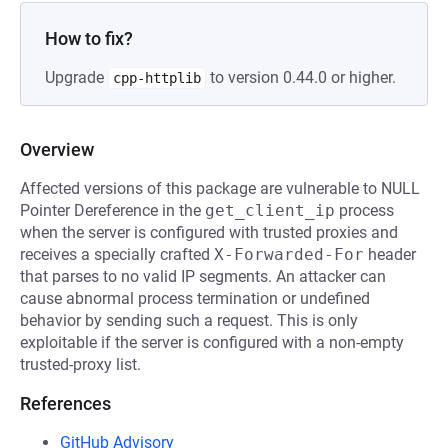
How to fix?
Upgrade
to version 0.44.0 or higher.
cpp-httplib
Overview
Affected versions of this package are vulnerable to NULL
Pointer Dereference in the
get_client_ip
process
when the server is configured with trusted proxies and
receives a specially crafted
X-Forwarded-For
header
that parses to no valid IP segments. An attacker can
cause abnormal process termination or undefined
behavior by sending such a request. This is only
exploitable if the server is configured with a non-empty
trusted-proxy list.
References
GitHub Advisory