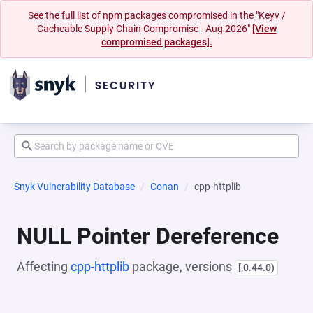
See the full list of npm packages compromised in the "Keyv /
Cacheable Supply Chain Compromise - Aug 2026"
[View
compromised packages].
Snyk Vulnerability Database
Conan
cpp-httplib
NULL Pointer Dereference
Affecting
cpp-httplib
package, versions
[,0.44.0)