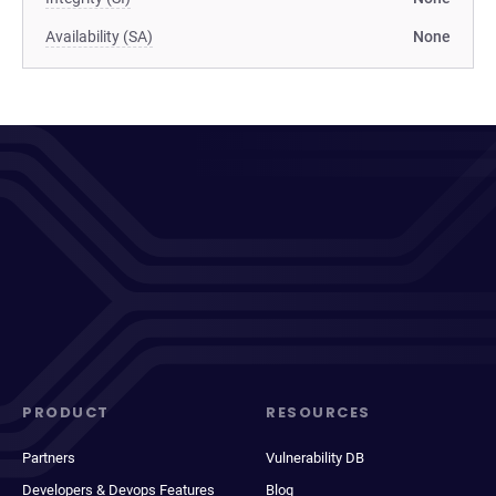
Availability (SA)
None
PRODUCT
RESOURCES
Partners
Vulnerability DB
Developers & Devops Features
Blog