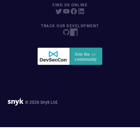
FIND US ONLINE
TRACK OUR DEVELOPMENT
© 2026 Snyk Ltd.