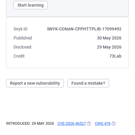
Start learning
Snyk ID
SNYK-CONAN-CPPHTTPLIB-17099492
Published
30 May 2026
Disclosed
29 May 2026
Credit
73Lab
Report a new vulnerability
Found a mistake?
INTRODUCED: 29 MAY 2026
CVE-2026-46527
(OPENS IN A NEW TAB)
CWE-476
(OPENS IN A