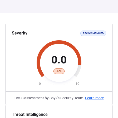
Severity
RECOMMENDED
0.0
HIGH
0
10
CVSS assessment by Snyk's Security Team.
Learn more
Threat Intelligence