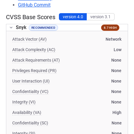
GitHub Commit
CVSS Base Scores
version 4.0
version 3.1
Snyk
RECOMMENDED
8.7 HIGH
Attack Vector (AV)
Network
Attack Complexity (AC)
Low
Attack Requirements (AT)
None
Privileges Required (PR)
None
User Interaction (UI)
None
Confidentiality (VC)
None
Integrity (VI)
None
Availability (VA)
High
Confidentiality (SC)
None
Integrity (SI)
None