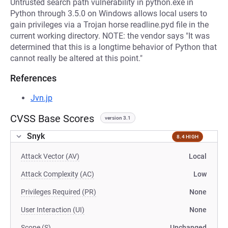
Untrusted search path vulnerability in python.exe in
Python through 3.5.0 on Windows allows local users to
gain privileges via a Trojan horse readline.pyd file in the
current working directory. NOTE: the vendor says "It was
determined that this is a longtime behavior of Python that
cannot really be altered at this point."
References
Jvn.jp
CVSS Base Scores
version 3.1
Snyk
8.4 HIGH
Attack Vector (AV)
Local
Attack Complexity (AC)
Low
Privileges Required (PR)
None
User Interaction (UI)
None
Scope (S)
Unchanged