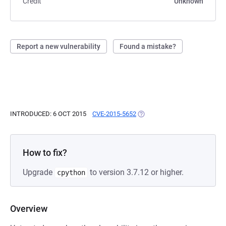
Credit
Unknown
Report a new vulnerability
Found a mistake?
INTRODUCED: 6 OCT 2015
CVE-2015-5652
(OPENS IN A NEW TAB)
How to fix?
Upgrade
to version 3.7.12 or higher.
cpython
Overview