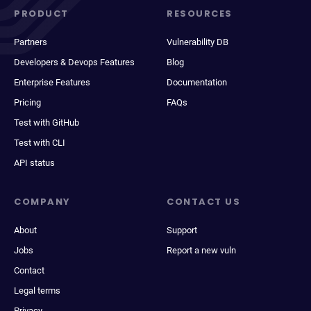
PRODUCT
RESOURCES
Partners
Vulnerability DB
Developers & Devops Features
Blog
Enterprise Features
Documentation
Pricing
FAQs
Test with GitHub
Test with CLI
API status
COMPANY
CONTACT US
About
Support
Jobs
Report a new vuln
Contact
Legal terms
Privacy