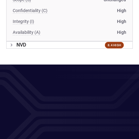
Confidentiality (C)
High
Integrity (I)
High
Availability (A)
High
NVD
8.4 HIGH