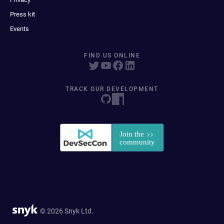
Press kit
Events
FIND US ONLINE
TRACK OUR DEVELOPMENT
© 2026 Snyk Ltd.