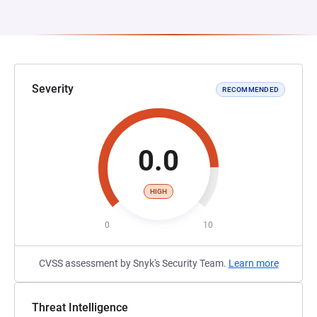
Severity
RECOMMENDED
0.0
HIGH
0
10
CVSS assessment by Snyk's Security Team.
Learn more
Threat Intelligence