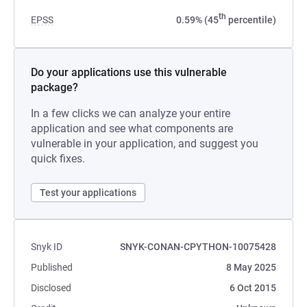
th
EPSS
0.59% (45
percentile)
Do your applications use this vulnerable
package?
In a few clicks we can analyze your entire
application and see what components are
vulnerable in your application, and suggest you
quick fixes.
Test your applications
Snyk ID
SNYK-CONAN-CPYTHON-10075428
Published
8 May 2025
Disclosed
6 Oct 2015