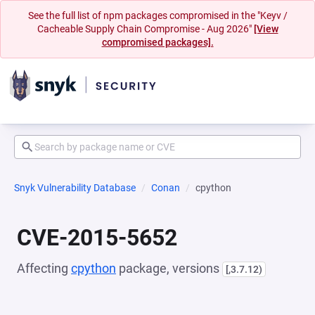
See the full list of npm packages compromised in the "Keyv /
Cacheable Supply Chain Compromise - Aug 2026"
[View
compromised packages].
Snyk Vulnerability Database
Conan
cpython
CVE-2015-5652
Affecting
cpython
package, versions
[,3.7.12)