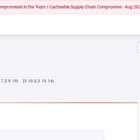
 compromised in the "Keyv / Cacheable Supply Chain Compromise - Aug 20
.7,3.9.19)
[3.10.0,3.10.14)
W TAB)