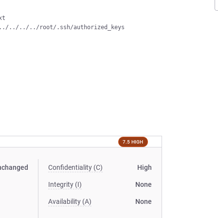
t

7.5 HIGH
nchanged
Confidentiality (C)
High
Integrity (I)
None
Availability (A)
None