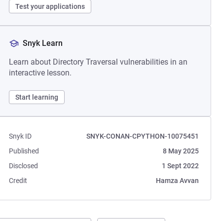
Test your applications
Snyk Learn
Learn about Directory Traversal vulnerabilities in an
interactive lesson.
Start learning
Snyk ID
SNYK-CONAN-CPYTHON-10075451
Published
8 May 2025
Disclosed
1 Sept 2022
Credit
Hamza Avvan