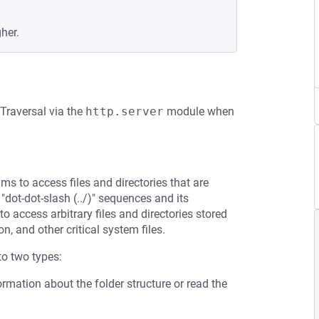
gher.
 Traversal via the
http.server
module when
ms to access files and directories that are
 "dot-dot-slash (../)" sequences and its
to access arbitrary files and directories stored
n, and other critical system files.
to two types:
ormation about the folder structure or read the