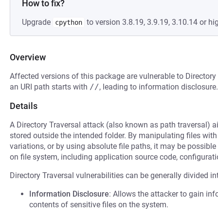
How to fix?
Upgrade
to version 3.8.19, 3.9.19, 3.10.14 or hi
cpython
Overview
Affected versions of this package are vulnerable to Directory
an URI path starts with
//
, leading to information disclosure.
Details
A Directory Traversal attack (also known as path traversal) ai
stored outside the intended folder. By manipulating files with
variations, or by using absolute file paths, it may be possible 
on file system, including application source code, configuratio
Directory Traversal vulnerabilities can be generally divided in
Information Disclosure
: Allows the attacker to gain inf
contents of sensitive files on the system.