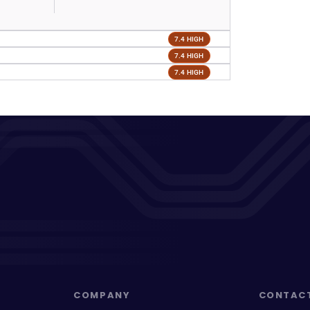
7.4 HIGH
7.4 HIGH
7.4 HIGH
COMPANY
CONTAC