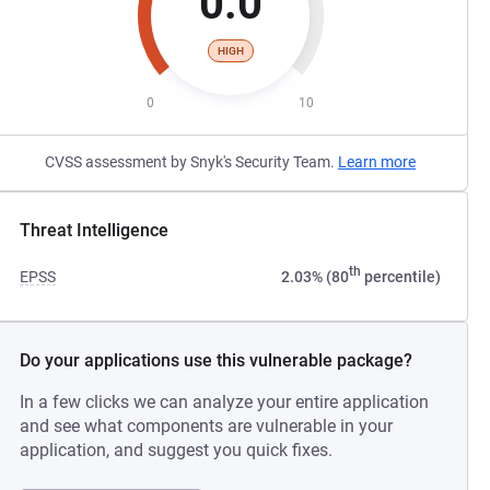
0.0
HIGH
0
10
CVSS assessment by Snyk's Security Team.
Learn more
Threat Intelligence
th
EPSS
2.03% (80
percentile)
Do your applications use this vulnerable package?
In a few clicks we can analyze your entire application
and see what components are vulnerable in your
application, and suggest you quick fixes.