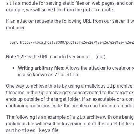
st
is a module for serving static files on web pages, and co
example, we will serve files from the
public
route.
If an attacker requests the following URL from our server, it wi
root user.
Note
%2e
is the URL encoded version of
.
(dot).
Writing arbitrary files
: Allows the attacker to create or r
is also known as
Zip-Slip
.
One way to achieve this is by using a malicious
zip
archive 
filename in the zip archive gets concatenated to the target ext
ends up outside of the target folder. If an executable or a confi
containing malicious code, the problem can turn into an arbit
The following is an example of a
zip
archive with one benign
malicious file will result in traversing out of the target folder
authorized_keys
file: