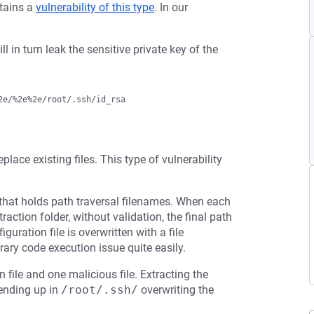
ntains a
vulnerability of this type
. In our
ll in turn leak the sensitive private key of the
eplace existing files. This type of vulnerability
that holds path traversal filenames. When each
raction folder, without validation, the final path
guration file is overwritten with a file
rary code execution issue quite easily.
 file and one malicious file. Extracting the
, ending up in
/root/.ssh/
overwriting the