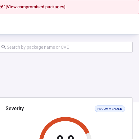
26"
[View compromised packages].
Severity
RECOMMENDED