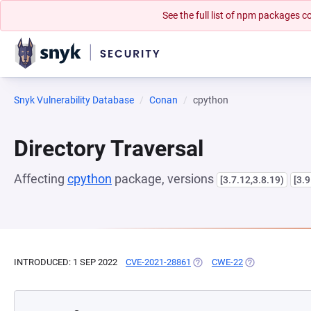
See the full list of npm packages
Snyk Vulnerability Database
Conan
cpython
Directory Traversal
Affecting
cpython
package, versions
[3.7.12,3.8.19)
[3.9
INTRODUCED: 1 SEP 2022
CVE-2021-28861
(OPENS IN A NEW TAB)
CWE-22
(OPENS IN A NE