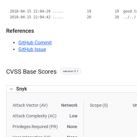
2018-04-15 22:04:29 .....           19           19  good.tx
References
GitHub Commit
GitHub Issue
CVSS Base Scores
version 3.1
Snyk
Attack Vector (AV)
Network
Scope (S)
U
Attack Complexity (AC)
Low
Privileges Required (PR)
None