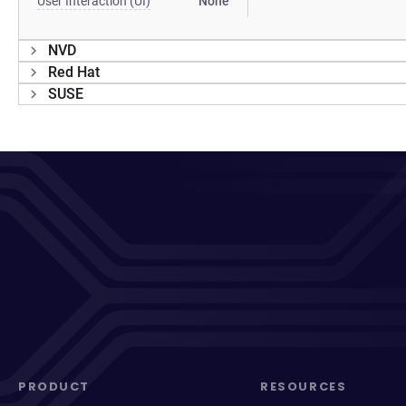
User Interaction (UI)
None
NVD
Red Hat
SUSE
PRODUCT
RESOURCES