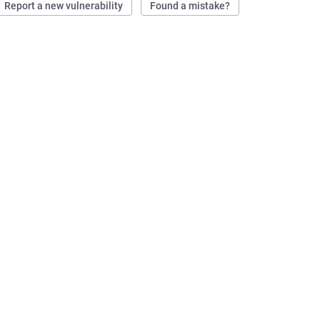
Report a new vulnerability
Found a mistake?