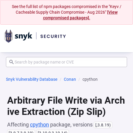
See the full list of npm packages compromised in the "Keyv /
Cacheable Supply Chain Compromise - Aug 2026"
[View
compromised packages].
Snyk Vulnerability Database
Conan
cpython
Arbitrary File Write via Arch
ive Extraction (Zip Slip)
Affecting
cpython
package, versions
[,3.8.19)