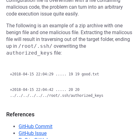
configuration file is overwritten with a file containing
malicious code, the problem can turn into an arbitrary
code execution issue quite easily.
The following is an example of a zip archive with one
benign file and one malicious file. Extracting the malicous
file will result in traversing out of the target folder, ending
up in
/root/.ssh/
overwriting the
authorized_keys
file:
+2018-04-15 22:04:29 ..... 19 19 good.txt

+2018-04-15 22:04:42 ..... 20 20 
References
GitHub Commit
GitHub Issue