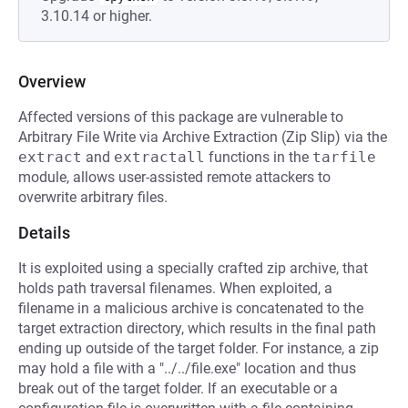
3.10.14 or higher.
Overview
Affected versions of this package are vulnerable to
Arbitrary File Write via Archive Extraction (Zip Slip) via the
extract
and
extractall
functions in the
tarfile
module, allows user-assisted remote attackers to
overwrite arbitrary files.
Details
It is exploited using a specially crafted zip archive, that
holds path traversal filenames. When exploited, a
filename in a malicious archive is concatenated to the
target extraction directory, which results in the final path
ending up outside of the target folder. For instance, a zip
may hold a file with a "../../file.exe" location and thus
break out of the target folder. If an executable or a