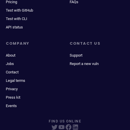
Pricing
FAQs
Test with GitHub
Test with CLI
API status
COMPANY
CONTACT US
About
Support
Jobs
Report a new vuln
Contact
Legal terms
Privacy
Press kit
Events
FIND US ONLINE