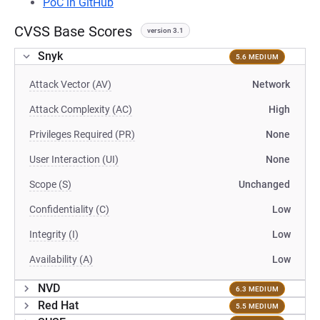
PoC in GitHub
CVSS Base Scores
version 3.1
Snyk
5.6 MEDIUM
Attack Vector (AV)
Network
Attack Complexity (AC)
High
Privileges Required (PR)
None
User Interaction (UI)
None
Scope (S)
Unchanged
Confidentiality (C)
Low
Integrity (I)
Low
Availability (A)
Low
NVD
6.3 MEDIUM
Red Hat
5.5 MEDIUM