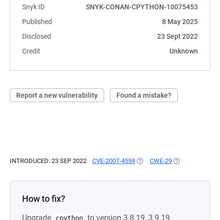
Snyk ID
SNYK-CONAN-CPYTHON-10075453
Published
8 May 2025
Disclosed
23 Sept 2022
Credit
Unknown
Report a new vulnerability
Found a mistake?
INTRODUCED: 23 SEP 2022
CVE-2007-4559
(OPENS IN A NEW TAB)
CWE-29
(OPENS IN A NE
How to fix?
Upgrade
to version 3.8.19, 3.9.19,
cpython