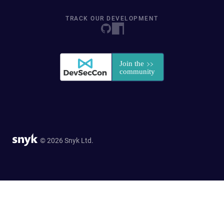
TRACK OUR DEVELOPMENT
© 2026 Snyk Ltd.