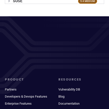
SUSE
5.4 MEDIUM
PRODUCT
RESOURCES
Partners
Vulnerability DB
Developers & Devops Features
Blog
Enterprise Features
Documentation