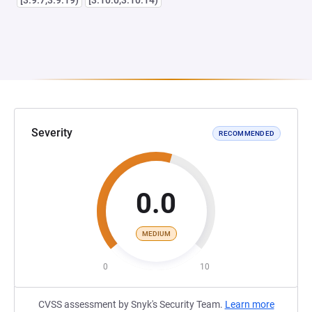
[3.9.7,3.9.19)
[3.10.0,3.10.14)
Severity
RECOMMENDED
0.0
MEDIUM
0
10
CVSS assessment by Snyk's Security Team.
Learn more