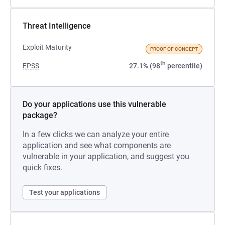
Threat Intelligence
Exploit Maturity
PROOF OF CONCEPT
th
EPSS
27.1% (98
percentile)
Do your applications use this vulnerable
package?
In a few clicks we can analyze your entire
application and see what components are
vulnerable in your application, and suggest you
quick fixes.
Test your applications