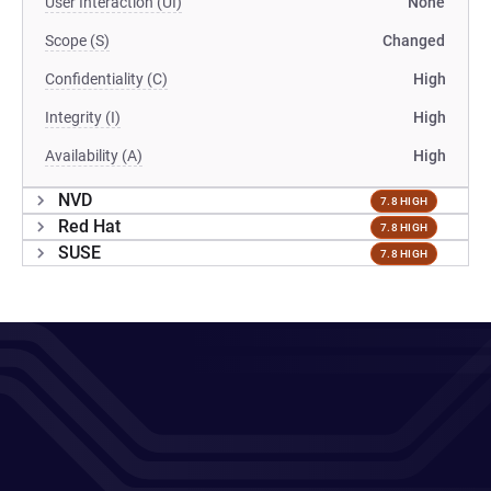
User Interaction (UI)
None
Scope (S)
Changed
Confidentiality (C)
High
Integrity (I)
High
Availability (A)
High
NVD
7.8 HIGH
Red Hat
7.8 HIGH
SUSE
7.8 HIGH