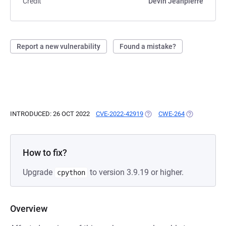
Credit
Devin Jeanpierre
Report a new vulnerability
Found a mistake?
INTRODUCED: 26 OCT 2022
CVE-2022-42919
(OPENS IN A NEW TAB)
CWE-264
(OPENS IN A
How to fix?
Upgrade
to version 3.9.19 or higher.
cpython
Overview