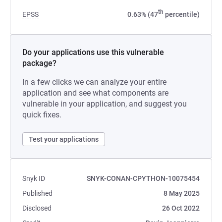
th
EPSS
0.63% (47
percentile)
Do your applications use this vulnerable
package?
In a few clicks we can analyze your entire
application and see what components are
vulnerable in your application, and suggest you
quick fixes.
Test your applications
Snyk ID
SNYK-CONAN-CPYTHON-10075454
Published
8 May 2025
Disclosed
26 Oct 2022