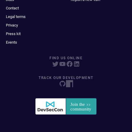
Contact
Legal terms
Privacy
Press kit
Events
FIND US ONLINE
TRACK OUR DEVELOPMENT