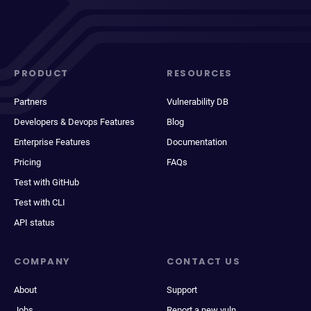
PRODUCT
RESOURCES
Partners
Vulnerability DB
Developers & Devops Features
Blog
Enterprise Features
Documentation
Pricing
FAQs
Test with GitHub
Test with CLI
API status
COMPANY
CONTACT US
About
Support
Jobs
Report a new vuln