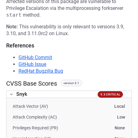
Affected versions of this package are vulnerable to
Privilege Escalation via the multiprocessing forkserver
start
method.
Note:
This vulnerability is only relevant to versions 3.9,
3.10, and 3.11.0rc2 on Linux.
References
GitHub Commit
GitHub Issue
RedHat Bugzilla Bug
CVSS Base Scores
version 3.1
Snyk
9.3 CRITICAL
Attack Vector (AV)
Local
Attack Complexity (AC)
Low
Privileges Required (PR)
None