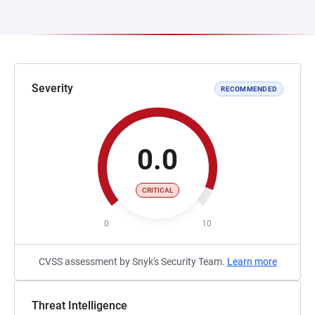
Severity
RECOMMENDED
0.0
CRITICAL
0
10
CVSS assessment by Snyk's Security Team.
Learn more
Threat Intelligence