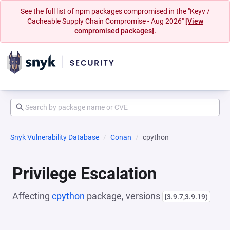
See the full list of npm packages compromised in the "Keyv /
Cacheable Supply Chain Compromise - Aug 2026"
[View
compromised packages].
Snyk Vulnerability Database
Conan
cpython
Privilege Escalation
Affecting
cpython
package, versions
[3.9.7,3.9.19)