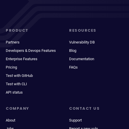
PRODUCT
RESOURCES
Partners
Vulnerability DB
Developers & Devops Features
Blog
Enterprise Features
Documentation
Pricing
FAQs
Test with GitHub
Test with CLI
API status
COMPANY
CONTACT US
About
Support
Jobs
Report a new vuln