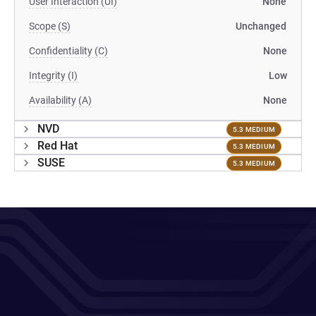
User Interaction (UI)
None
Scope (S)
Unchanged
Confidentiality (C)
None
Integrity (I)
Low
Availability (A)
None
NVD
5.3 MEDIUM
Red Hat
5.3 MEDIUM
SUSE
5.3 MEDIUM