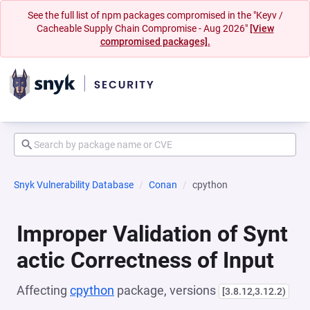
See the full list of npm packages compromised in the "Keyv /
Cacheable Supply Chain Compromise - Aug 2026"
[View
compromised packages].
Snyk Vulnerability Database
Conan
cpython
Improper Validation of Synt
actic Correctness of Input
Affecting
cpython
package, versions
[3.8.12,3.12.2)