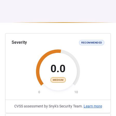
Severity
RECOMMENDED
0.0
MEDIUM
0
10
CVSS assessment by Snyk's Security Team.
Learn more