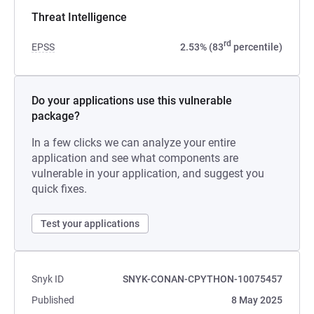
Threat Intelligence
rd
EPSS
2.53% (83
percentile)
Do your applications use this vulnerable
package?
In a few clicks we can analyze your entire
application and see what components are
vulnerable in your application, and suggest you
quick fixes.
Test your applications
Snyk ID
SNYK-CONAN-CPYTHON-10075457
Published
8 May 2025