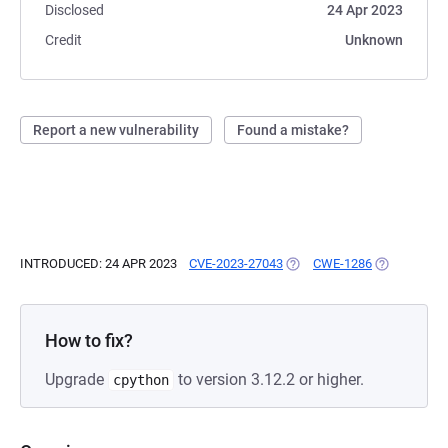
Disclosed
24 Apr 2023
Credit
Unknown
Report a new vulnerability
Found a mistake?
INTRODUCED: 24 APR 2023
CVE-2023-27043
(OPENS IN A NEW TAB)
CWE-1286
(OPENS IN A
How to fix?
Upgrade
to version 3.12.2 or higher.
cpython