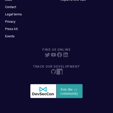
Contact
Legal terms
Privacy
Press kit
Events
FIND US ONLINE
TRACK OUR DEVELOPMENT