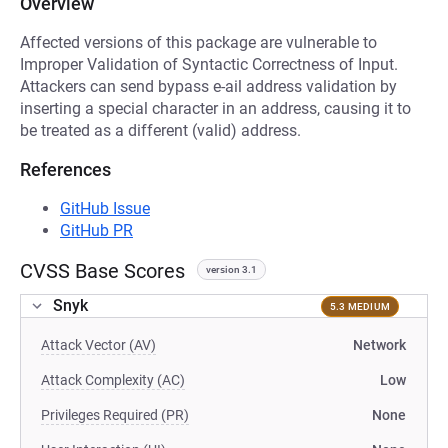
Overview
Affected versions of this package are vulnerable to
Improper Validation of Syntactic Correctness of Input.
Attackers can send bypass e-ail address validation by
inserting a special character in an address, causing it to
be treated as a different (valid) address.
References
GitHub Issue
GitHub PR
CVSS Base Scores
version 3.1
Snyk
5.3 MEDIUM
Attack Vector (AV)
Network
Attack Complexity (AC)
Low
Privileges Required (PR)
None