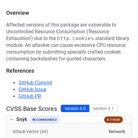
Overview
Affected versions of this package are vulnerable to
Uncontrolled Resource Consumption ('Resource
Exhaustion') due to the
http.cookies
standard library
module. An attacker can cause excessive CPU resource
consumption by submitting specially crafted cookies
containing backslashes for quoted characters.
References
GitHub Commit
GitHub Issue
GitHub PR
CVSS Base Scores
version 4.0
version 3.1
Snyk
RECOMMENDED
8.7 HIGH
Attack Vector (AV)
Network