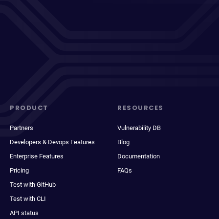
PRODUCT
RESOURCES
Partners
Vulnerability DB
Developers & Devops Features
Blog
Enterprise Features
Documentation
Pricing
FAQs
Test with GitHub
Test with CLI
API status