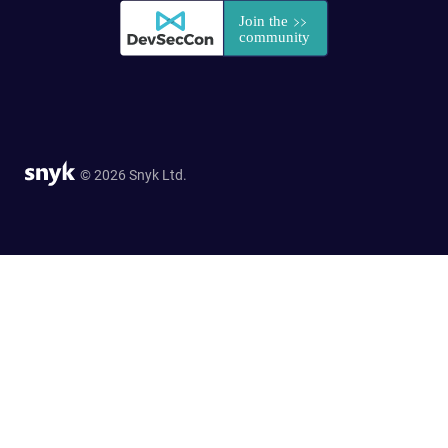
© 2026 Snyk Ltd.