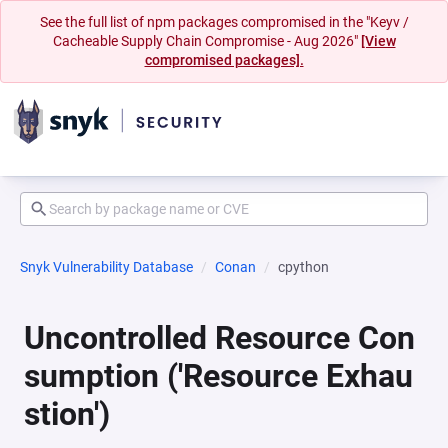
See the full list of npm packages compromised in the "Keyv /
Cacheable Supply Chain Compromise - Aug 2026"
[View
compromised packages].
Snyk Vulnerability Database
Conan
cpython
Uncontrolled Resource Con
sumption ('Resource Exhau
stion')