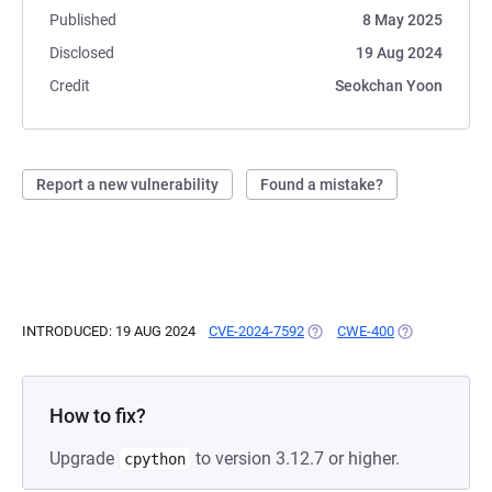
Published
8 May 2025
Disclosed
19 Aug 2024
Credit
Seokchan Yoon
Report a new vulnerability
Found a mistake?
INTRODUCED: 19 AUG 2024
CVE-2024-7592
(OPENS IN A NEW TAB)
CWE-400
(OPENS IN A 
How to fix?
Upgrade
to version 3.12.7 or higher.
cpython