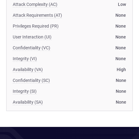
Attack Complexity (AC)
Low
Attack Requirements (AT)
None
Privileges Required (PR)
None
User Interaction (UI)
None
Confidentiality (VC)
None
Integrity (VI)
None
Availability (VA)
High
Confidentiality (SC)
None
Integrity (SI)
None
Availability (SA)
None