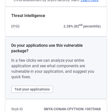
CVSS assessment by Snyk's Security Team.
Learn more
Threat Intelligence
nd
EPSS
2.28% (82
percentile)
Do your applications use this vulnerable
package?
In a few clicks we can analyze your entire
application and see what components are
vulnerable in your application, and suggest you
quick fixes.
Test your applications
Snyk ID
SNYK-CONAN-CPYTHON-10075468