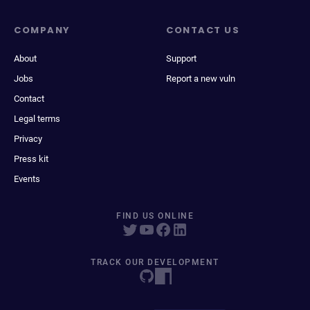
COMPANY
CONTACT US
About
Support
Jobs
Report a new vuln
Contact
Legal terms
Privacy
Press kit
Events
FIND US ONLINE
TRACK OUR DEVELOPMENT