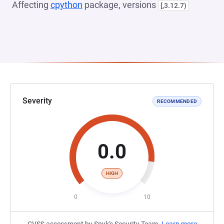
Affecting
cpython
package, versions
[,3.12.7)
Severity
RECOMMENDED
0.0
HIGH
0
10