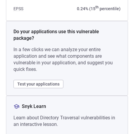
th
EPSS
0.24% (15
percentile)
Do your applications use this vulnerable
package?
In a few clicks we can analyze your entire
application and see what components are
vulnerable in your application, and suggest you
quick fixes.
Test your applications
Snyk Learn
Learn about Directory Traversal vulnerabilities in
an interactive lesson.