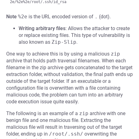
Note
%2e
is the URL encoded version of
.
(dot).
Writing arbitrary files
: Allows the attacker to create
or replace existing files. This type of vulnerability is
also known as
Zip-Slip
.
One way to achieve this is by using a malicious
zip
archive that holds path traversal filenames. When each
filename in the zip archive gets concatenated to the target
extraction folder, without validation, the final path ends up
outside of the target folder. If an executable or a
configuration file is overwritten with a file containing
malicious code, the problem can turn into an arbitrary
code execution issue quite easily.
The following is an example of a
zip
archive with one
benign file and one malicious file. Extracting the
malicious file will result in traversing out of the target
folder, ending up in
/root/.ssh/
overwriting the