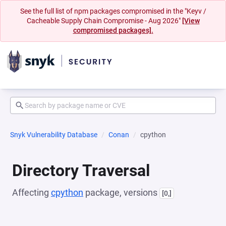
See the full list of npm packages compromised in the "Keyv /
Cacheable Supply Chain Compromise - Aug 2026"
[View
compromised packages].
Snyk Vulnerability Database
Conan
cpython
Directory Traversal
Affecting
cpython
package, versions
[0,]