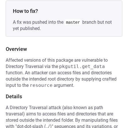
How to fix?
A fix was pushed into the
branch but not
master
yet published.
Overview
Affected versions of this package are vulnerable to
Directory Traversal via the
pkgutil.get_data
function. An attacker can access files and directories
outside the intended root directory by supplying crafted
input to the
resource
argument.
Details
A Directory Traversal attack (also known as path
traversal) aims to access files and directories that are
stored outside the intended folder. By manipulating files
with "dot-dot-slash (../)" sequences and its variations, or