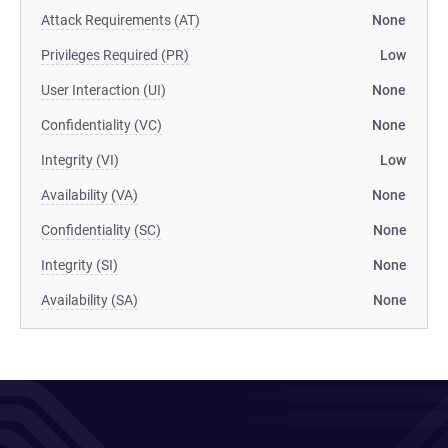
Attack Requirements (AT)
None
Privileges Required (PR)
Low
User Interaction (UI)
None
Confidentiality (VC)
None
Integrity (VI)
Low
Availability (VA)
None
Confidentiality (SC)
None
Integrity (SI)
None
Availability (SA)
None