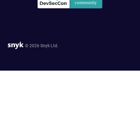
© 2026 Snyk Ltd.