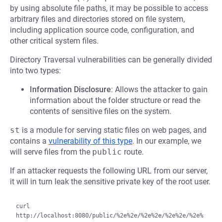
by using absolute file paths, it may be possible to access
arbitrary files and directories stored on file system,
including application source code, configuration, and
other critical system files.
Directory Traversal vulnerabilities can be generally divided
into two types:
Information Disclosure
: Allows the attacker to gain
information about the folder structure or read the
contents of sensitive files on the system.
st
is a module for serving static files on web pages, and
contains a
vulnerability of this type
. In our example, we
will serve files from the
public
route.
If an attacker requests the following URL from our server,
it will in turn leak the sensitive private key of the root user.
curl 
http://localhost:8080/public/%2e%2e/%2e%2e/%2e%2e/%2e%