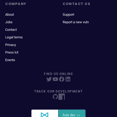
COMPANY
CONTACT US
About
Support
Jobs
Report a new vuln
Contact
Legal terms
Privacy
Press kit
Events
FIND US ONLINE
TRACK OUR DEVELOPMENT