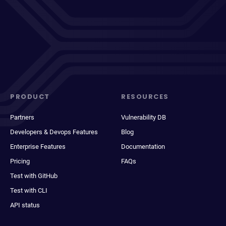
PRODUCT
RESOURCES
Partners
Vulnerability DB
Developers & Devops Features
Blog
Enterprise Features
Documentation
Pricing
FAQs
Test with GitHub
Test with CLI
API status