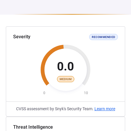
Severity
RECOMMENDED
0.0
MEDIUM
0
10
CVSS assessment by Snyk's Security Team.
Learn more
Threat Intelligence