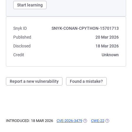
Start learning
Snyk ID
SNYK-CONAN-CPYTHON-15701713
Published
20 Mar 2026
Disclosed
18 Mar 2026
Credit
Unknown
Report a new vulnerability
Found a mistake?
INTRODUCED: 18 MAR 2026
CVE-2026-3479
(OPENS IN A NEW TAB)
CWE-22
(OPENS IN A N