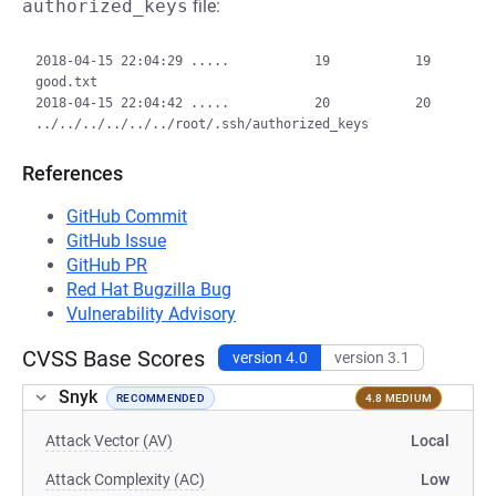
authorized_keys
file:
2018-04-15 22:04:29 .....           19           19  
good.txt

2018-04-15 22:04:42 .....           20           20  
References
GitHub Commit
GitHub Issue
GitHub PR
Red Hat Bugzilla Bug
Vulnerability Advisory
CVSS Base Scores
version 4.0
version 3.1
Snyk
RECOMMENDED
4.8 MEDIUM
Attack Vector (AV)
Local
Attack Complexity (AC)
Low