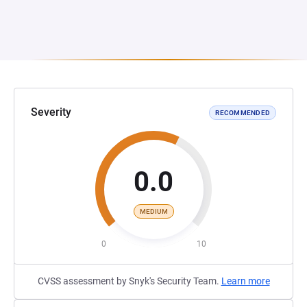
Severity
RECOMMENDED
0.0
MEDIUM
0
10
CVSS assessment by Snyk's Security Team.
Learn more