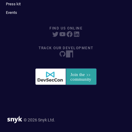
Press kit
Events
FIND US ONLINE
TRACK OUR DEVELOPMENT
© 2026 Snyk Ltd.