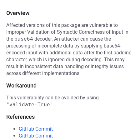
Overview
Affected versions of this package are vulnerable to
Improper Validation of Syntactic Correctness of Input in
the
base64
decoder. An attacker can cause the
processing of incomplete data by supplying base64-
encoded input with additional data after the first padding
character, which is ignored during decoding. This may
result in inconsistent data handling or integrity issues
across different implementations.
Workaround
This vulnerability can be avoided by using
"validate=True"
.
References
GitHub Commit
GitHub Commit