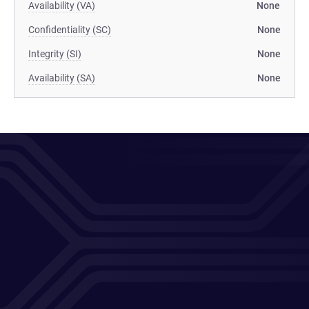
Availability (VA)
None
Confidentiality (SC)
None
Integrity (SI)
None
Availability (SA)
None