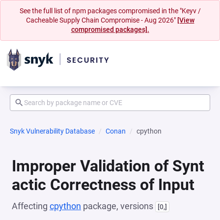
See the full list of npm packages compromised in the "Keyv /
Cacheable Supply Chain Compromise - Aug 2026"
[View
compromised packages].
Snyk Vulnerability Database
Conan
cpython
Improper Validation of Synt
actic Correctness of Input
Affecting
cpython
package, versions
[0,]