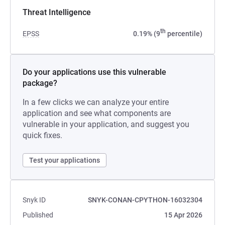
Threat Intelligence
th
EPSS
0.19% (9
percentile)
Do your applications use this vulnerable
package?
In a few clicks we can analyze your entire
application and see what components are
vulnerable in your application, and suggest you
quick fixes.
Test your applications
Snyk ID
SNYK-CONAN-CPYTHON-16032304
Published
15 Apr 2026