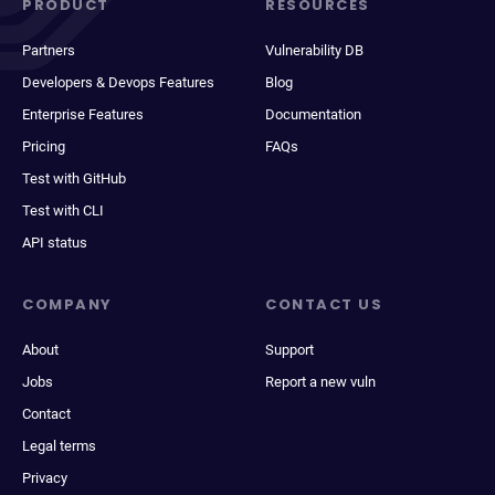
PRODUCT
RESOURCES
Partners
Vulnerability DB
Developers & Devops Features
Blog
Enterprise Features
Documentation
Pricing
FAQs
Test with GitHub
Test with CLI
API status
COMPANY
CONTACT US
About
Support
Jobs
Report a new vuln
Contact
Legal terms
Privacy