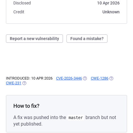
Disclosed
10 Apr 2026
Credit
Unknown
Report a new vulnerability
Found a mistake?
INTRODUCED: 10 APR 2026
CVE-2026-3446
(OPENS IN A NEW TAB)
CWE-1286
(OPENS IN A 
CWE-231
(OPENS IN A NEW TAB)
How to fix?
A fix was pushed into the
branch but not
master
yet published.