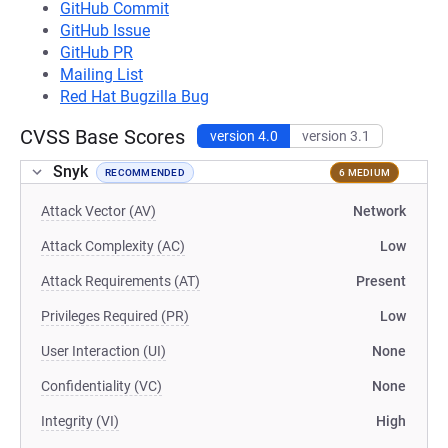
GitHub Commit
GitHub Issue
GitHub PR
Mailing List
Red Hat Bugzilla Bug
CVSS Base Scores
version 4.0
version 3.1
Snyk
RECOMMENDED
6 MEDIUM
Attack Vector (AV)
Network
Attack Complexity (AC)
Low
Attack Requirements (AT)
Present
Privileges Required (PR)
Low
User Interaction (UI)
None
Confidentiality (VC)
None
Integrity (VI)
High