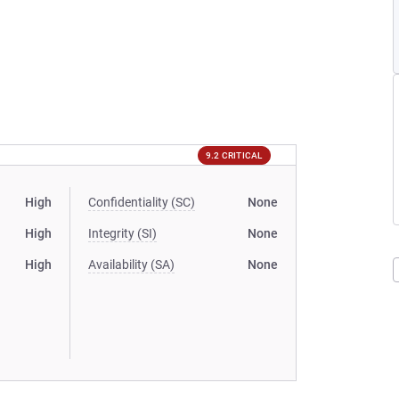
9.2 CRITICAL
High
Confidentiality (SC)
None
High
Integrity (SI)
None
High
Availability (SA)
None