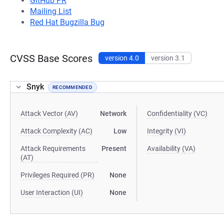
GitHub PR
Mailing List
Red Hat Bugzilla Bug
CVSS Base Scores
version 4.0
version 3.1
Snyk
RECOMMENDED
Attack Vector (AV)
Network
Confidentiality (VC)
Attack Complexity (AC)
Low
Integrity (VI)
Attack Requirements
Present
Availability (VA)
(AT)
Privileges Required (PR)
None
User Interaction (UI)
None