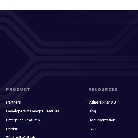
PRODUCT
RESOURCES
Partners
Vulnerability DB
Developers & Devops Features
Blog
Enterprise Features
Documentation
Pricing
FAQs
Test with GitHub