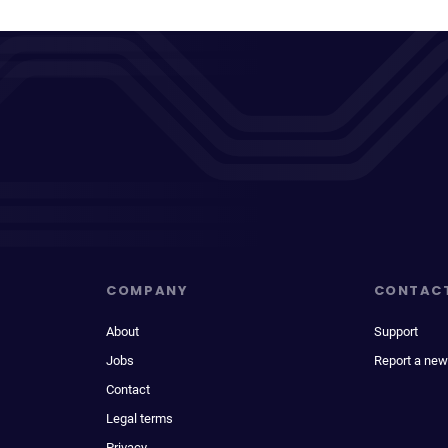
COMPANY
CONTAC
About
Support
Jobs
Report a new
Contact
Legal terms
Privacy