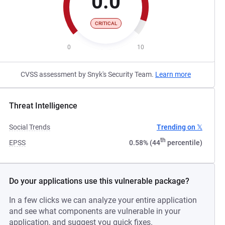
0.0
CRITICAL
0
10
CVSS assessment by Snyk's Security Team.
Learn more
Threat Intelligence
Social Trends
Trending on 𝕏
th
EPSS
0.58% (44
percentile)
Do your applications use this vulnerable package?
In a few clicks we can analyze your entire application
and see what components are vulnerable in your
application, and suggest you quick fixes.