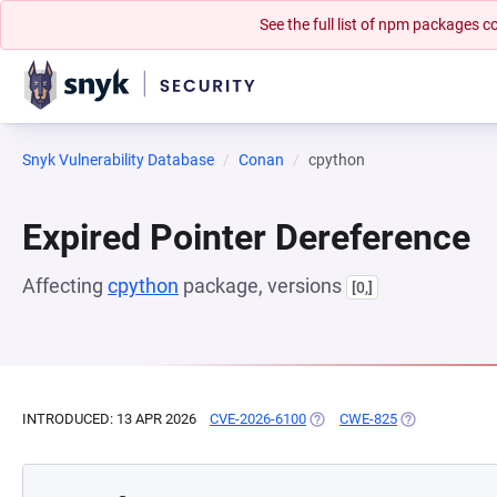
See the full list of npm packages
Snyk Vulnerability Database
Conan
cpython
Expired Pointer Dereference
Affecting
cpython
package, versions
[0,]
INTRODUCED: 13 APR 2026
CVE-2026-6100
(OPENS IN A NEW TAB)
CWE-825
(OPENS IN A N