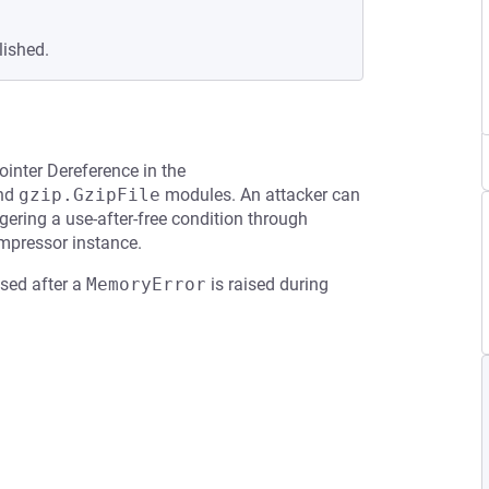
lished.
ointer Dereference in the
and
gzip.GzipFile
modules. An attacker can
gering a use-after-free condition through
mpressor instance.
used after a
MemoryError
is raised during