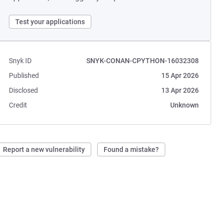
Test your applications
Snyk ID
SNYK-CONAN-CPYTHON-16032308
Published
15 Apr 2026
Disclosed
13 Apr 2026
Credit
Unknown
Report a new vulnerability
Found a mistake?