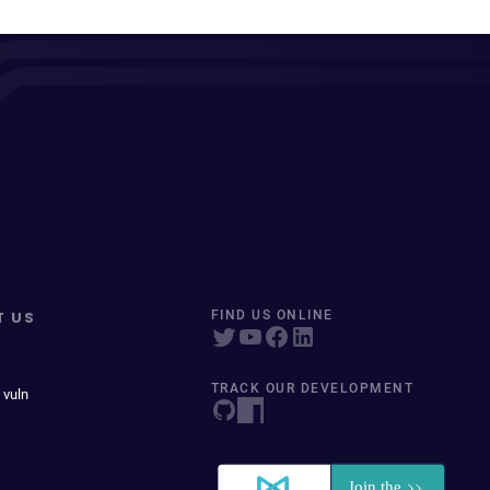
T US
FIND US ONLINE
TRACK OUR DEVELOPMENT
 vuln