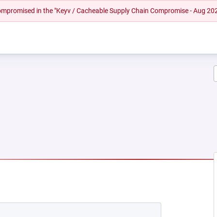
 compromised in the "Keyv / Cacheable Supply Chain Compromise - Aug 20
EW TAB)