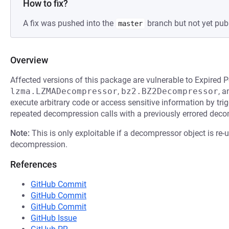
How to fix?
A fix was pushed into the
branch but not yet pub
master
Overview
Affected versions of this package are vulnerable to Expired P
lzma.LZMADecompressor
,
bz2.BZ2Decompressor
, 
execute arbitrary code or access sensitive information by trig
repeated decompression calls with a previously errored deco
Note:
This is only exploitable if a decompressor object is re-
decompression.
References
GitHub Commit
GitHub Commit
GitHub Commit
GitHub Issue