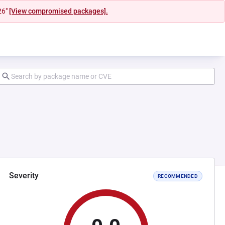
26"
[View compromised packages].
Severity
RECOMMENDED