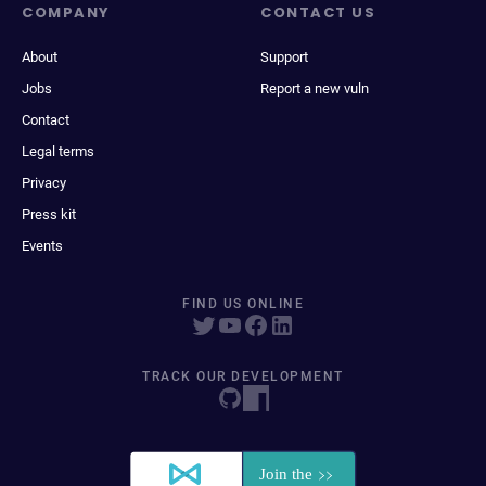
COMPANY
CONTACT US
About
Support
Jobs
Report a new vuln
Contact
Legal terms
Privacy
Press kit
Events
FIND US ONLINE
TRACK OUR DEVELOPMENT