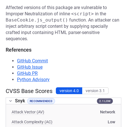
Affected versions of this package are vulnerable to
Improper Neutralization of inline
<script>
in the
BaseCookie.js_output()
function. An attacker can
inject arbitrary script content by supplying specially
crafted input containing HTML parser-sensitive
sequences.
References
GitHub Commit
GitHub Issue
GitHub PR
Python Advisory
CVSS Base Scores
version 4.0
version 3.1
Snyk
RECOMMENDED
2.1 LOW
Attack Vector (AV)
Network
Attack Complexity (AC)
Low