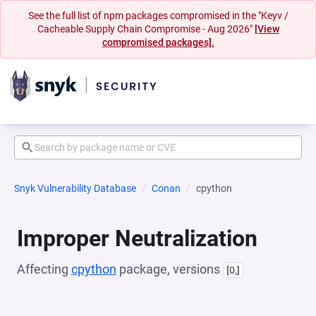
See the full list of npm packages compromised in the "Keyv /
Cacheable Supply Chain Compromise - Aug 2026"
[View
compromised packages].
Snyk Vulnerability Database
Conan
cpython
Improper Neutralization
Affecting
cpython
package, versions
[0,]