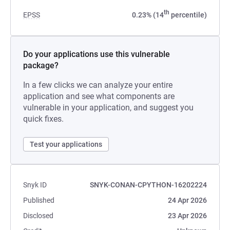
th
EPSS
0.23% (14
percentile)
Do your applications use this vulnerable
package?
In a few clicks we can analyze your entire
application and see what components are
vulnerable in your application, and suggest you
quick fixes.
Test your applications
Snyk ID
SNYK-CONAN-CPYTHON-16202224
Published
24 Apr 2026
Disclosed
23 Apr 2026