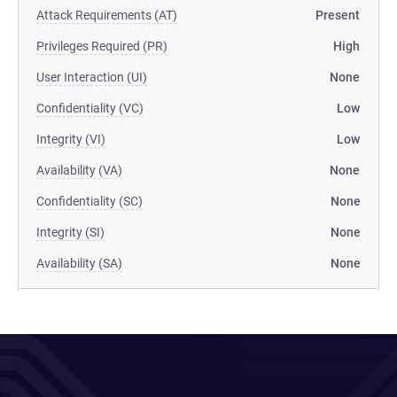
Attack Requirements (AT)
Present
Privileges Required (PR)
High
User Interaction (UI)
None
Confidentiality (VC)
Low
Integrity (VI)
Low
Availability (VA)
None
Confidentiality (SC)
None
Integrity (SI)
None
Availability (SA)
None