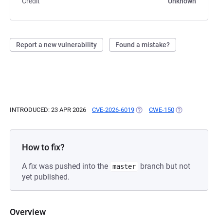
Credit
Unknown
Report a new vulnerability
Found a mistake?
INTRODUCED: 23 APR 2026
CVE-2026-6019
(OPENS IN A NEW TAB)
CWE-150
(OPENS IN A N
How to fix?
A fix was pushed into the
branch but not
master
yet published.
Overview