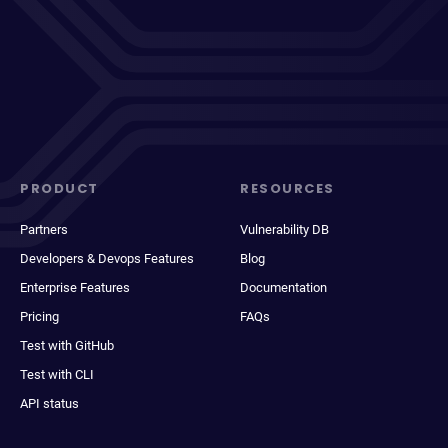
PRODUCT
RESOURCES
Partners
Vulnerability DB
Developers & Devops Features
Blog
Enterprise Features
Documentation
Pricing
FAQs
Test with GitHub
Test with CLI
API status