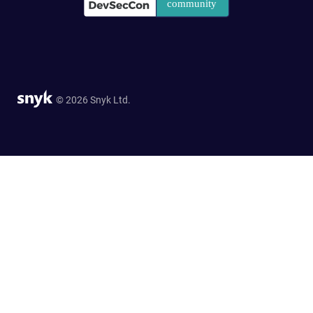
© 2026 Snyk Ltd.