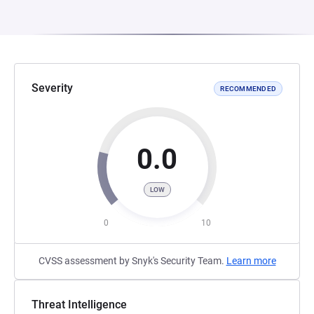
Severity
RECOMMENDED
0.0
LOW
0
10
CVSS assessment by Snyk's Security Team.
Learn more
Threat Intelligence