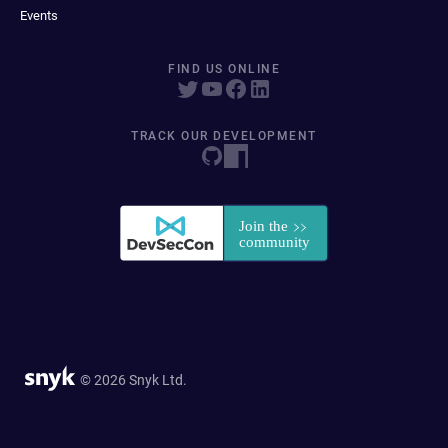
Events
FIND US ONLINE
TRACK OUR DEVELOPMENT
© 2026 Snyk Ltd.