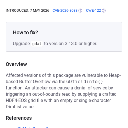
INTRODUCED: 7 MAY 2026
CVE-2026-8088
(OPENS IN A NEW TAB)
CWE-122
(OPENS IN A N
How to fix?
Upgrade
to version 3.13.0 or higher.
gdal
Overview
Affected versions of this package are vulnerable to Heap-
based Buffer Overflow via the
GDfieldinfo()
function. An attacker can cause a denial of service by
triggering an out-of-bounds read by supplying a crafted
HDF4-EOS grid file with an empty or single-character
DimList value.
References