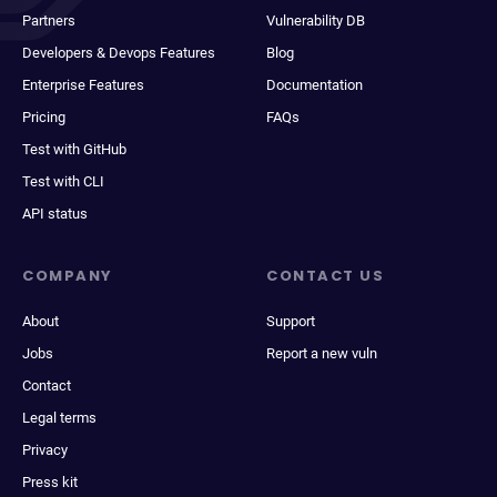
Partners
Vulnerability DB
Developers & Devops Features
Blog
Enterprise Features
Documentation
Pricing
FAQs
Test with GitHub
Test with CLI
API status
COMPANY
CONTACT US
About
Support
Jobs
Report a new vuln
Contact
Legal terms
Privacy
Press kit