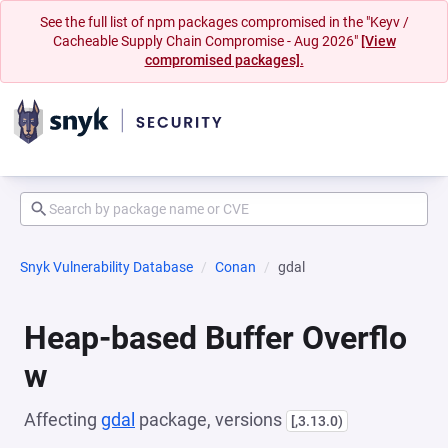
See the full list of npm packages compromised in the "Keyv /
Cacheable Supply Chain Compromise - Aug 2026"
[View
compromised packages].
Snyk Vulnerability Database
Conan
gdal
Heap-based Buffer Overflo
w
Affecting
gdal
package, versions
[,3.13.0)