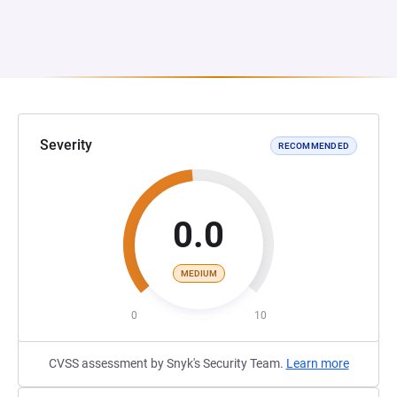
Severity
RECOMMENDED
0.0
MEDIUM
0
10
CVSS assessment by Snyk's Security Team.
Learn more