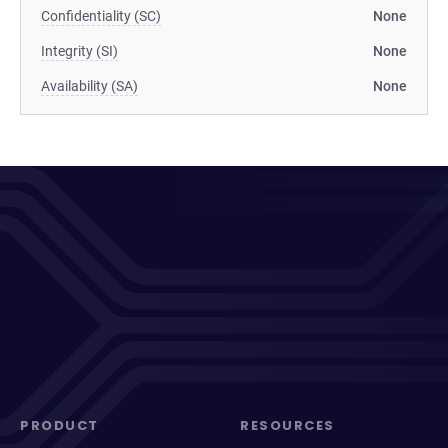
Confidentiality (SC)
None
Integrity (SI)
None
Availability (SA)
None
PRODUCT
RESOURCES