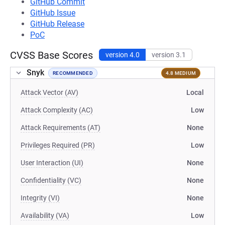
GitHub Commit
GitHub Issue
GitHub Release
PoC
CVSS Base Scores
version 4.0
version 3.1
Snyk
RECOMMENDED
4.8 MEDIUM
Attack Vector (AV)
Local
Attack Complexity (AC)
Low
Attack Requirements (AT)
None
Privileges Required (PR)
Low
User Interaction (UI)
None
Confidentiality (VC)
None
Integrity (VI)
None
Availability (VA)
Low