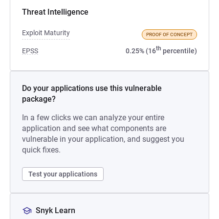
Threat Intelligence
Exploit Maturity
PROOF OF CONCEPT
th
EPSS
0.25% (16
percentile)
Do your applications use this vulnerable
package?
In a few clicks we can analyze your entire
application and see what components are
vulnerable in your application, and suggest you
quick fixes.
Test your applications
Snyk Learn