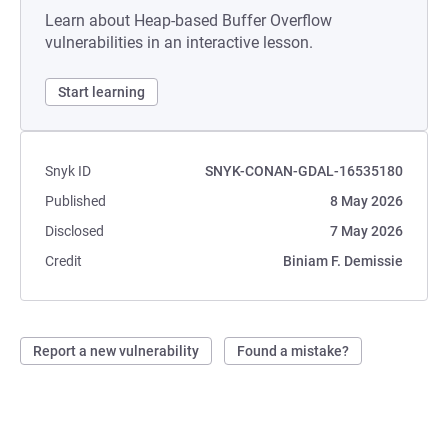
Learn about Heap-based Buffer Overflow
vulnerabilities in an interactive lesson.
Start learning
Snyk ID
SNYK-CONAN-GDAL-16535180
Published
8 May 2026
Disclosed
7 May 2026
Credit
Biniam F. Demissie
Report a new vulnerability
Found a mistake?