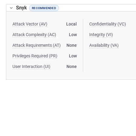
Snyk
RECOMMENDED
Attack Vector (AV)
Local
Confidentiality (VC)
Attack Complexity (AC)
Low
Integrity (VI)
Attack Requirements (AT)
None
Availability (VA)
Privileges Required (PR)
Low
User Interaction (UI)
None