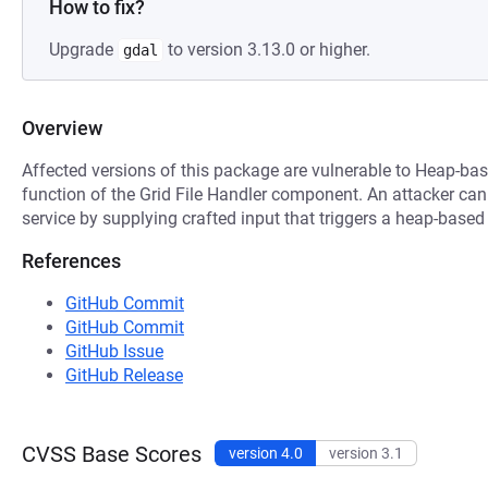
How to fix?
Upgrade
to version 3.13.0 or higher.
gdal
Overview
Affected versions of this package are vulnerable to Heap-bas
function of the Grid File Handler component. An attacker can 
service by supplying crafted input that triggers a heap-based
References
GitHub Commit
GitHub Commit
GitHub Issue
GitHub Release
CVSS Base Scores
version 4.0
version 3.1