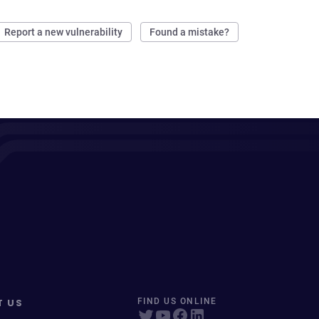
Report a new vulnerability
Found a mistake?
T US
FIND US ONLINE