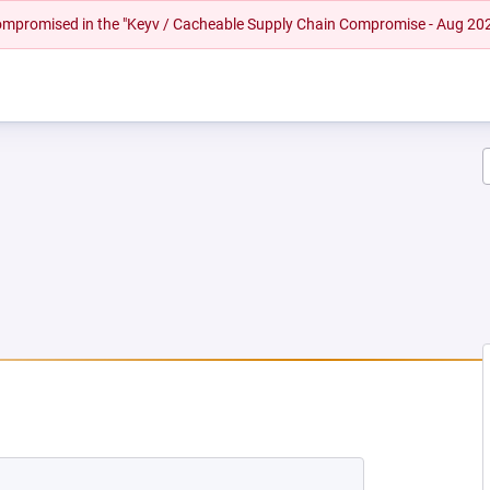
 compromised in the "Keyv / Cacheable Supply Chain Compromise - Aug 20
NEW TAB)