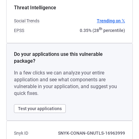
Threat Intelligence
Social Trends
Trending on 𝕏
th
EPSS
0.35% (28
percentile)
Do your applications use this vulnerable
package?
In a few clicks we can analyze your entire
application and see what components are
vulnerable in your application, and suggest you
quick fixes.
Test your applications
Snyk ID
SNYK-CONAN-GNUTLS-16963999