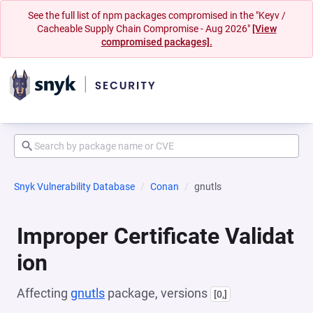
See the full list of npm packages compromised in the "Keyv /
Cacheable Supply Chain Compromise - Aug 2026"
[View
compromised packages].
Snyk Vulnerability Database
Conan
gnutls
Improper Certificate Validat
ion
Affecting
gnutls
package, versions
[0,]