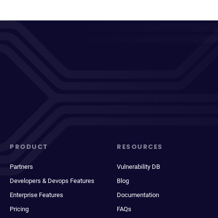
PRODUCT
RESOURCES
Partners
Vulnerability DB
Developers & Devops Features
Blog
Enterprise Features
Documentation
Pricing
FAQs