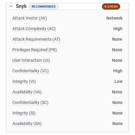
Snyk
RECOMMENDED
8.3 HIGH
Attack Vector (AV)
Network
Attack Complexity (AC)
High
Attack Requirements (AT)
None
Privileges Required (PR)
None
User Interaction (UI)
None
Confidentiality (VC)
High
Integrity (VI)
Low
Availability (VA)
None
Confidentiality (SC)
None
Integrity (SI)
None
Availability (SA)
None