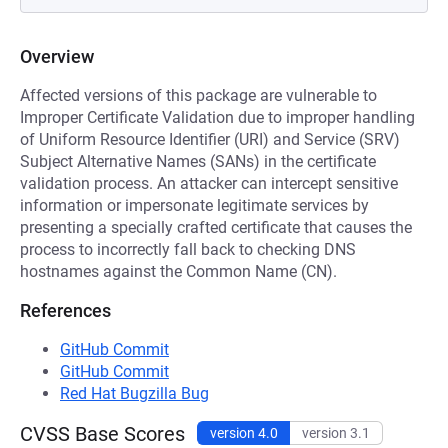
Overview
Affected versions of this package are vulnerable to
Improper Certificate Validation due to improper handling
of Uniform Resource Identifier (URI) and Service (SRV)
Subject Alternative Names (SANs) in the certificate
validation process. An attacker can intercept sensitive
information or impersonate legitimate services by
presenting a specially crafted certificate that causes the
process to incorrectly fall back to checking DNS
hostnames against the Common Name (CN).
References
GitHub Commit
GitHub Commit
Red Hat Bugzilla Bug
CVSS Base Scores
version 4.0
version 3.1