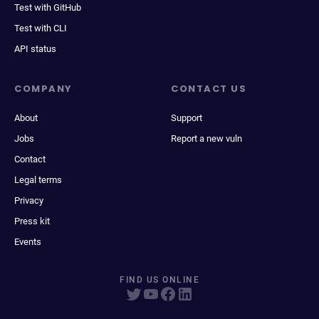
Test with GitHub
Test with CLI
API status
COMPANY
CONTACT US
About
Support
Jobs
Report a new vuln
Contact
Legal terms
Privacy
Press kit
Events
FIND US ONLINE