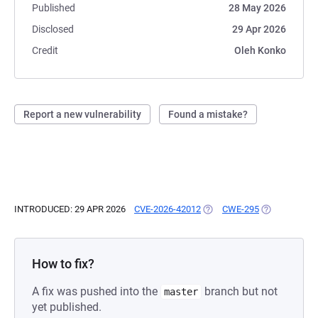
Published
28 May 2026
Disclosed
29 Apr 2026
Credit
Oleh Konko
Report a new vulnerability
Found a mistake?
INTRODUCED: 29 APR 2026
CVE-2026-42012
(OPENS IN A NEW TAB)
CWE-295
(OPENS IN A 
How to fix?
A fix was pushed into the
branch but not
master
yet published.