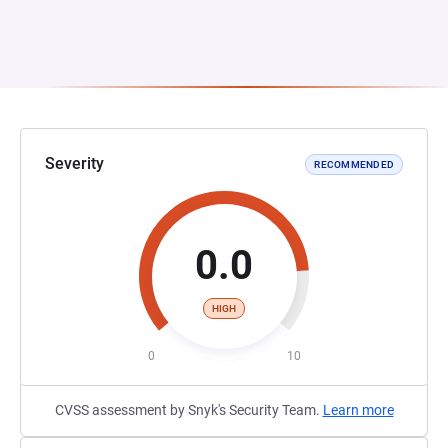
Severity
RECOMMENDED
0.0
HIGH
0
10
CVSS assessment by Snyk's Security Team.
Learn more