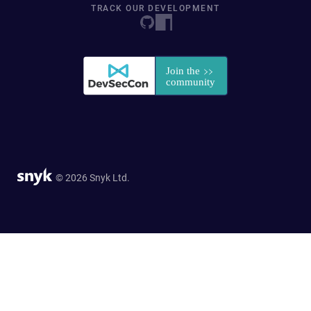
TRACK OUR DEVELOPMENT
© 2026 Snyk Ltd.