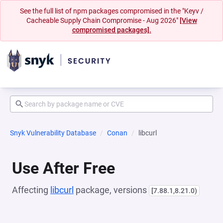
See the full list of npm packages compromised in the "Keyv /
Cacheable Supply Chain Compromise - Aug 2026"
[View
compromised packages].
Snyk Vulnerability Database
Conan
libcurl
Use After Free
Affecting
libcurl
package, versions
[7.88.1,8.21.0)