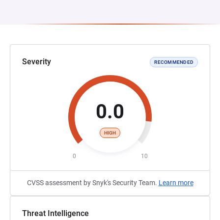
Severity
RECOMMENDED
0.0
HIGH
0
10
CVSS assessment by Snyk's Security Team.
Learn more
Threat Intelligence