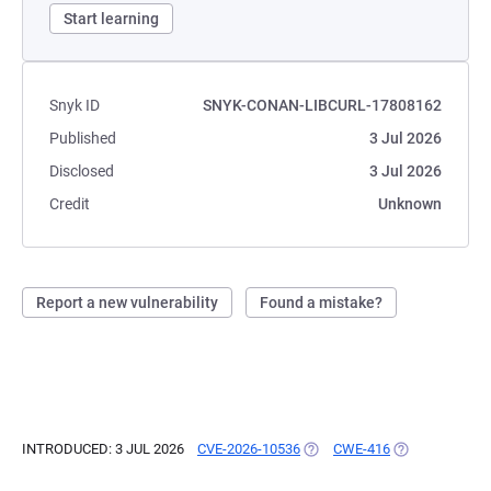
Start learning
Snyk ID
SNYK-CONAN-LIBCURL-17808162
Published
3 Jul 2026
Disclosed
3 Jul 2026
Credit
Unknown
Report a new vulnerability
Found a mistake?
INTRODUCED: 3 JUL 2026
CVE-2026-10536
(OPENS IN A NEW TAB)
CWE-416
(OPENS IN A N