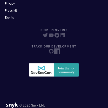
Privacy
Press kit
Events
FIND US ONLINE
TRACK OUR DEVELOPMENT
© 2026 Snyk Ltd.