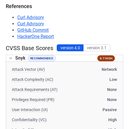
References
Curl Advisory
Curl Advisory
GitHub Commit
HackerOne Report
CVSS Base Scores
version 4.0
version 3.1
Snyk
RECOMMENDED
8.7 HIGH
Attack Vector (AV)
Network
Attack Complexity (AC)
Low
Attack Requirements (AT)
None
Privileges Required (PR)
None
User Interaction (UI)
Passive
Confidentiality (VC)
High