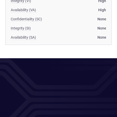
Integrity (VI)
High
Availability (VA)
High
Confidentiality (SC)
None
Integrity (SI)
None
Availability (SA)
None