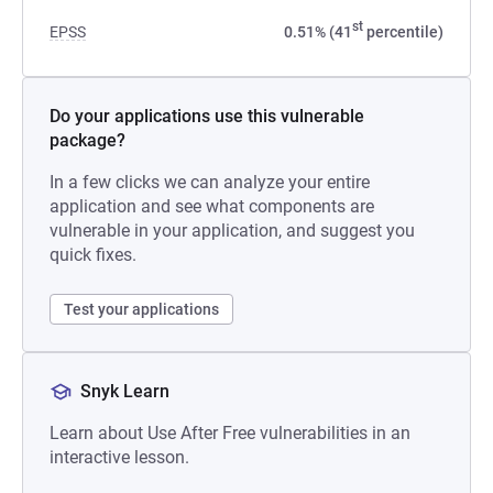
st
EPSS
0.51% (41
percentile)
Do your applications use this vulnerable
package?
In a few clicks we can analyze your entire
application and see what components are
vulnerable in your application, and suggest you
quick fixes.
Test your applications
Snyk Learn
Learn about Use After Free vulnerabilities in an
interactive lesson.