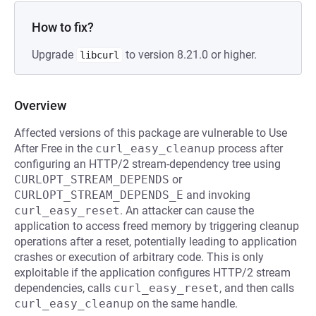
How to fix?
Upgrade
to version 8.21.0 or higher.
libcurl
Overview
Affected versions of this package are vulnerable to Use
After Free in the
curl_easy_cleanup
process after
configuring an HTTP/2 stream-dependency tree using
CURLOPT_STREAM_DEPENDS
or
CURLOPT_STREAM_DEPENDS_E
and invoking
curl_easy_reset
. An attacker can cause the
application to access freed memory by triggering cleanup
operations after a reset, potentially leading to application
crashes or execution of arbitrary code. This is only
exploitable if the application configures HTTP/2 stream
dependencies, calls
curl_easy_reset
, and then calls
curl_easy_cleanup
on the same handle.