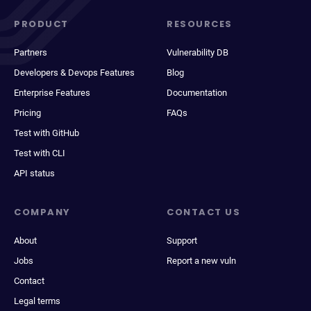
PRODUCT
RESOURCES
Partners
Vulnerability DB
Developers & Devops Features
Blog
Enterprise Features
Documentation
Pricing
FAQs
Test with GitHub
Test with CLI
API status
COMPANY
CONTACT US
About
Support
Jobs
Report a new vuln
Contact
Legal terms