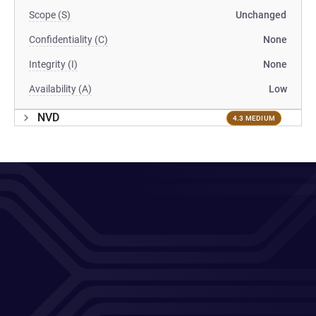
Scope (S)
Unchanged
Confidentiality (C)
None
Integrity (I)
None
Availability (A)
Low
NVD
4.3 MEDIUM