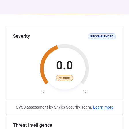
Severity
RECOMMENDED
0.0
MEDIUM
0
10
CVSS assessment by Snyk's Security Team.
Learn more
Threat Intelligence