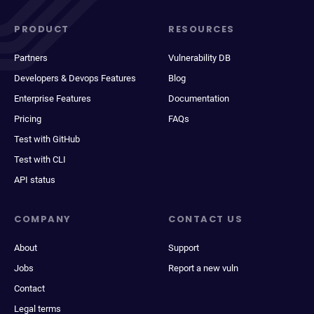
PRODUCT
RESOURCES
Partners
Vulnerability DB
Developers & Devops Features
Blog
Enterprise Features
Documentation
Pricing
FAQs
Test with GitHub
Test with CLI
API status
COMPANY
CONTACT US
About
Support
Jobs
Report a new vuln
Contact
Legal terms