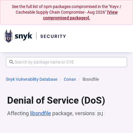
See the full list of npm packages compromised in the "Keyv /
Cacheable Supply Chain Compromise - Aug 2026"
[View
compromised packages].
Snyk Vulnerability Database
Conan
libsndfile
Denial of Service (DoS)
Affecting
libsndfile
package, versions
[0,]