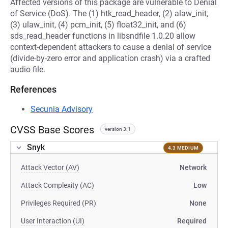
Affected versions of this package are vulnerable to Denial
of Service (DoS). The (1) htk_read_header, (2) alaw_init,
(3) ulaw_init, (4) pcm_init, (5) float32_init, and (6)
sds_read_header functions in libsndfile 1.0.20 allow
context-dependent attackers to cause a denial of service
(divide-by-zero error and application crash) via a crafted
audio file.
References
Secunia Advisory
CVSS Base Scores
version 3.1
Snyk
4.3 MEDIUM
Attack Vector (AV)
Network
Attack Complexity (AC)
Low
Privileges Required (PR)
None
User Interaction (UI)
Required