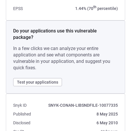
th
EPSS
1.44% (70
percentile)
Do your applications use this vulnerable
package?
In a few clicks we can analyze your entire
application and see what components are
vulnerable in your application, and suggest you
quick fixes.
Test your applications
Snyk ID
SNYK-CONAN-LIBSNDFILE-10077335
Published
8 May 2025
Disclosed
6 May 2010