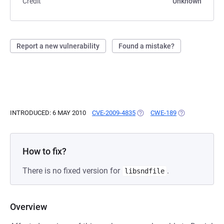
Credit
Unknown
Report a new vulnerability
Found a mistake?
INTRODUCED: 6 MAY 2010
CVE-2009-4835
(OPENS IN A NEW TAB)
CWE-189
(OPENS IN A N
How to fix?
There is no fixed version for
.
libsndfile
Overview