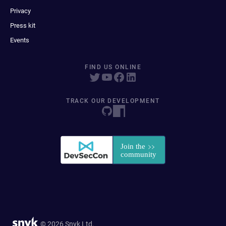
Privacy
Press kit
Events
FIND US ONLINE
TRACK OUR DEVELOPMENT
© 2026 Snyk Ltd.