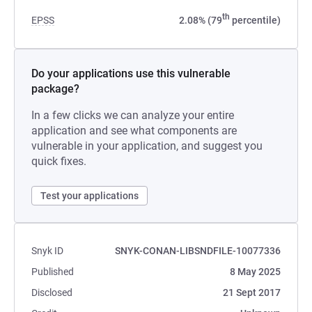
th
EPSS
2.08% (79
percentile)
Do your applications use this vulnerable
package?
In a few clicks we can analyze your entire
application and see what components are
vulnerable in your application, and suggest you
quick fixes.
Test your applications
Snyk ID
SNYK-CONAN-LIBSNDFILE-10077336
Published
8 May 2025
Disclosed
21 Sept 2017