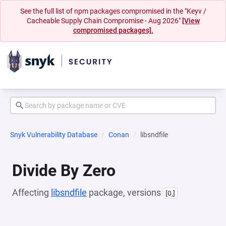
See the full list of npm packages compromised in the "Keyv /
Cacheable Supply Chain Compromise - Aug 2026"
[View
compromised packages].
Snyk Vulnerability Database
Conan
libsndfile
Divide By Zero
Affecting
libsndfile
package, versions
[0,]