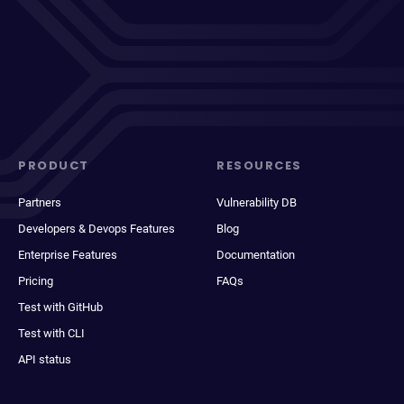
PRODUCT
RESOURCES
Partners
Vulnerability DB
Developers & Devops Features
Blog
Enterprise Features
Documentation
Pricing
FAQs
Test with GitHub
Test with CLI
API status