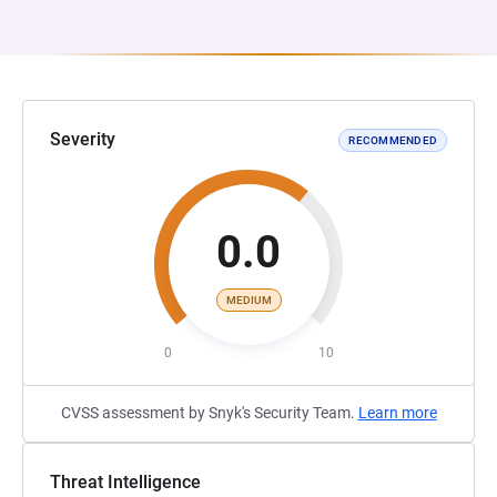
Severity
RECOMMENDED
0.0
MEDIUM
0
10
CVSS assessment by Snyk's Security Team.
Learn more
Threat Intelligence