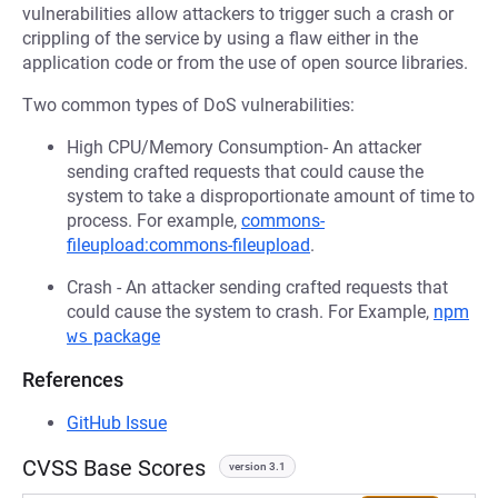
vulnerabilities allow attackers to trigger such a crash or
crippling of the service by using a flaw either in the
application code or from the use of open source libraries.
Two common types of DoS vulnerabilities:
High CPU/Memory Consumption- An attacker
sending crafted requests that could cause the
system to take a disproportionate amount of time to
process. For example,
commons-
fileupload:commons-fileupload
.
Crash - An attacker sending crafted requests that
could cause the system to crash. For Example,
npm
ws
package
References
GitHub Issue
CVSS Base Scores
version 3.1