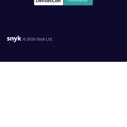
© 2026 Snyk Ltd.