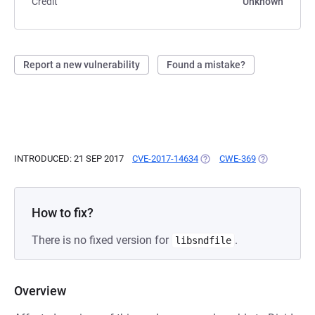
Credit
Unknown
Report a new vulnerability
Found a mistake?
INTRODUCED: 21 SEP 2017
CVE-2017-14634
(OPENS IN A NEW TAB)
CWE-369
(OPENS IN A 
How to fix?
There is no fixed version for
.
libsndfile
Overview