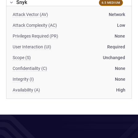
Snyk
6.5 MEDIUM
Attack Vector (AV)
Network
Attack Complexity (AC)
Low
Privileges Required (PR)
None
User Interaction (UI)
Required
Scope (S)
Unchanged
Confidentiality (C)
None
Integrity (I)
None
Availability (A)
High