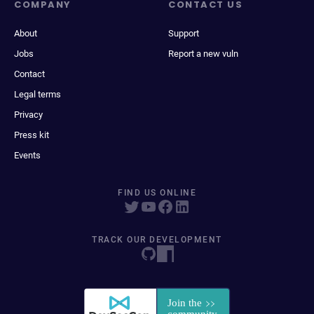
COMPANY
CONTACT US
About
Support
Jobs
Report a new vuln
Contact
Legal terms
Privacy
Press kit
Events
FIND US ONLINE
TRACK OUR DEVELOPMENT