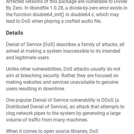
Affected versions of this package are vulnerable to Divide
By Zero. In libsndfile 1.0.28, a divide-by-zero error exists in
the function double64_init() in double64.c, which may
lead to DoS when playing a crafted audio file.
Details
Denial of Service (DoS) describes a family of attacks, all
aimed at making a system inaccessible to its intended
and legitimate users.
Unlike other vulnerabilities, DoS attacks usually do not
aim at breaching security. Rather, they are focused on
making websites and services unavailable to genuine
users resulting in downtime.
One popular Denial of Service vulnerability is DDoS (a
Distributed Denial of Service), an attack that attempts to
clog network pipes to the system by generating a large
volume of traffic from many machines.
When it comes to open source libraries, DoS