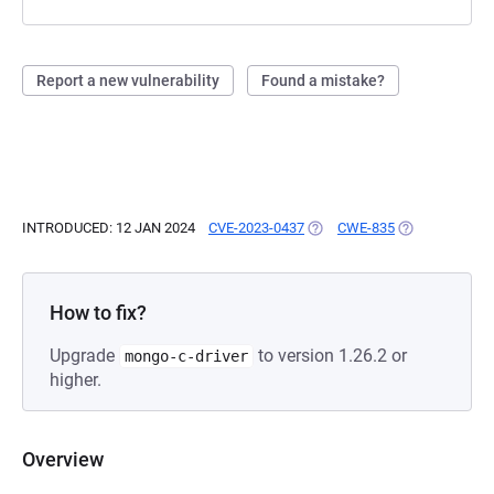
Report a new vulnerability
Found a mistake?
INTRODUCED: 12 JAN 2024
CVE-2023-0437
(OPENS IN A NEW TAB)
CWE-835
(OPENS IN A N
How to fix?
Upgrade
to version 1.26.2 or
mongo-c-driver
higher.
Overview