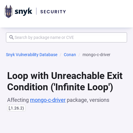
Snyk Vulnerability Database
Conan
mongo-c-driver
Loop with Unreachable Exit
Condition ('Infinite Loop')
Affecting
mongo-c-driver
package, versions
[,1.26.2)