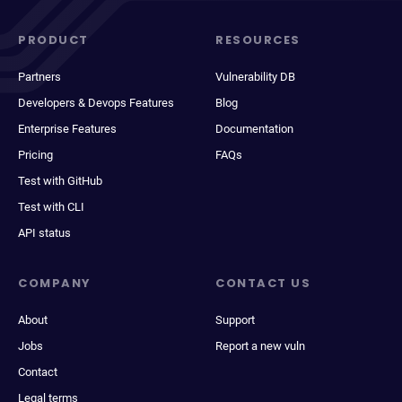
PRODUCT
RESOURCES
Partners
Vulnerability DB
Developers & Devops Features
Blog
Enterprise Features
Documentation
Pricing
FAQs
Test with GitHub
Test with CLI
API status
COMPANY
CONTACT US
About
Support
Jobs
Report a new vuln
Contact
Legal terms