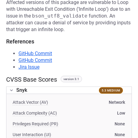
Affected versions of this package are vulnerable to Loop
with Unreachable Exit Condition ('Infinite Loop') due to an
issue in the
bson_utf8_validate
function. An
attacker can cause a denial of service by providing inputs
that trigger an infinite loop.
References
GitHub Commit
GitHub Commit
Jira Issue
CVSS Base Scores
version 3.1
Snyk
5.3 MEDIUM
Attack Vector (AV)
Network
Attack Complexity (AC)
Low
Privileges Required (PR)
None
User Interaction (UI)
None