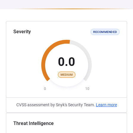
Severity
RECOMMENDED
0.0
MEDIUM
0
10
CVSS assessment by Snyk's Security Team.
Learn more
Threat Intelligence