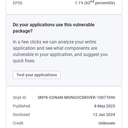
nd
EPSS
1.1% (62
percentile)
Do your applications use this vulnerable
package?
In a few clicks we can analyze your entire
application and see what components are
vulnerable in your application, and suggest you
quick fixes.
Test your applications
Snyk ID
SNYK-CONAN-MONGOCDRIVER-10077690
Published
8 May 2025
Disclosed
12 Jan 2024
Credit
Unknown