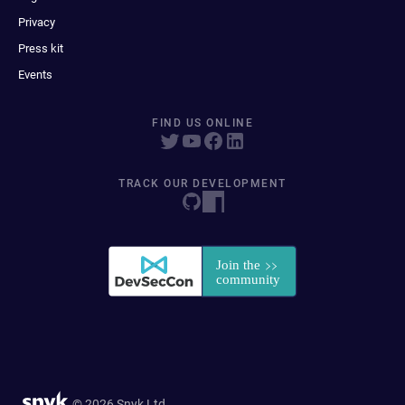
Privacy
Press kit
Events
FIND US ONLINE
TRACK OUR DEVELOPMENT
© 2026 Snyk Ltd.