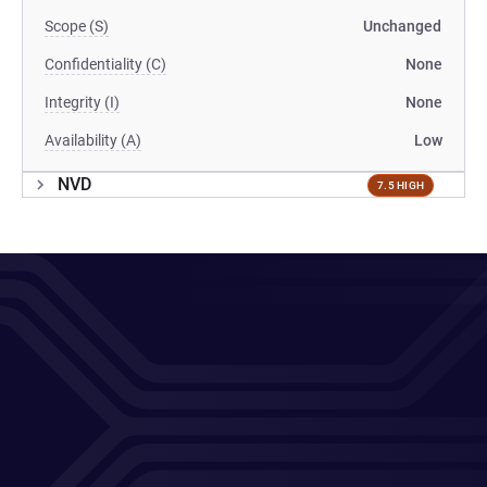
Scope (S)
Unchanged
Confidentiality (C)
None
Integrity (I)
None
Availability (A)
Low
NVD
7.5 HIGH