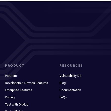
PRODUCT
RESOURCES
Partners
Vulnerability DB
Developers & Devops Features
Blog
Enterprise Features
Documentation
Pricing
FAQs
Test with GitHub