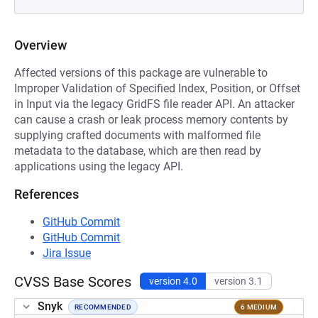
Overview
Affected versions of this package are vulnerable to
Improper Validation of Specified Index, Position, or Offset
in Input via the legacy GridFS file reader API. An attacker
can cause a crash or leak process memory contents by
supplying crafted documents with malformed file
metadata to the database, which are then read by
applications using the legacy API.
References
GitHub Commit
GitHub Commit
Jira Issue
CVSS Base Scores
version 4.0
version 3.1
Snyk
RECOMMENDED
6 MEDIUM