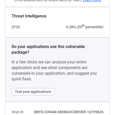
CVSS assessment by Snyk's Security Team.
Learn more
Threat Intelligence
th
EPSS
0.28% (20
percentile)
Do your applications use this vulnerable
package?
In a few clicks we can analyze your entire
application and see what components are
vulnerable in your application, and suggest you
quick fixes.
Test your applications
Snyk ID
SNYK-CONAN-MONGOCDRIVER-16799826