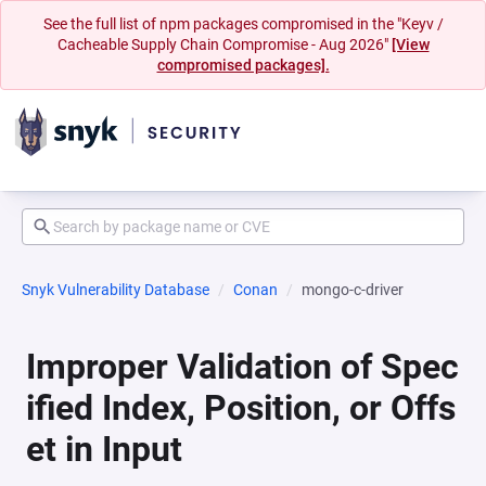
See the full list of npm packages compromised in the "Keyv /
Cacheable Supply Chain Compromise - Aug 2026"
[View
compromised packages].
Snyk Vulnerability Database
Conan
mongo-c-driver
Improper Validation of Spec
ified Index, Position, or Offs
et in Input