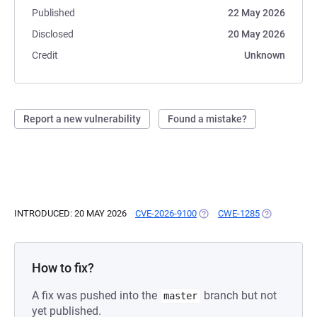
Published
22 May 2026
Disclosed
20 May 2026
Credit
Unknown
Report a new vulnerability
Found a mistake?
INTRODUCED: 20 MAY 2026
CVE-2026-9100
(OPENS IN A NEW TAB)
CWE-1285
(OPENS IN A
How to fix?
A fix was pushed into the
branch but not
master
yet published.