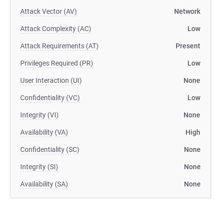
Attack Vector (AV)
Network
Attack Complexity (AC)
Low
Attack Requirements (AT)
Present
Privileges Required (PR)
Low
User Interaction (UI)
None
Confidentiality (VC)
Low
Integrity (VI)
None
Availability (VA)
High
Confidentiality (SC)
None
Integrity (SI)
None
Availability (SA)
None