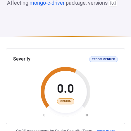
Affecting
mongo-c-driver
package, versions
[0,]
Severity
RECOMMENDED
0.0
MEDIUM
0
10