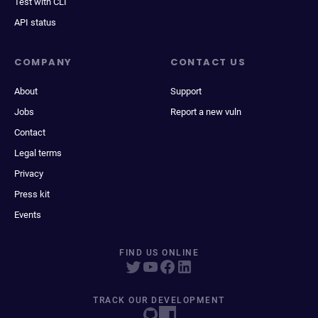
Test with CLI
API status
COMPANY
CONTACT US
About
Support
Jobs
Report a new vuln
Contact
Legal terms
Privacy
Press kit
Events
FIND US ONLINE
TRACK OUR DEVELOPMENT