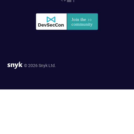
© 2026 Snyk Ltd.